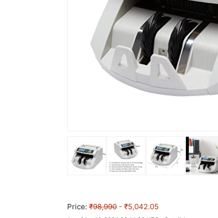
Price:
₹98,990
- ₹5,042.05