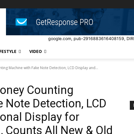
google.com, pub-2916883616408159, DIR
IFESTYLE
VIDEO
ing Machine with Fake Note Detection, LCD Display and...
oney Counting
 Note Detection, LCD
onal Display for
 Counts All New & Old