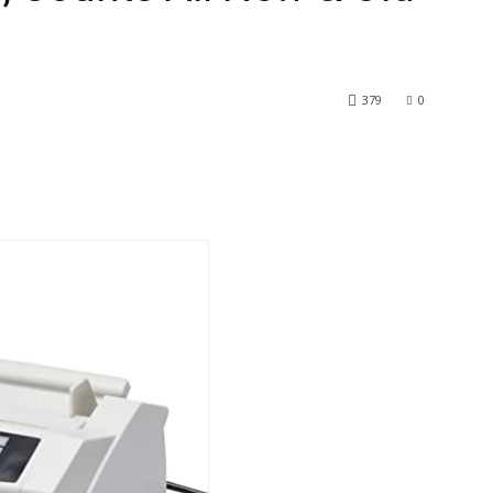
379
0