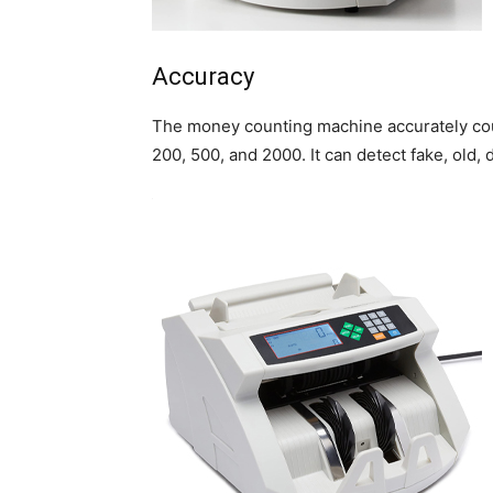
Accuracy
The money counting machine accurately coun
200, 500, and 2000. It can detect fake, old,