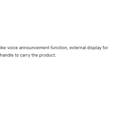
ke voice announcement function, external display for
handle to carry the product.