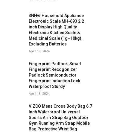
3NH® Household Appliance
Electronic Scale MH-693 2.2
inch Display High Quality
Electronic Kitchen Scale &
Medicinal Scale (1g~10kg),
Excluding Batteries
April 18, 2024
Fingerprint Padlock, Smart
Fingerprint Recogonizer
Padlock Semiconductor
Fingerprint Induction Lock
Waterproof Sturdy
April 18, 2024
VIZCO Mens Cross Body Bag 6.7
Inch Waterproof Universal
Sports Arm Strap Bag Outdoor
Gym Running Arm Strap Mobile
Bag Protective Wrist Bag