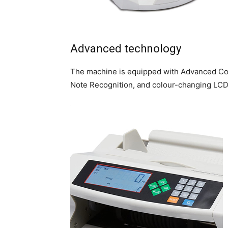
Advanced technology
The machine is equipped with Advanced Coun
Note Recognition, and colour-changing LCD 