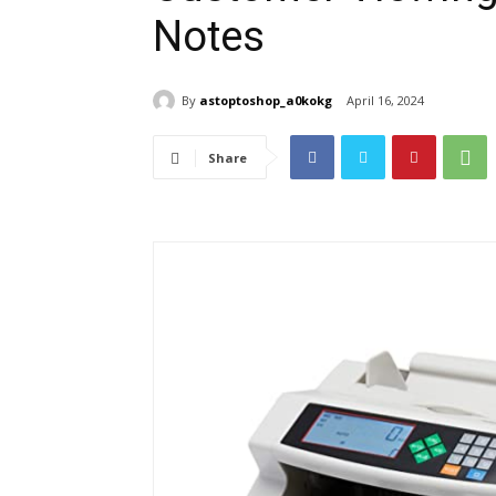
Notes
By
astoptoshop_a0kokg
April 16, 2024
Share