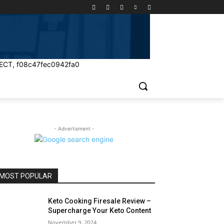
ECT, f08c47fec0942fa0
- Advertisment -
MOST POPULAR
Keto Cooking Firesale Review –
Supercharge Your Keto Content
November 9, 2024