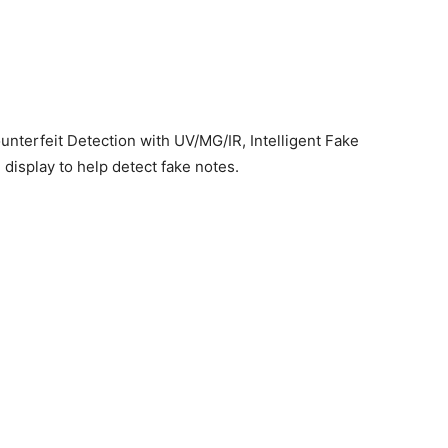
terfeit Detection with UV/MG/IR, Intelligent Fake
display to help detect fake notes.