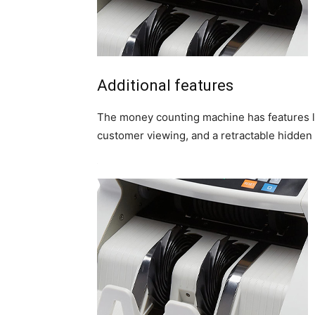
Additional features
The money counting machine has features li
customer viewing, and a retractable hidden 