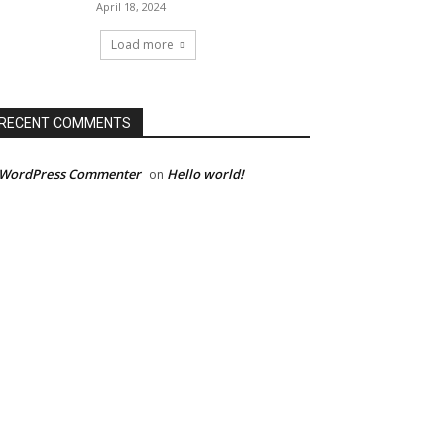
April 18, 2024
Load more
RECENT COMMENTS
 WordPress Commenter
Hello world!
on