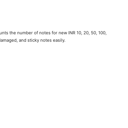
ts the number of notes for new INR 10, 20, 50, 100,
 damaged, and sticky notes easily.