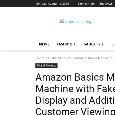
Monday, August 10, 2026
Sign in / Join
Buy now!
NEWS
FASHION
GADGETS
L
Home
Digital Products
Amazon Basics Money Count
Digital Products
Amazon Basics M
Machine with Fake
Display and Additi
Customer Viewing,