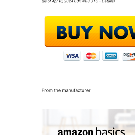
(as of Apr 16, 2024 00:14:08 UTC –
Details
)
From the manufacturer