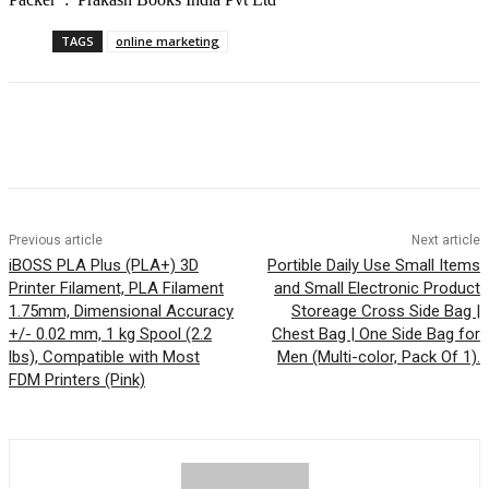
TAGS
online marketing
Previous article
Next article
iBOSS PLA Plus (PLA+) 3D
Portible Daily Use Small Items
Printer Filament, PLA Filament
and Small Electronic Product
1.75mm, Dimensional Accuracy
Storeage Cross Side Bag |
+/- 0.02 mm, 1 kg Spool (2.2
Chest Bag | One Side Bag for
lbs), Compatible with Most
Men (Multi-color, Pack Of 1).
FDM Printers (Pink)