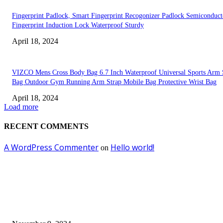
Fingerprint Padlock, Smart Fingerprint Recogonizer Padlock Semiconduct
Fingerprint Induction Lock Waterproof Sturdy
April 18, 2024
VIZCO Mens Cross Body Bag 6.7 Inch Waterproof Universal Sports Arm 
Bag Outdoor Gym Running Arm Strap Mobile Bag Protective Wrist Bag
April 18, 2024
Load more
RECENT COMMENTS
A WordPress Commenter
Hello world!
on
EDITOR PICKS
Keto Cooking Firesale Review – Supercharge Your Keto Content