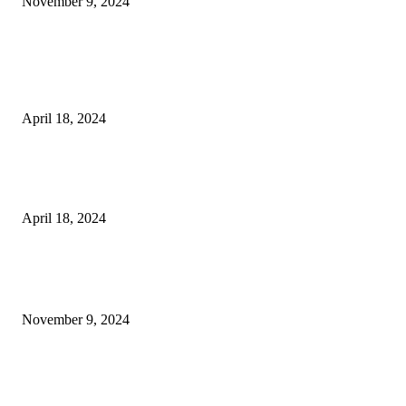
November 9, 2024
3NH® Household Appliance Electronic Scale MH-693 2.2 inch Display H
Quality Electronic Kitchen Scale & Medicinal Scale (1g~10kg), Excludin
Batteries
April 18, 2024
Fingerprint Padlock, Smart Fingerprint Recogonizer Padlock Semiconduct
Fingerprint Induction Lock Waterproof Sturdy
April 18, 2024
POPULAR POSTS
Keto Cooking Firesale Review – Supercharge Your Keto Content
November 9, 2024
3NH® Household Appliance Electronic Scale MH-693 2.2 inch Display H
Quality Electronic Kitchen Scale & Medicinal Scale (1g~10kg), Excludin