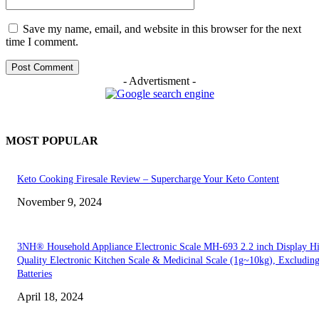
Save my name, email, and website in this browser for the next
time I comment.
- Advertisment -
MOST POPULAR
Keto Cooking Firesale Review – Supercharge Your Keto Content
November 9, 2024
3NH® Household Appliance Electronic Scale MH-693 2.2 inch Display H
Quality Electronic Kitchen Scale & Medicinal Scale (1g~10kg), Excludin
Batteries
April 18, 2024