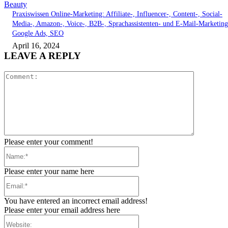
Beauty
Praxiswissen Online-Marketing: Affiliate-, Influencer-, Content-, Social-
Media-, Amazon-, Voice-, B2B-, Sprachassistenten- und E-Mail-Marketing
Google Ads, SEO
April 16, 2024
LEAVE A REPLY
Comment:
Please enter your comment!
Name:*
Please enter your name here
Email:*
You have entered an incorrect email address!
Please enter your email address here
Website: