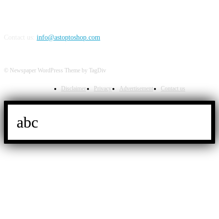
Contact us:
info@astoptoshop.com
© Newspaper WordPress Theme by TagDiv
Disclaimer
Privacy
Advertisement
Contact us
abc