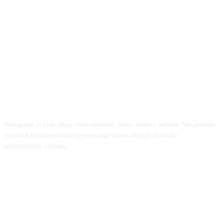
ABOUT US
Newspaper is your news, entertainment, music fashion website. We provide
you with the latest breaking news and videos straight from the
entertainment industry.
FOLLOW US