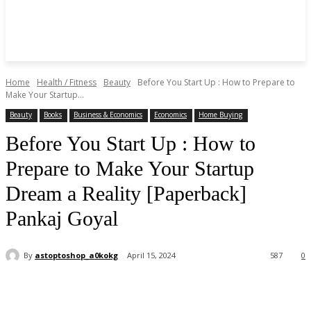
Home
Health / Fitness
Beauty
Before You Start Up : How to Prepare to
Make Your Startup...
Beauty
Books
Business & Economics
Economics
Home Buying
Before You Start Up : How to
Prepare to Make Your Startup
Dream a Reality [Paperback]
Pankaj Goyal
By
astoptoshop_a0kokg
April 15, 2024
587
0