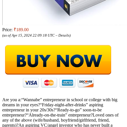
Price:
₹189.00
(as of Apr 15, 2024 22:09:18 UTC –
Details
)
Are you a:“Wannabe” entrepreneur in school or college with big
dreams in your eyes?“Friday-night-after-drinks” aspiring
entrepreneur in your 20s/30s?“Ready-to-go” soon-to-be
entrepreneur?“Already-on-the-train” entrepreneur?Loved ones of
any of the above (wife/husband, boyfriend/girlfriend, friend,
parents)?An aspiring VC/angel investor who has never built a