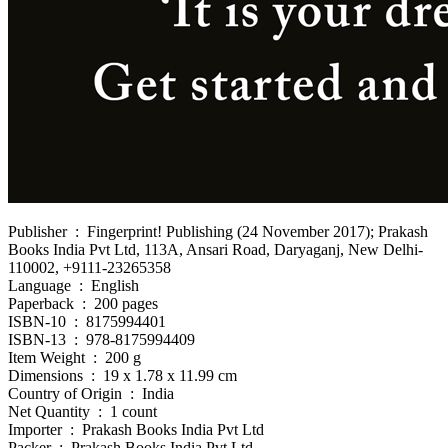
Publisher ‏ : ‎ Fingerprint! Publishing (24 November 2017); Prakash
Books India Pvt Ltd, 113A, Ansari Road, Daryaganj, New Delhi-
110002, +9111-23265358
Language ‏ : ‎ English
Paperback ‏ : ‎ 200 pages
ISBN-10 ‏ : ‎ 8175994401
ISBN-13 ‏ : ‎ 978-8175994409
Item Weight ‏ : ‎ 200 g
Dimensions ‏ : ‎ 19 x 1.78 x 11.99 cm
Country of Origin ‏ : ‎ India
Net Quantity ‏ : ‎ 1 count
Importer ‏ : ‎ Prakash Books India Pvt Ltd
Packer ‏ : ‎ Prakash Books India Pvt Ltd