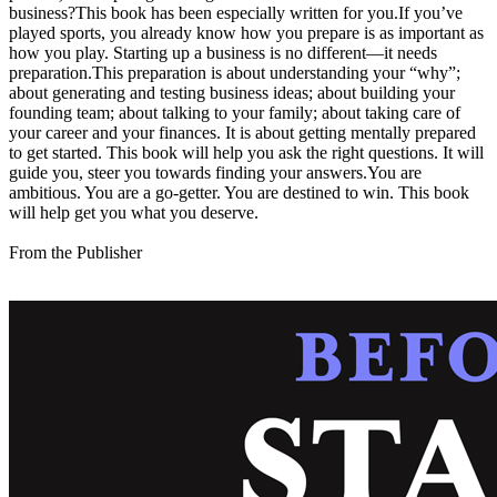
business?This book has been especially written for you.If you’ve
played sports, you already know how you prepare is as important as
how you play. Starting up a business is no different—it needs
preparation.This preparation is about understanding your “why”;
about generating and testing business ideas; about building your
founding team; about talking to your family; about taking care of
your career and your finances. It is about getting mentally prepared
to get started. This book will help you ask the right questions. It will
guide you, steer you towards finding your answers.You are
ambitious. You are a go-getter. You are destined to win. This book
will help get you what you deserve.
From the Publisher