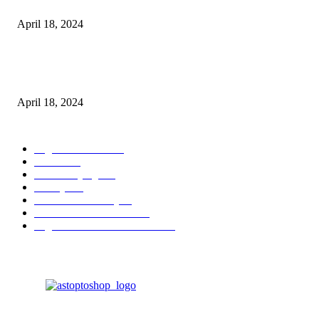
Batteries
April 18, 2024
Fingerprint Padlock, Smart Fingerprint Recogonizer Padlock Semiconduct
Fingerprint Induction Lock Waterproof Sturdy
April 18, 2024
POPULAR CATEGORY
Digital Products
153
Books
144
Home Buying
103
Beauty
103
Business & Money
72
Business & Economics
49
Higher Education Textbooks
39