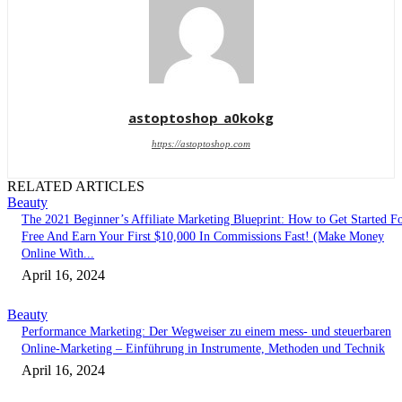
astoptoshop_a0kokg
https://astoptoshop.com
RELATED ARTICLES
Beauty
The 2021 Beginner’s Affiliate Marketing Blueprint: How to Get Started F
Free And Earn Your First $10,000 In Commissions Fast! (Make Money
Online With...
April 16, 2024
Beauty
Performance Marketing: Der Wegweiser zu einem mess- und steuerbaren
Online-Marketing – Einführung in Instrumente, Methoden und Technik
April 16, 2024