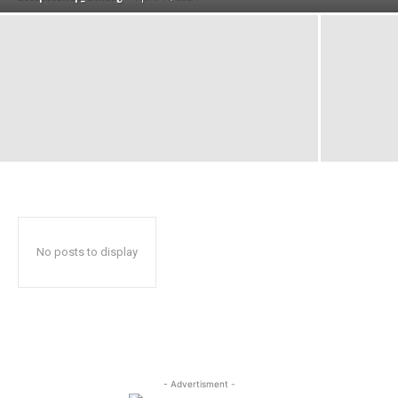
No posts to display
- Advertisment -