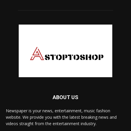
ABOUT US
Newspaper is your news, entertainment, music fashion
website. We provide you with the latest breaking news and
videos straight from the entertainment industry.