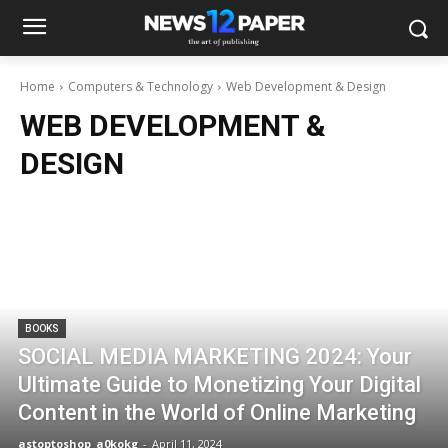
Home
Computers & Technology
Web Development & Design
WEB DEVELOPMENT &
DESIGN
BOOKS
SOCIAL MEDIA MARKETING 2024: Your
Ultimate Guide to Monetizing Your Digital
Content in the World of Online Marketing
astoptoshop_a0kokg
-
April 11, 2024