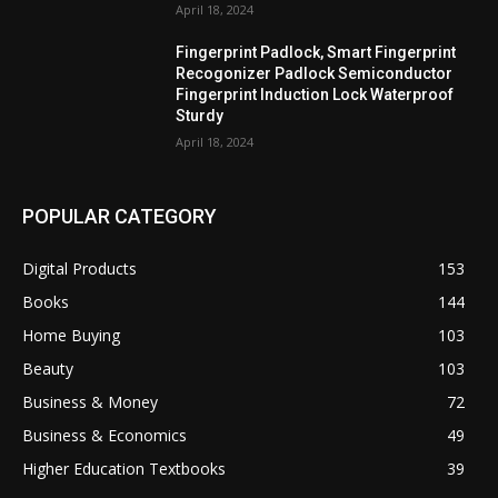
April 18, 2024
Fingerprint Padlock, Smart Fingerprint
Recogonizer Padlock Semiconductor
Fingerprint Induction Lock Waterproof
Sturdy
April 18, 2024
POPULAR CATEGORY
Digital Products
153
Books
144
Home Buying
103
Beauty
103
Business & Money
72
Business & Economics
49
Higher Education Textbooks
39