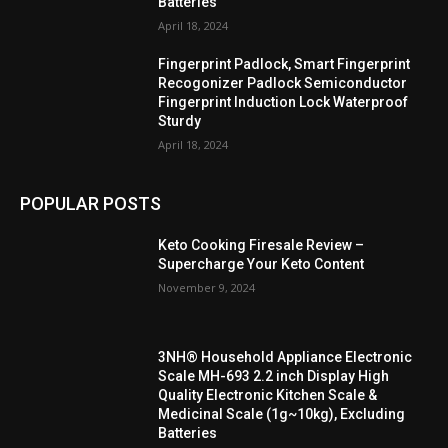
Batteries
April 18, 2024
Fingerprint Padlock, Smart Fingerprint
Recogonizer Padlock Semiconductor
Fingerprint Induction Lock Waterproof
Sturdy
April 18, 2024
POPULAR POSTS
Keto Cooking Firesale Review –
Supercharge Your Keto Content
November 9, 2024
3NH® Household Appliance Electronic
Scale MH-693 2.2 inch Display High
Quality Electronic Kitchen Scale &
Medicinal Scale (1g~10kg), Excluding
Batteries