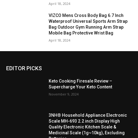
April 18, 2024
VIZCO Mens Cross Body Bag 6.7 Inch
Waterproof Universal Sports Arm Strap
Bag Outdoor Gym Running Arm Strap
Mobile Bag Protective Wrist Bag
April 18, 2024
EDITOR PICKS
Keto Cooking Firesale Review –
Supercharge Your Keto Content
November 9, 2024
3NH® Household Appliance Electronic
Scale MH-693 2.2 inch Display High
Quality Electronic Kitchen Scale &
Medicinal Scale (1g~10kg), Excluding