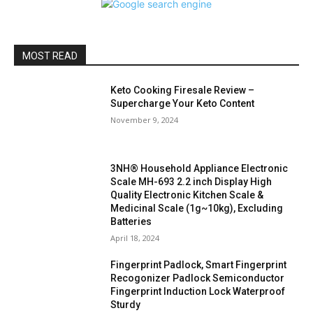
MOST READ
Keto Cooking Firesale Review –
Supercharge Your Keto Content
November 9, 2024
3NH® Household Appliance Electronic
Scale MH-693 2.2 inch Display High
Quality Electronic Kitchen Scale &
Medicinal Scale (1g~10kg), Excluding
Batteries
April 18, 2024
Fingerprint Padlock, Smart Fingerprint
Recogonizer Padlock Semiconductor
Fingerprint Induction Lock Waterproof
Sturdy