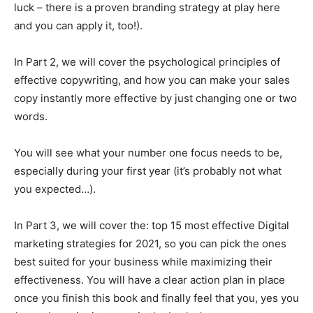
luck – there is a proven branding strategy at play here
and you can apply it, too!).
In Part 2, we will cover the psychological principles of
effective copywriting, and how you can make your sales
copy instantly more effective by just changing one or two
words.
You will see what your number one focus needs to be,
especially during your first year (it’s probably not what
you expected…).
In Part 3, we will cover the: top 15 most effective Digital
marketing strategies for 2021, so you can pick the ones
best suited for your business while maximizing their
effectiveness. You will have a clear action plan in place
once you finish this book and finally feel that you, yes you