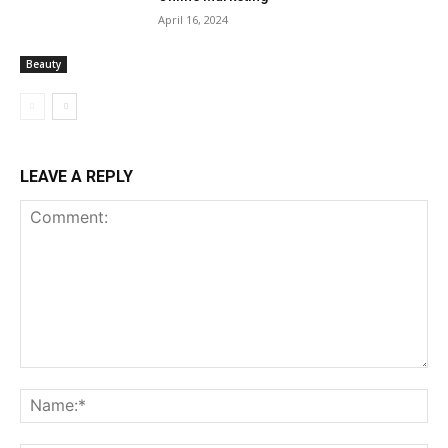
April 16, 2024
Beauty
LEAVE A REPLY
Comment:
Na