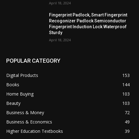
April 18, 2024
Fingerprint Padlock, Smart Fingerprint
Recogonizer Padlock Semiconductor
Fingerprint Induction Lock Waterproof
Sturdy
April 18, 2024
POPULAR CATEGORY
Digital Products
153
Books
144
Home Buying
103
Beauty
103
Business & Money
72
Business & Economics
49
Higher Education Textbooks
39