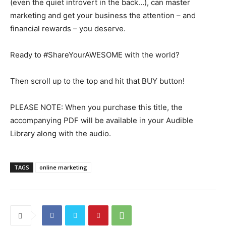
(even the quiet introvert in the back…), can master
marketing and get your business the attention – and
financial rewards – you deserve.
Ready to #ShareYourAWESOME with the world?
Then scroll up to the top and hit that BUY button!
PLEASE NOTE: When you purchase this title, the
accompanying PDF will be available in your Audible
Library along with the audio.
TAGS
online marketing