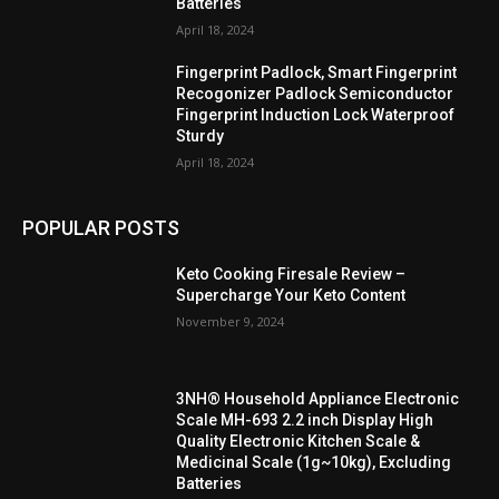
Batteries
April 18, 2024
Fingerprint Padlock, Smart Fingerprint
Recogonizer Padlock Semiconductor
Fingerprint Induction Lock Waterproof
Sturdy
April 18, 2024
POPULAR POSTS
Keto Cooking Firesale Review –
Supercharge Your Keto Content
November 9, 2024
3NH® Household Appliance Electronic
Scale MH-693 2.2 inch Display High
Quality Electronic Kitchen Scale &
Medicinal Scale (1g~10kg), Excluding
Batteries