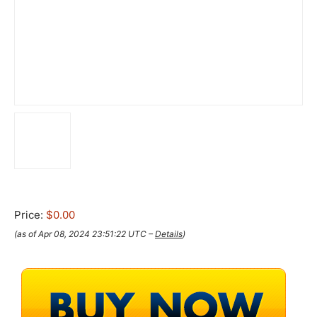
Price:
$0.00
(as of Apr 08, 2024 23:51:22 UTC –
Details
)