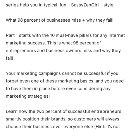
series help you in typical, fun – SassyZenGirl – style!
What 98 percent of businesses miss + why they fail!
Part 1 starts with the 10 must-have pillars for any internet
marketing success. This is what 98 percent of
entrepreneurs and business owners miss and why they
fail!
Your marketing campaigns cannot be successful if you
forget even one of these marketing basics, and you need
to have them in place before even considering any
marketing strategies!
Learn how the two percent of successful entrepreneurs
smartly position their brands, so customers will always
choose their business over everyone else (Hint: It’s not