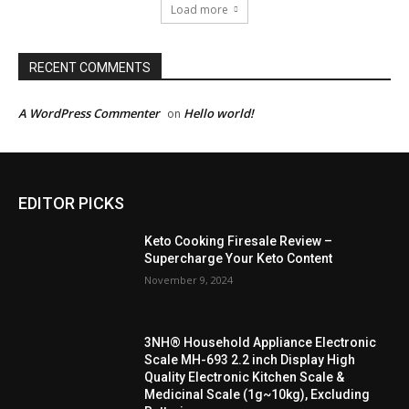
Load more
RECENT COMMENTS
A WordPress Commenter
Hello world!
on
EDITOR PICKS
Keto Cooking Firesale Review –
Supercharge Your Keto Content
November 9, 2024
3NH® Household Appliance Electronic
Scale MH-693 2.2 inch Display High
Quality Electronic Kitchen Scale &
Medicinal Scale (1g~10kg), Excluding