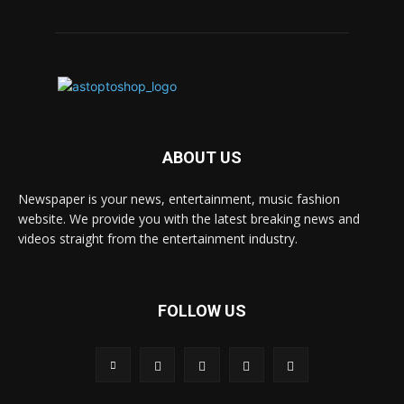
ABOUT US
Newspaper is your news, entertainment, music fashion
website. We provide you with the latest breaking news and
videos straight from the entertainment industry.
FOLLOW US