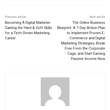
Previous article
Next article
Becoming A Digital Marketer:
The Online Business
Gaining the Hard & Soft Skills
Blueprint: A 7-Day Action Plan
for a Tech-Driven Marketing
to Implement Proven E-
Career
Commerce and Digital
Marketing Strategies, Break
Free From the Corporate
Cage, and Start Earning
Passive Income Now