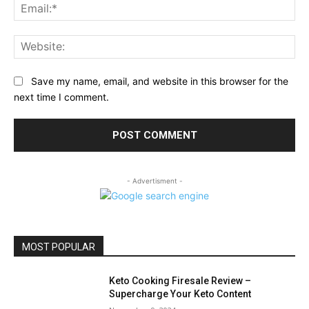
Ema
Web
Save my name, email, and website in this browser for the
next time I comment.
- Advertisment -
MOST POPULAR
Keto Cooking Firesale Review –
Supercharge Your Keto Content