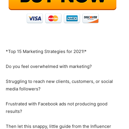
*Top 15 Marketing Strategies for 2021!*
Do you feel overwhelmed with marketing?
Struggling to reach new clients, customers, or social
media followers?
Frustrated with Facebook ads not producing good
results?
Then let this snappy, little guide from the Influencer