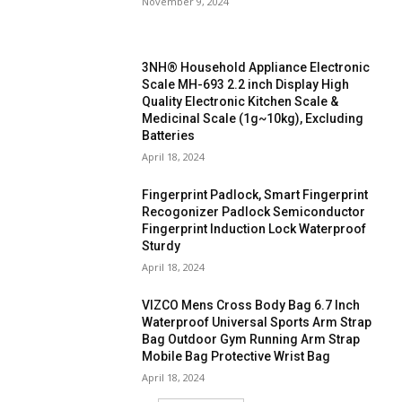
November 9, 2024
3NH® Household Appliance Electronic
Scale MH-693 2.2 inch Display High
Quality Electronic Kitchen Scale &
Medicinal Scale (1g~10kg), Excluding
Batteries
April 18, 2024
Fingerprint Padlock, Smart Fingerprint
Recogonizer Padlock Semiconductor
Fingerprint Induction Lock Waterproof
Sturdy
April 18, 2024
VIZCO Mens Cross Body Bag 6.7 Inch
Waterproof Universal Sports Arm Strap
Bag Outdoor Gym Running Arm Strap
Mobile Bag Protective Wrist Bag
April 18, 2024