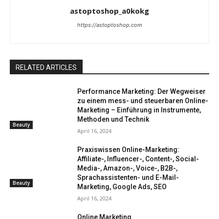
astoptoshop_a0kokg
https://astoptoshop.com
RELATED ARTICLES
Performance Marketing: Der Wegweiser
zu einem mess- und steuerbaren Online-
Marketing – Einführung in Instrumente,
Methoden und Technik
Beauty
April 16, 2024
Praxiswissen Online-Marketing:
Affiliate-, Influencer-, Content-, Social-
Media-, Amazon-, Voice-, B2B-,
Sprachassistenten- und E-Mail-
Beauty
Marketing, Google Ads, SEO
April 16, 2024
Online Marketing