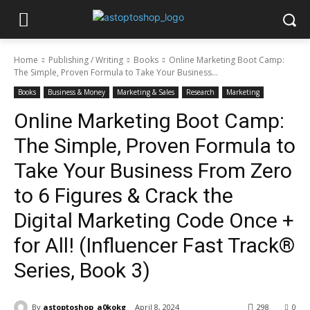
Home
Publishing / Writing
Books
Online Marketing Boot Camp:
The Simple, Proven Formula to Take Your Business...
Books
Business & Money
Marketing & Sales
Research
Marketing
Online Marketing Boot Camp:
The Simple, Proven Formula to
Take Your Business From Zero
to 6 Figures & Crack the
Digital Marketing Code Once +
for All! (Influencer Fast Track®
Series, Book 3)
By
astoptoshop_a0kokg
April 8, 2024
298
0