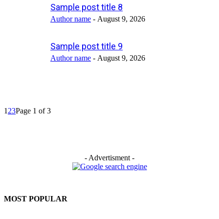
Sample post title 8
Author name
-
August 9, 2026
Sample post title 9
Author name
-
August 9, 2026
1
2
3
Page 1 of 3
- Advertisment -
MOST POPULAR