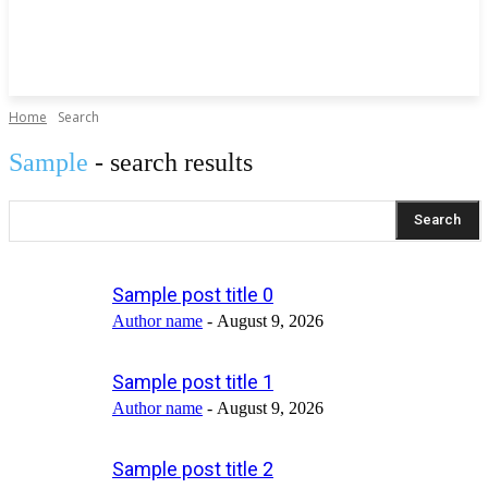
Home
Search
Sample
- search results
Search
Sample post title 0
Author name
-
August 9, 2026
Sample post title 1
Author name
-
August 9, 2026
Sample post title 2