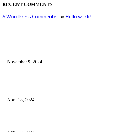
RECENT COMMENTS
A WordPress Commenter
Hello world!
on
EDITOR PICKS
Keto Cooking Firesale Review – Supercharge Your Keto Content
November 9, 2024
3NH® Household Appliance Electronic Scale MH-693 2.2 inch Display H
Quality Electronic Kitchen Scale & Medicinal Scale (1g~10kg), Excludin
Batteries
April 18, 2024
Fingerprint Padlock, Smart Fingerprint Recogonizer Padlock Semiconduct
Fingerprint Induction Lock Waterproof Sturdy