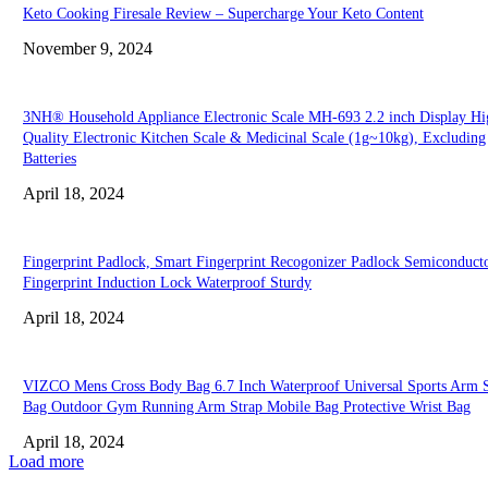
Keto Cooking Firesale Review – Supercharge Your Keto Content
November 9, 2024
3NH® Household Appliance Electronic Scale MH-693 2.2 inch Display Hi
Quality Electronic Kitchen Scale & Medicinal Scale (1g~10kg), Excluding
Batteries
April 18, 2024
Fingerprint Padlock, Smart Fingerprint Recogonizer Padlock Semiconduct
Fingerprint Induction Lock Waterproof Sturdy
April 18, 2024
VIZCO Mens Cross Body Bag 6.7 Inch Waterproof Universal Sports Arm S
Bag Outdoor Gym Running Arm Strap Mobile Bag Protective Wrist Bag
April 18, 2024
Load more