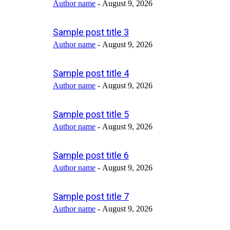
Author name
-
August 9, 2026
Sample post title 3
Author name
-
August 9, 2026
Sample post title 4
Author name
-
August 9, 2026
Sample post title 5
Author name
-
August 9, 2026
Sample post title 6
Author name
-
August 9, 2026
Sample post title 7
Author name
-
August 9, 2026