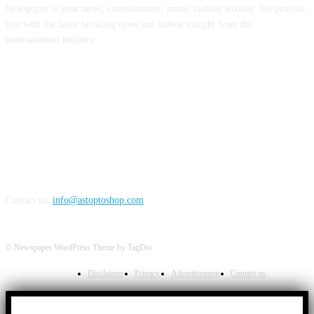
Newspaper is your news, entertainment, music fashion website. We provide
you with the latest breaking news and videos straight from the
entertainment industry.
FOLLOW US
Contact us:
info@astoptoshop.com
© Newspaper WordPress Theme by TagDiv
Disclaimer
Privacy
Advertisement
Contact us