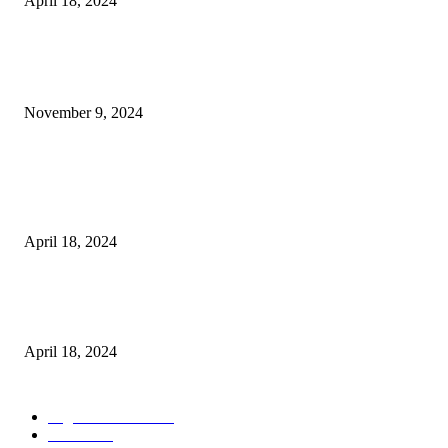
April 18, 2024
POPULAR POSTS
Keto Cooking Firesale Review – Supercharge Your Keto Content
November 9, 2024
3NH® Household Appliance Electronic Scale MH-693 2.2 inch Display H
Quality Electronic Kitchen Scale & Medicinal Scale (1g~10kg), Excludin
Batteries
April 18, 2024
Fingerprint Padlock, Smart Fingerprint Recogonizer Padlock Semiconduct
Fingerprint Induction Lock Waterproof Sturdy
April 18, 2024
POPULAR CATEGORY
Digital Products
153
Books
144