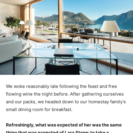
We woke reasonably late following the feast and free
flowing wine the night before. After gathering ourselves
and our packs, we headed down to our homestay family’s
small dining room for breakfast.
Refreshingly, what was expected of her was the same
thing that was expected of Lara Stone: to take a