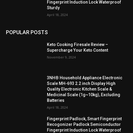
Fingerprint Induction Lock Waterproof
Sturdy
April 18, 2024
POPULAR POSTS
Keto Cooking Firesale Review –
Supercharge Your Keto Content
November 9, 2024
3NH® Household Appliance Electronic
Scale MH-693 2.2 inch Display High
Quality Electronic Kitchen Scale &
Medicinal Scale (1g~10kg), Excluding
Batteries
April 18, 2024
Fingerprint Padlock, Smart Fingerprint
Recogonizer Padlock Semiconductor
Fingerprint Induction Lock Waterproof