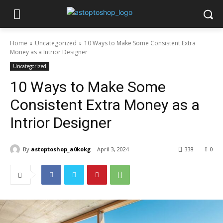
Home
Uncategorized
10 Ways to Make Some Consistent Extra
Money as a Intrior Designer
Uncategorized
10 Ways to Make Some
Consistent Extra Money as a
Intrior Designer
By
astoptoshop_a0kokg
April 3, 2024
338
0