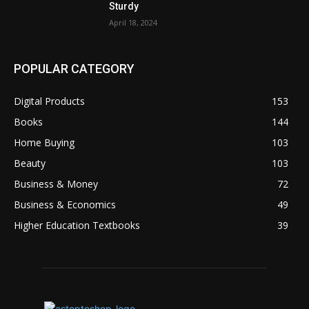
Sturdy
April 18, 2024
POPULAR CATEGORY
Digital Products
153
Books
144
Home Buying
103
Beauty
103
Business & Money
72
Business & Economics
49
Higher Education Textbooks
39