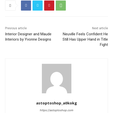
Previous article
Next article
Interior Designer and Maude
Neuville Feels Confident He
Interiors by Yvonne Designs
Still Has Upper Hand in Title
Fight
astoptoshop_a0kokg
https://astoptoshop.com