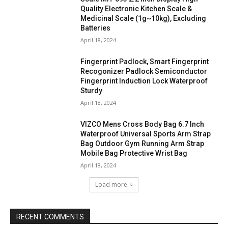
Quality Electronic Kitchen Scale &
Medicinal Scale (1g~10kg), Excluding
Batteries
April 18, 2024
Fingerprint Padlock, Smart Fingerprint
Recogonizer Padlock Semiconductor
Fingerprint Induction Lock Waterproof
Sturdy
April 18, 2024
VIZCO Mens Cross Body Bag 6.7 Inch
Waterproof Universal Sports Arm Strap
Bag Outdoor Gym Running Arm Strap
Mobile Bag Protective Wrist Bag
April 18, 2024
Load more
RECENT COMMENTS