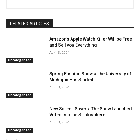
RELATED ARTICLES
Amazon’s Apple Watch Killer Will be Free
and Sell you Everything
April 3, 2024
Uncategorized
Spring Fashion Show at the University of
Michigan Has Started
April 3, 2024
Uncategorized
New Screen Savers: The Show Launched
Video into the Stratosphere
April 3, 2024
Uncategorized