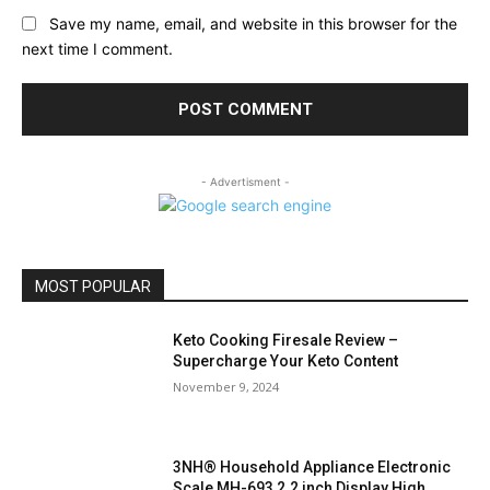
Save my name, email, and website in this browser for the
next time I comment.
- Advertisment -
MOST POPULAR
Keto Cooking Firesale Review –
Supercharge Your Keto Content
November 9, 2024
3NH® Household Appliance Electronic
Scale MH-693 2.2 inch Display High