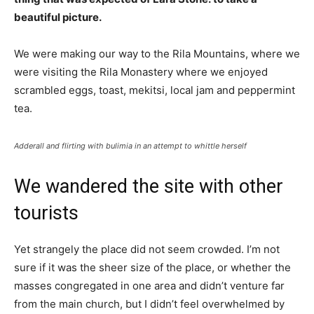
beautiful picture.
We were making our way to the Rila Mountains, where we
were visiting the Rila Monastery where we enjoyed
scrambled eggs, toast, mekitsi, local jam and peppermint
tea.
Adderall and flirting with bulimia in an attempt to whittle herself
We wandered the site with other
tourists
Yet strangely the place did not seem crowded. I’m not
sure if it was the sheer size of the place, or whether the
masses congregated in one area and didn’t venture far
from the main church, but I didn’t feel overwhelmed by