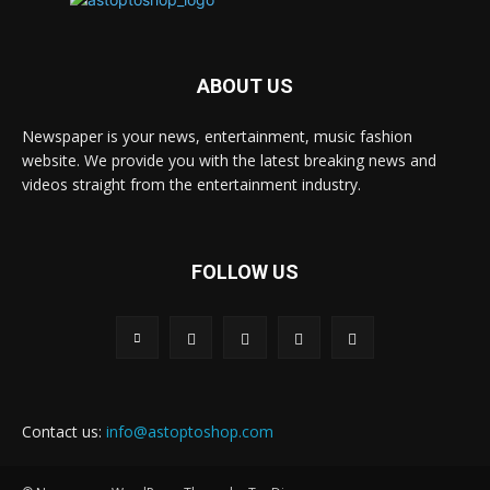
ABOUT US
Newspaper is your news, entertainment, music fashion
website. We provide you with the latest breaking news and
videos straight from the entertainment industry.
FOLLOW US
Contact us:
info@astoptoshop.com