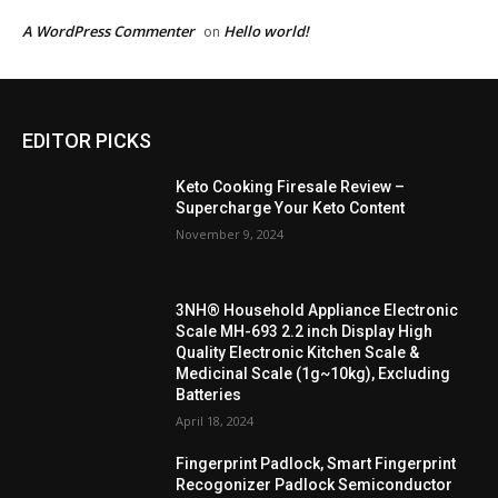
A WordPress Commenter
Hello world!
on
EDITOR PICKS
Keto Cooking Firesale Review –
Supercharge Your Keto Content
November 9, 2024
3NH® Household Appliance Electronic
Scale MH-693 2.2 inch Display High
Quality Electronic Kitchen Scale &
Medicinal Scale (1g~10kg), Excluding
Batteries
April 18, 2024
Fingerprint Padlock, Smart Fingerprint
Recogonizer Padlock Semiconductor