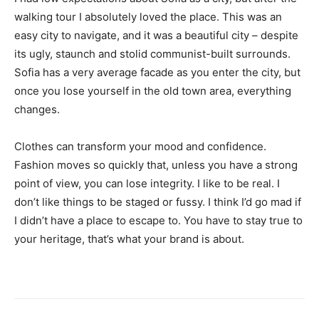
walking tour I absolutely loved the place. This was an
easy city to navigate, and it was a beautiful city – despite
its ugly, staunch and stolid communist-built surrounds.
Sofia has a very average facade as you enter the city, but
once you lose yourself in the old town area, everything
changes.
Clothes can transform your mood and confidence.
Fashion moves so quickly that, unless you have a strong
point of view, you can lose integrity. I like to be real. I
don’t like things to be staged or fussy. I think I’d go mad if
I didn’t have a place to escape to. You have to stay true to
your heritage, that’s what your brand is about.