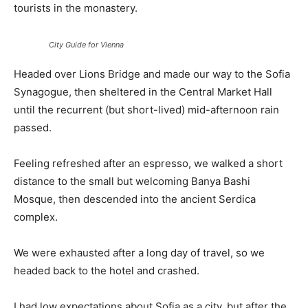
tourists in the monastery.
City Guide for Vienna
Headed over Lions Bridge and made our way to the Sofia
Synagogue, then sheltered in the Central Market Hall
until the recurrent (but short-lived) mid-afternoon rain
passed.
Feeling refreshed after an espresso, we walked a short
distance to the small but welcoming Banya Bashi
Mosque, then descended into the ancient Serdica
complex.
We were exhausted after a long day of travel, so we
headed back to the hotel and crashed.
I had low expectations about Sofia as a city, but after the