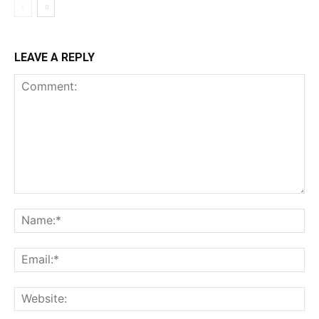
LEAVE A REPLY
Comment:
Na
Ema
Web