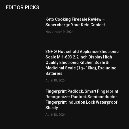
EDITOR PICKS
Keto Cooking Firesale Review –
Supercharge Your Keto Content
November 9, 2024
3NH® Household Appliance Electronic
Scale MH-693 2.2 inch Display High
Quality Electronic Kitchen Scale &
Medicinal Scale (1g~10kg), Excluding
Batteries
April 18, 2024
Fingerprint Padlock, Smart Fingerprint
Recogonizer Padlock Semiconductor
Fingerprint Induction Lock Waterproof
Sturdy
April 18, 2024