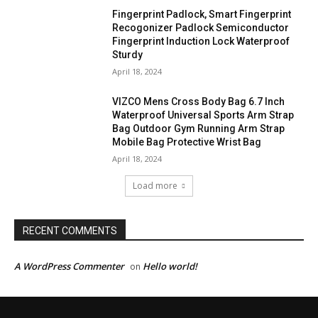
Fingerprint Padlock, Smart Fingerprint
Recogonizer Padlock Semiconductor
Fingerprint Induction Lock Waterproof
Sturdy
April 18, 2024
VIZCO Mens Cross Body Bag 6.7 Inch
Waterproof Universal Sports Arm Strap
Bag Outdoor Gym Running Arm Strap
Mobile Bag Protective Wrist Bag
April 18, 2024
Load more
RECENT COMMENTS
A WordPress Commenter
Hello world!
on