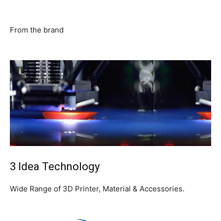
From the brand
3 Idea Technology
Wide Range of 3D Printer, Material & Accessories.