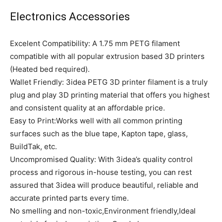
Electronics Accessories
Excelent Compatibility: A 1.75 mm PETG filament
compatible with all popular extrusion based 3D printers
(Heated bed required).
Wallet Friendly: 3idea PETG 3D printer filament is a truly
plug and play 3D printing material that offers you highest
and consistent quality at an affordable price.
Easy to Print:Works well with all common printing
surfaces such as the blue tape, Kapton tape, glass,
BuildTak, etc.
Uncompromised Quality: With 3idea’s quality control
process and rigorous in-house testing, you can rest
assured that 3idea will produce beautiful, reliable and
accurate printed parts every time.
No smelling and non-toxic,Environment friendly,Ideal