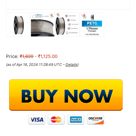
Price:
₹1,699
- ₹1,125.00
(as of Apr 16, 2024 11:28:49 UTC –
Details
)