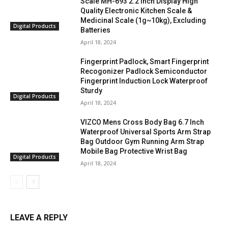
Scale MH-693 2.2 inch Display High
Quality Electronic Kitchen Scale &
Medicinal Scale (1g~10kg), Excluding
Digital Products
Batteries
April 18, 2024
Fingerprint Padlock, Smart Fingerprint
Recogonizer Padlock Semiconductor
Fingerprint Induction Lock Waterproof
Sturdy
Digital Products
April 18, 2024
VIZCO Mens Cross Body Bag 6.7 Inch
Waterproof Universal Sports Arm Strap
Bag Outdoor Gym Running Arm Strap
Mobile Bag Protective Wrist Bag
Digital Products
April 18, 2024
LEAVE A REPLY