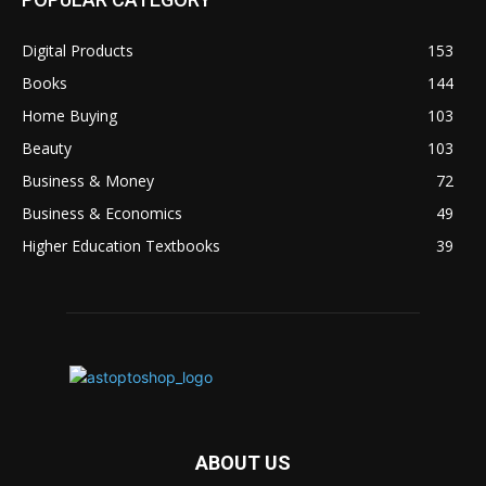
Digital Products
153
Books
144
Home Buying
103
Beauty
103
Business & Money
72
Business & Economics
49
Higher Education Textbooks
39
ABOUT US