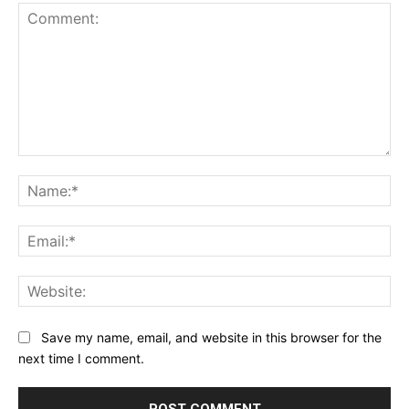
Comment:
Na
Ema
Web
Save my name, email, and website in this browser for the
next time I comment.