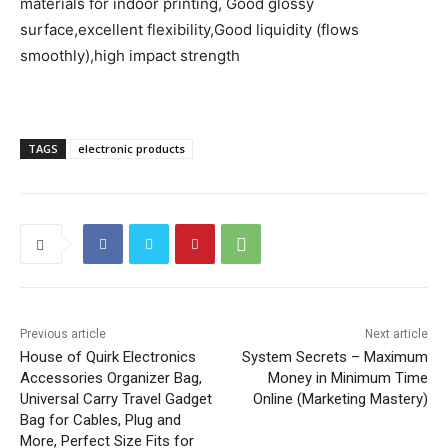
materials for indoor printing, Good glossy
surface,excellent flexibility,Good liquidity (flows
smoothly),high impact strength
TAGS
electronic products
Previous article
Next article
House of Quirk Electronics
System Secrets – Maximum
Accessories Organizer Bag,
Money in Minimum Time
Universal Carry Travel Gadget
Online (Marketing Mastery)
Bag for Cables, Plug and
More, Perfect Size Fits for