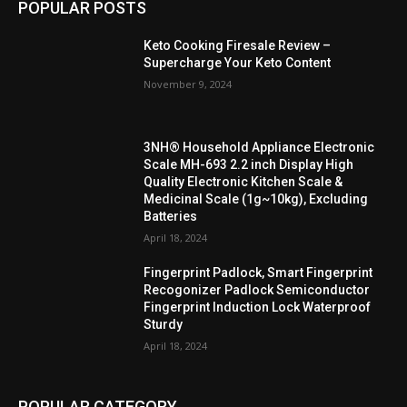
POPULAR POSTS
Keto Cooking Firesale Review –
Supercharge Your Keto Content
November 9, 2024
3NH® Household Appliance Electronic
Scale MH-693 2.2 inch Display High
Quality Electronic Kitchen Scale &
Medicinal Scale (1g~10kg), Excluding
Batteries
April 18, 2024
Fingerprint Padlock, Smart Fingerprint
Recogonizer Padlock Semiconductor
Fingerprint Induction Lock Waterproof
Sturdy
April 18, 2024
POPULAR CATEGORY