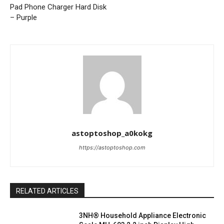
Pad Phone Charger Hard Disk
– Purple
astoptoshop_a0kokg
https://astoptoshop.com
RELATED ARTICLES
3NH® Household Appliance Electronic