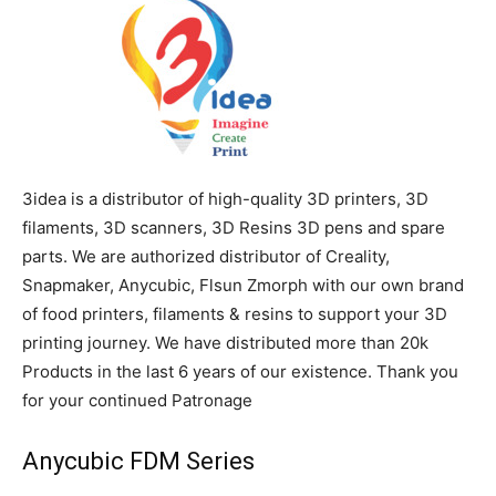
3idea is a distributor of high-quality 3D printers, 3D
filaments, 3D scanners, 3D Resins 3D pens and spare
parts. We are authorized distributor of Creality,
Snapmaker, Anycubic, Flsun Zmorph with our own brand
of food printers, filaments & resins to support your 3D
printing journey. We have distributed more than 20k
Products in the last 6 years of our existence. Thank you
for your continued Patronage
Anycubic FDM Series