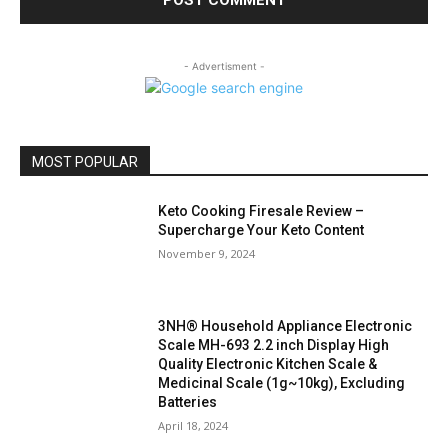
- Advertisment -
MOST POPULAR
Keto Cooking Firesale Review –
Supercharge Your Keto Content
November 9, 2024
3NH® Household Appliance Electronic
Scale MH-693 2.2 inch Display High
Quality Electronic Kitchen Scale &
Medicinal Scale (1g~10kg), Excluding
Batteries
April 18, 2024