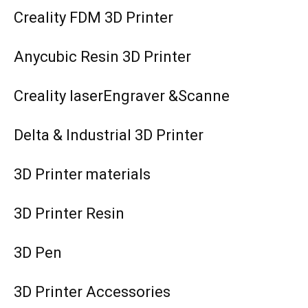
Creality FDM 3D Printer
Anycubic Resin 3D Printer
Creality laserEngraver &Scanne
Delta & Industrial 3D Printer
3D Printer materials
3D Printer Resin
3D Pen
3D Printer Accessories