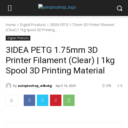
Home
Digital Products
3IDEA PETG 1.75mm 3D Printer Filament
(Clear) | 1kg Spool 3D Printing...
Digital Products
3IDEA PETG 1.75mm 3D
Printer Filament (Clear) | 1kg
Spool 3D Printing Material
By
astoptoshop_a0kokg
April 16, 2024
379
0