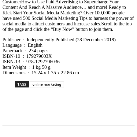
CustomerHow to Use Paid Advertising to Supercharge Your
Content And Reach A Massive Audience… and more! Ready to
Kick Start Your Social Media Marketing? Over 100,000 people
have used 500 Social Media Marketing Tips to harness the power of
social media to attract customers and increase sales.Scroll to the top
of the page and click the “Buy Now” button to join them.
Publisher ‏ : ‎ Independently Published (28 December 2018)
Language ‏ : ‎ English
Paperback ‏ : ‎ 234 pages
ISBN-10 ‏ : ‎ 179279603X
ISBN-13 ‏ : ‎ 978-1792796036
Item Weight ‏ : ‎ 1 kg 50 g
Dimensions ‏ : ‎ 15.24 x 1.35 x 22.86 cm
TAGS
online marketing