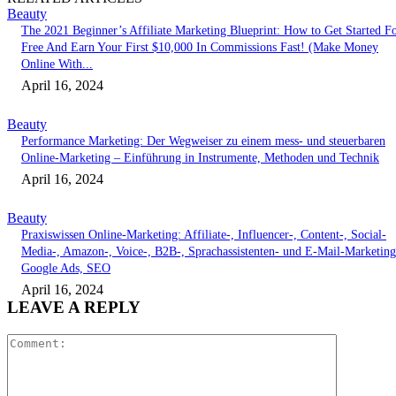
Beauty
The 2021 Beginner’s Affiliate Marketing Blueprint: How to Get Started F
Free And Earn Your First $10,000 In Commissions Fast! (Make Money
Online With...
April 16, 2024
Beauty
Performance Marketing: Der Wegweiser zu einem mess- und steuerbaren
Online-Marketing – Einführung in Instrumente, Methoden und Technik
April 16, 2024
Beauty
Praxiswissen Online-Marketing: Affiliate-, Influencer-, Content-, Social-
Media-, Amazon-, Voice-, B2B-, Sprachassistenten- und E-Mail-Marketing
Google Ads, SEO
April 16, 2024
LEAVE A REPLY
Comment: