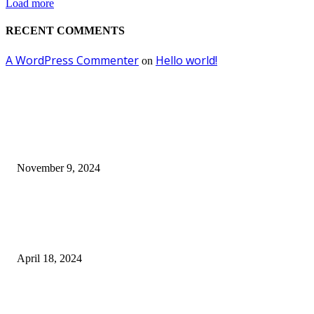
Load more
RECENT COMMENTS
A WordPress Commenter
Hello world!
on
EDITOR PICKS
Keto Cooking Firesale Review – Supercharge Your Keto Content
November 9, 2024
3NH® Household Appliance Electronic Scale MH-693 2.2 inch Display H
Quality Electronic Kitchen Scale & Medicinal Scale (1g~10kg), Excludin
Batteries
April 18, 2024
Fingerprint Padlock, Smart Fingerprint Recogonizer Padlock Semiconduct
Fingerprint Induction Lock Waterproof Sturdy