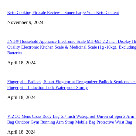
Keto Cooking Firesale Review – Supercharge Your Keto Content
November 9, 2024
3NH® Household Appliance Electronic Scale MH-693 2.2 inch Display H
Quality Electronic Kitchen Scale & Medicinal Scale (1g~10kg), Excludin
Batteries
April 18, 2024
Fingerprint Padlock, Smart Fingerprint Recogonizer Padlock Semiconduct
Fingerprint Induction Lock Waterproof Sturdy
April 18, 2024
VIZCO Mens Cross Body Bag 6.7 Inch Waterproof Universal Sports Arm 
Bag Outdoor Gym Running Arm Strap Mobile Bag Protective Wrist Bag
April 18, 2024