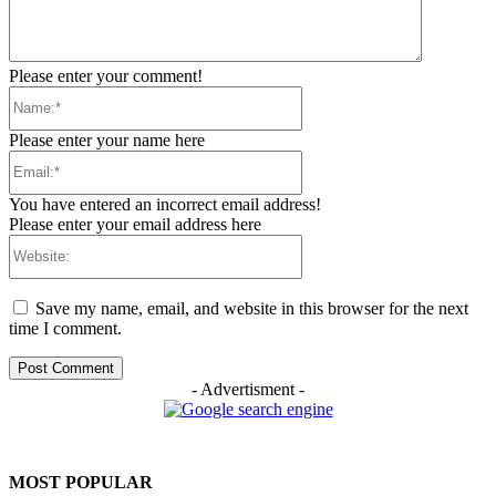
Please enter your comment!
Name:*
Please enter your name here
Email:*
You have entered an incorrect email address!
Please enter your email address here
Website:
Save my name, email, and website in this browser for the next
time I comment.
- Advertisment -
MOST POPULAR