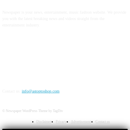
Newspaper is your news, entertainment, music fashion website. We provide
you with the latest breaking news and videos straight from the
entertainment industry.
FOLLOW US
Contact us:
info@astoptoshop.com
© Newspaper WordPress Theme by TagDiv
Disclaimer
Privacy
Advertisement
Contact us