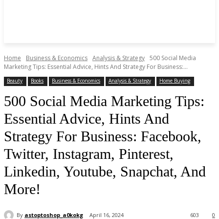
Home
Business & Economics
Analysis & Strategy
500 Social Media
Marketing Tips: Essential Advice, Hints And Strategy For Business:...
Beauty
Books
Business & Economics
Analysis & Strategy
Home Buying
500 Social Media Marketing Tips:
Essential Advice, Hints And
Strategy For Business: Facebook,
Twitter, Instagram, Pinterest,
Linkedin, Youtube, Snapchat, And
More!
By
astoptoshop_a0kokg
April 16, 2024
603
0