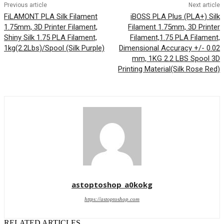
Previous article
Next article
FiLAMONT PLA Silk Filament
iBOSS PLA Plus (PLA+) Silk
1.75mm, 3D Printer Filament,
Filament 1.75mm, 3D Printer
Shiny Silk 1.75 PLA Filament,
Filament,1.75 PLA Filament,
1kg(2.2Lbs)/Spool (Silk Purple)
Dimensional Accuracy +/- 0.02
mm, 1KG 2.2 LBS Spool 3D
Printing Material(Silk Rose Red)
astoptoshop_a0kokg
https://astoptoshop.com
RELATED ARTICLES