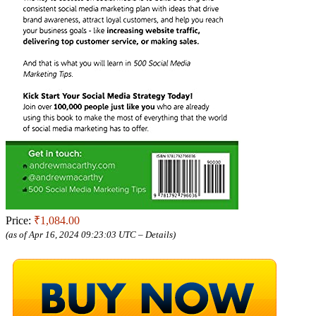
Price:
₹1,084.00
(as of Apr 16, 2024 09:23:03 UTC –
Details
)