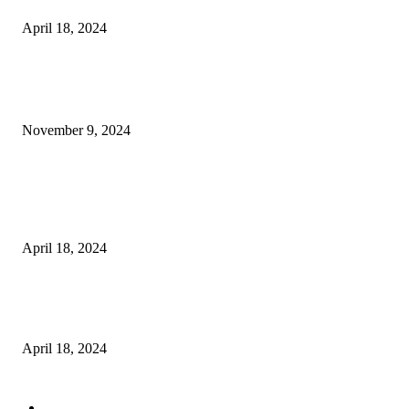
April 18, 2024
POPULAR POSTS
Keto Cooking Firesale Review – Supercharge Your Keto Content
November 9, 2024
3NH® Household Appliance Electronic Scale MH-693 2.2 inch Display H
Quality Electronic Kitchen Scale & Medicinal Scale (1g~10kg), Excludin
Batteries
April 18, 2024
Fingerprint Padlock, Smart Fingerprint Recogonizer Padlock Semiconduct
Fingerprint Induction Lock Waterproof Sturdy
April 18, 2024
POPULAR CATEGORY
Digital Products
153