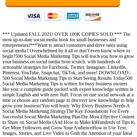
*** Updated FALL 2021! OVER 100K COPIES SOLD *** The
most up-to-date social media book for small businesses and
entrepreneurs!***Want to attract customers and drive sales using
social media? Overwhelmed by it all or don’t even know where to
begin?500 Social Media Marketing Tips will teach you how to grow
your business on social media from scratch, with hundreds of
actionable strategies for Facebook, Twitter, Instagram, LinkedIn,
Pinterest, YouTube, Snapchat, TikTok, and more! DOWNLOAD::
500 Social Media Marketing Tips to Start Seeing Results Today500
Social Media Marketing Tips is written for busy business owners
like you: a complete guide packed with expert knowledge written in
simple English and with zero fluff. Focus on one social network at a
time or choose any random page to discover new knowledge to help
grow your business!You will learn: Why Every Business Needs A
Social Media Marketing StrategyThe Key Foundations For Every
Successful Social Media Marketing PlanThe Most Effective Content
to Share on Social Media (And How to Make It)Hundreds of Tips to
Get More Followers and Grow Your AudienceHow to Use Text,
Images, Stories, and Live Video to Grab the Attention of your Ideal