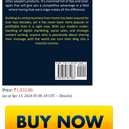
Price:
₹1,033.00
(as of Apr 13, 2024 05:06:18 UTC –
Details
)