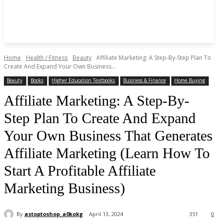
Home
Health / Fitness
Beauty
Affiliate Marketing: A Step-By-Step Plan To
Create And Expand Your Own Business...
Beauty
Books
Higher Education Textbooks
Business & Finance
Home Buying
Affiliate Marketing: A Step-By-
Step Plan To Create And Expand
Your Own Business That Generates
Affiliate Marketing (Learn How To
Start A Profitable Affiliate
Marketing Business)
By
astoptoshop_a0kokg
April 13, 2024
351
0