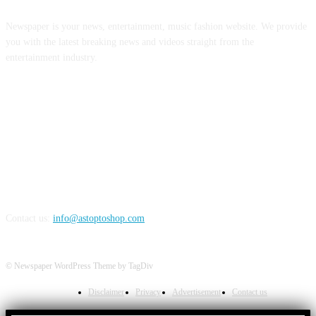
Newspaper is your news, entertainment, music fashion website. We provide
you with the latest breaking news and videos straight from the
entertainment industry.
FOLLOW US
Contact us:
info@astoptoshop.com
© Newspaper WordPress Theme by TagDiv
Disclaimer
Privacy
Advertisement
Contact us