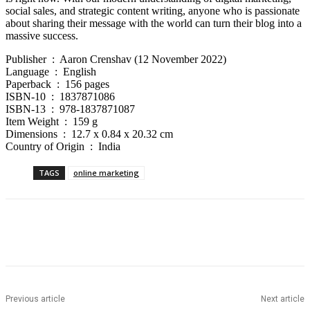
social sales, and strategic content writing, anyone who is passionate
about sharing their message with the world can turn their blog into a
massive success.
Publisher ‏ : ‎ Aaron Crenshav (12 November 2022)
Language ‏ : ‎ English
Paperback ‏ : ‎ 156 pages
ISBN-10 ‏ : ‎ 1837871086
ISBN-13 ‏ : ‎ 978-1837871087
Item Weight ‏ : ‎ 159 g
Dimensions ‏ : ‎ 12.7 x 0.84 x 20.32 cm
Country of Origin ‏ : ‎ India
TAGS
online marketing
Previous article
Next article