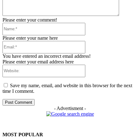
Please enter your comment!
Name:*
Please enter your name here
Email:*
You have entered an incorrect email address!
Please enter your email address here
Website:
Save my name, email, and website in this browser for the next
time I comment.
- Advertisment -
MOST POPULAR