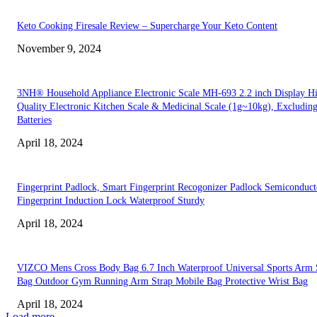
Keto Cooking Firesale Review – Supercharge Your Keto Content
November 9, 2024
3NH® Household Appliance Electronic Scale MH-693 2.2 inch Display H
Quality Electronic Kitchen Scale & Medicinal Scale (1g~10kg), Excludin
Batteries
April 18, 2024
Fingerprint Padlock, Smart Fingerprint Recogonizer Padlock Semiconduct
Fingerprint Induction Lock Waterproof Sturdy
April 18, 2024
VIZCO Mens Cross Body Bag 6.7 Inch Waterproof Universal Sports Arm 
Bag Outdoor Gym Running Arm Strap Mobile Bag Protective Wrist Bag
April 18, 2024
Load more