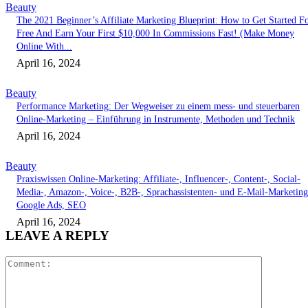
Beauty
The 2021 Beginner’s Affiliate Marketing Blueprint: How to Get Started F
Free And Earn Your First $10,000 In Commissions Fast! (Make Money
Online With...
April 16, 2024
Beauty
Performance Marketing: Der Wegweiser zu einem mess- und steuerbaren
Online-Marketing – Einführung in Instrumente, Methoden und Technik
April 16, 2024
Beauty
Praxiswissen Online-Marketing: Affiliate-, Influencer-, Content-, Social-
Media-, Amazon-, Voice-, B2B-, Sprachassistenten- und E-Mail-Marketing
Google Ads, SEO
April 16, 2024
LEAVE A REPLY
Comment: