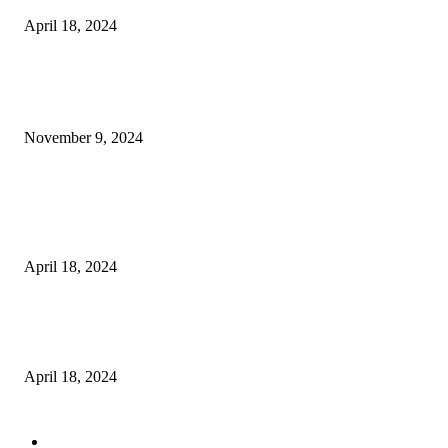
April 18, 2024
POPULAR POSTS
Keto Cooking Firesale Review – Supercharge Your Keto Content
November 9, 2024
3NH® Household Appliance Electronic Scale MH-693 2.2 inch Display H
Quality Electronic Kitchen Scale & Medicinal Scale (1g~10kg), Excludin
Batteries
April 18, 2024
Fingerprint Padlock, Smart Fingerprint Recogonizer Padlock Semiconduct
Fingerprint Induction Lock Waterproof Sturdy
April 18, 2024
POPULAR CATEGORY
Digital Products
153