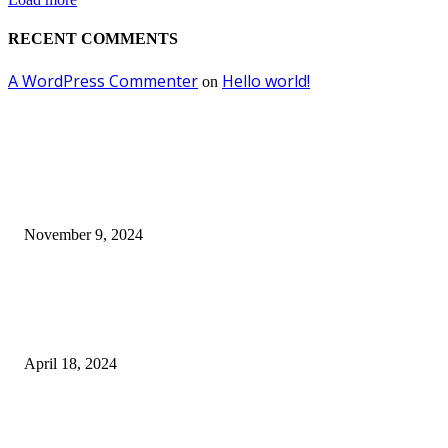
RECENT COMMENTS
A WordPress Commenter
Hello world!
on
EDITOR PICKS
Keto Cooking Firesale Review – Supercharge Your Keto Content
November 9, 2024
3NH® Household Appliance Electronic Scale MH-693 2.2 inch Display H
Quality Electronic Kitchen Scale & Medicinal Scale (1g~10kg), Excludin
Batteries
April 18, 2024
Fingerprint Padlock, Smart Fingerprint Recogonizer Padlock Semiconduct
Fingerprint Induction Lock Waterproof Sturdy