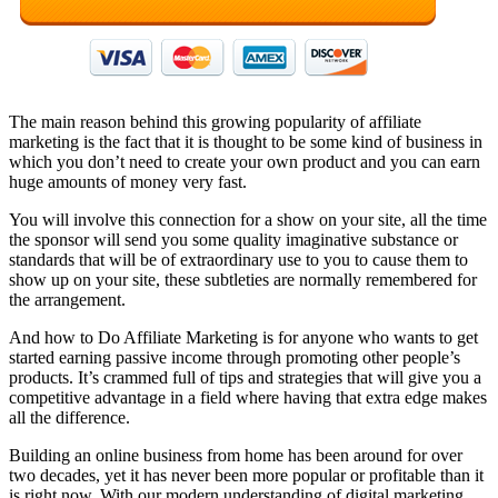
The main reason behind this growing popularity of affiliate
marketing is the fact that it is thought to be some kind of business in
which you don’t need to create your own product and you can earn
huge amounts of money very fast.
You will involve this connection for a show on your site, all the time
the sponsor will send you some quality imaginative substance or
standards that will be of extraordinary use to you to cause them to
show up on your site, these subtleties are normally remembered for
the arrangement.
And how to Do Affiliate Marketing is for anyone who wants to get
started earning passive income through promoting other people’s
products. It’s crammed full of tips and strategies that will give you a
competitive advantage in a field where having that extra edge makes
all the difference.
Building an online business from home has been around for over
two decades, yet it has never been more popular or profitable than it
is right now. With our modern understanding of digital marketing,