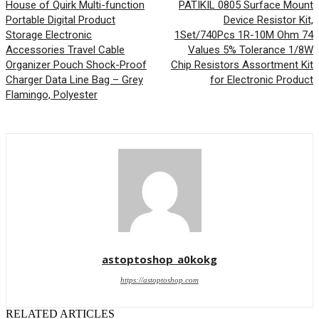
House of Quirk Multi-function
PATIKIL 0805 Surface Mount
Portable Digital Product
Device Resistor Kit,
Storage Electronic
1Set/740Pcs 1R-10M Ohm 74
Accessories Travel Cable
Values 5% Tolerance 1/8W
Organizer Pouch Shock-Proof
Chip Resistors Assortment Kit
Charger Data Line Bag – Grey
for Electronic Product
Flamingo, Polyester
astoptoshop_a0kokg
https://astoptoshop.com
RELATED ARTICLES