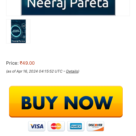
Price:
₹49.00
(as of Apr 16, 2024 04:15:52 UTC –
Details
)