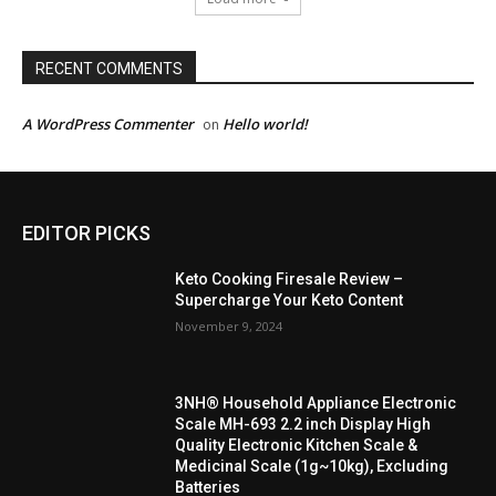
RECENT COMMENTS
A WordPress Commenter
Hello world!
on
EDITOR PICKS
Keto Cooking Firesale Review –
Supercharge Your Keto Content
November 9, 2024
3NH® Household Appliance Electronic
Scale MH-693 2.2 inch Display High
Quality Electronic Kitchen Scale &
Medicinal Scale (1g~10kg), Excluding
Batteries