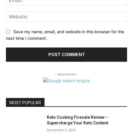
Web
Save my name, email, and website in this browser for the
next time I comment.
- Advertisment -
MOST POPULAR
Keto Cooking Firesale Review –
Supercharge Your Keto Content
November 9, 2024