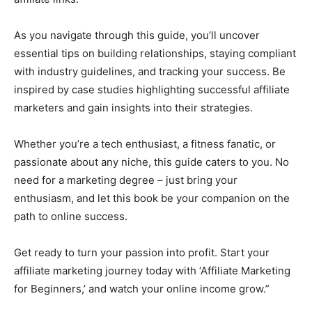
As you navigate through this guide, you’ll uncover
essential tips on building relationships, staying compliant
with industry guidelines, and tracking your success. Be
inspired by case studies highlighting successful affiliate
marketers and gain insights into their strategies.
Whether you’re a tech enthusiast, a fitness fanatic, or
passionate about any niche, this guide caters to you. No
need for a marketing degree – just bring your
enthusiasm, and let this book be your companion on the
path to online success.
Get ready to turn your passion into profit. Start your
affiliate marketing journey today with ‘Affiliate Marketing
for Beginners,’ and watch your online income grow.”