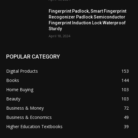
Fingerprint Padlock, Smart Fingerprint
Recogonizer Padlock Semiconductor
Fingerprint Induction Lock Waterproof
Sturdy
April 18, 2024
POPULAR CATEGORY
Digital Products
153
Books
144
Home Buying
103
Beauty
103
Business & Money
72
Business & Economics
49
Higher Education Textbooks
39