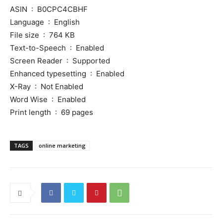
ASIN ‏ : ‎ B0CPC4CBHF
Language ‏ : ‎ English
File size ‏ : ‎ 764 KB
Text-to-Speech ‏ : ‎ Enabled
Screen Reader ‏ : ‎ Supported
Enhanced typesetting ‏ : ‎ Enabled
X-Ray ‏ : ‎ Not Enabled
Word Wise ‏ : ‎ Enabled
Print length ‏ : ‎ 69 pages
TAGS
online marketing