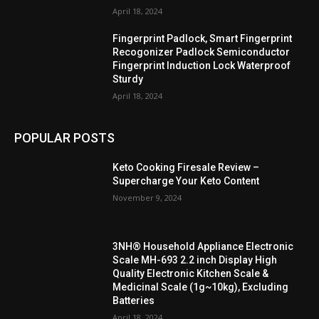
April 18, 2024
Fingerprint Padlock, Smart Fingerprint
Recogonizer Padlock Semiconductor
Fingerprint Induction Lock Waterproof
Sturdy
April 18, 2024
POPULAR POSTS
Keto Cooking Firesale Review –
Supercharge Your Keto Content
November 9, 2024
3NH® Household Appliance Electronic
Scale MH-693 2.2 inch Display High
Quality Electronic Kitchen Scale &
Medicinal Scale (1g~10kg), Excluding
Batteries
April 18, 2024