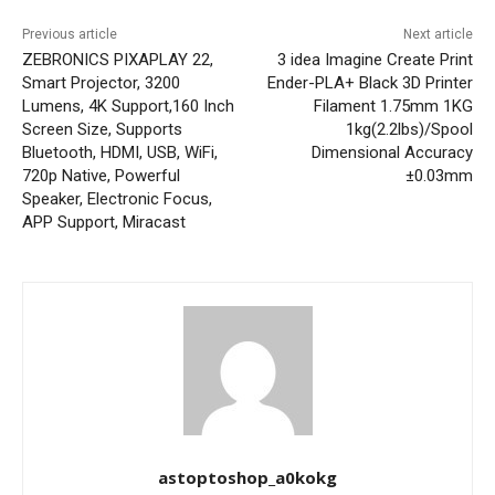
Previous article
Next article
ZEBRONICS PIXAPLAY 22,
3 idea Imagine Create Print
Smart Projector, 3200
Ender-PLA+ Black 3D Printer
Lumens, 4K Support,160 Inch
Filament 1.75mm 1KG
Screen Size, Supports
1kg(2.2lbs)/Spool
Bluetooth, HDMI, USB, WiFi,
Dimensional Accuracy
720p Native, Powerful
±0.03mm
Speaker, Electronic Focus,
APP Support, Miracast
astoptoshop_a0kokg