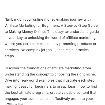
“Embark on your online money-making journey with
‘Affiliate Marketing for Beginners: A Step-by-Step Guide
to Making Money Online.’ This easy-to-understand guide
is your key to unlocking the world of affiliate marketing,
where you earn commissions by promoting products or
services. No complex jargon – just simple, practical
steps.
Discover the foundations of affiliate marketing, from
understanding the concept to choosing the right niche.
Dive into real-world examples that illustrate each step,
making it easy for beginners to grasp. Learn how to find
the best affiliate programs, create valuable content that
engages your audience, and effectively promote your
affiliate links.