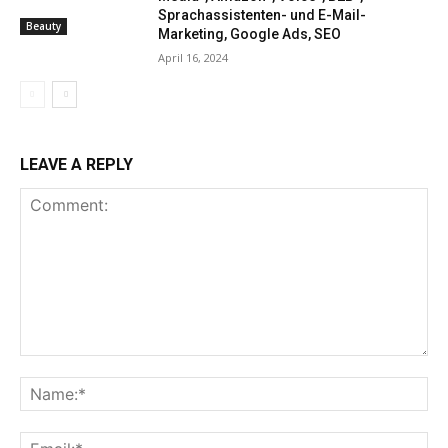
Sprachassistenten- und E-Mail-
Beauty
Marketing, Google Ads, SEO
April 16, 2024
LEAVE A REPLY
Comment:
Na
Ema