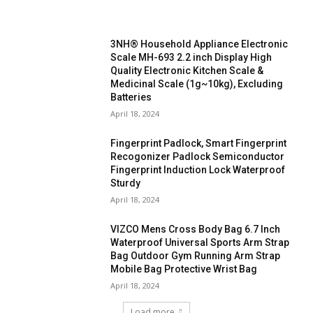
3NH® Household Appliance Electronic
Scale MH-693 2.2 inch Display High
Quality Electronic Kitchen Scale &
Medicinal Scale (1g~10kg), Excluding
Batteries
April 18, 2024
Fingerprint Padlock, Smart Fingerprint
Recogonizer Padlock Semiconductor
Fingerprint Induction Lock Waterproof
Sturdy
April 18, 2024
VIZCO Mens Cross Body Bag 6.7 Inch
Waterproof Universal Sports Arm Strap
Bag Outdoor Gym Running Arm Strap
Mobile Bag Protective Wrist Bag
April 18, 2024
Load more