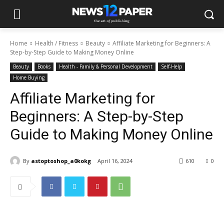
Home
Health / Fitness
Beauty
Affiliate Marketing for Beginners: A
Step-by-Step Guide to Making Money Online
Beauty
Books
Health - Family & Personal Development
Self-Help
Home Buying
Affiliate Marketing for
Beginners: A Step-by-Step
Guide to Making Money Online
By
astoptoshop_a0kokg
April 16, 2024
610
0