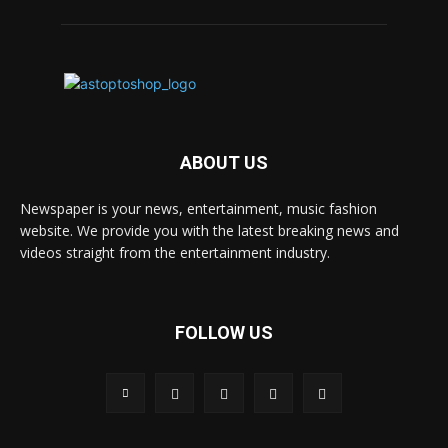
ABOUT US
Newspaper is your news, entertainment, music fashion
website. We provide you with the latest breaking news and
videos straight from the entertainment industry.
FOLLOW US