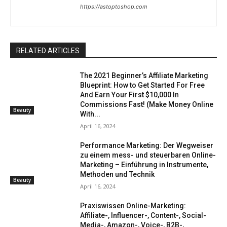
https://astoptoshop.com
RELATED ARTICLES
The 2021 Beginner’s Affiliate Marketing
Blueprint: How to Get Started For Free
And Earn Your First $10,000 In
Commissions Fast! (Make Money Online
Beauty
With...
April 16, 2024
Performance Marketing: Der Wegweiser
zu einem mess- und steuerbaren Online-
Marketing – Einführung in Instrumente,
Methoden und Technik
Beauty
April 16, 2024
Praxiswissen Online-Marketing:
Affiliate-, Influencer-, Content-, Social-
Media-, Amazon-, Voice-, B2B-,