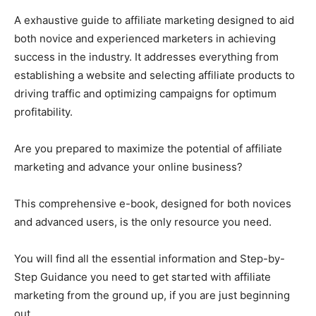
A exhaustive guide to affiliate marketing designed to aid
both novice and experienced marketers in achieving
success in the industry. It addresses everything from
establishing a website and selecting affiliate products to
driving traffic and optimizing campaigns for optimum
profitability.
Are you prepared to maximize the potential of affiliate
marketing and advance your online business?
This comprehensive e-book, designed for both novices
and advanced users, is the only resource you need.
You will find all the essential information and Step-by-
Step Guidance you need to get started with affiliate
marketing from the ground up, if you are just beginning
out.