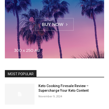
MOST POPULAR
Keto Cooking Firesale Review –
Supercharge Your Keto Content
November 9, 2024