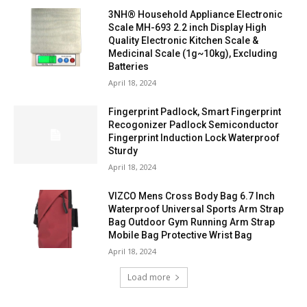
3NH® Household Appliance Electronic
Scale MH-693 2.2 inch Display High
Quality Electronic Kitchen Scale &
Medicinal Scale (1g~10kg), Excluding
Batteries
April 18, 2024
Fingerprint Padlock, Smart Fingerprint
Recogonizer Padlock Semiconductor
Fingerprint Induction Lock Waterproof
Sturdy
April 18, 2024
VIZCO Mens Cross Body Bag 6.7 Inch
Waterproof Universal Sports Arm Strap
Bag Outdoor Gym Running Arm Strap
Mobile Bag Protective Wrist Bag
April 18, 2024
Load more