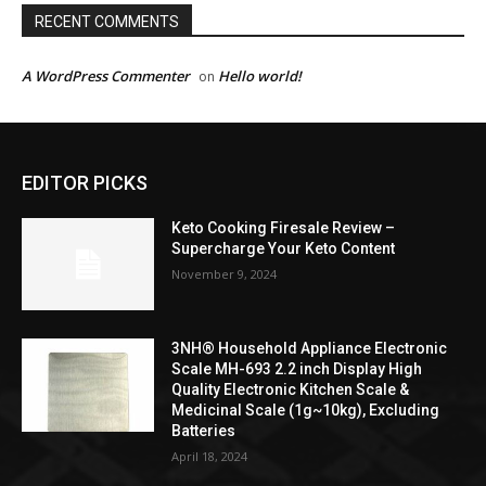
RECENT COMMENTS
A WordPress Commenter
Hello world!
on
EDITOR PICKS
Keto Cooking Firesale Review –
Supercharge Your Keto Content
November 9, 2024
3NH® Household Appliance Electronic
Scale MH-693 2.2 inch Display High
Quality Electronic Kitchen Scale &
Medicinal Scale (1g~10kg), Excluding
Batteries
April 18, 2024