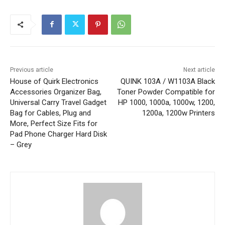
Previous article
Next article
House of Quirk Electronics
QUINK 103A / W1103A Black
Accessories Organizer Bag,
Toner Powder Compatible for
Universal Carry Travel Gadget
HP 1000, 1000a, 1000w, 1200,
Bag for Cables, Plug and
1200a, 1200w Printers
More, Perfect Size Fits for
Pad Phone Charger Hard Disk
– Grey