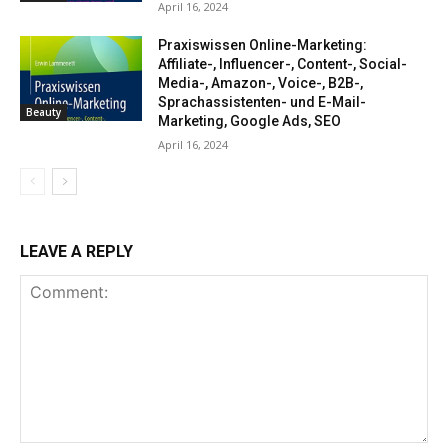
April 16, 2024
Praxiswissen Online-Marketing:
Affiliate-, Influencer-, Content-, Social-
Media-, Amazon-, Voice-, B2B-,
Sprachassistenten- und E-Mail-
Beauty
Marketing, Google Ads, SEO
April 16, 2024
LEAVE A REPLY