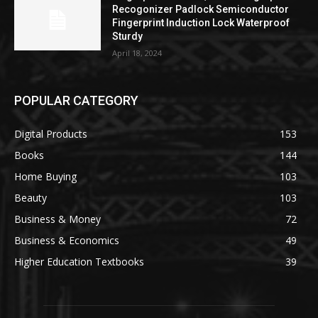
Recogonizer Padlock Semiconductor
Fingerprint Induction Lock Waterproof
Sturdy
April 18, 2024
POPULAR CATEGORY
Digital Products
153
Books
144
Home Buying
103
Beauty
103
Business & Money
72
Business & Economics
49
Higher Education Textbooks
39