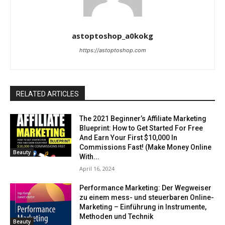
astoptoshop_a0kokg
https://astoptoshop.com
RELATED ARTICLES
The 2021 Beginner’s Affiliate Marketing
Blueprint: How to Get Started For Free
And Earn Your First $10,000 In
Commissions Fast! (Make Money Online
Beauty
With...
April 16, 2024
Performance Marketing: Der Wegweiser
zu einem mess- und steuerbaren Online-
Marketing – Einführung in Instrumente,
Methoden und Technik
Beauty