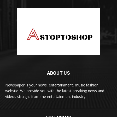
ABOUT US
Newspaper is your news, entertainment, music fashion
website. We provide you with the latest breaking news and
videos straight from the entertainment industry.