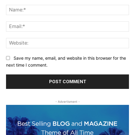
Comment:
Na
Ema
Web
Save my name, email, and website in this browser for the
next time I comment.
- Advertisment -