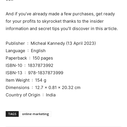
And if you’ve already made a few purchases, get ready
for your profits to skyrocket thanks to the insider
information and secret tips you’ll discover in this article.
Publisher ‏ : ‎ Micheal Kannedy (13 April 2023)
Language ‏ : ‎ English
Paperback ‏ : ‎ 150 pages
ISBN-10 ‏ : ‎ 1837873992
ISBN-13 ‏ : ‎ 978-1837873999
Item Weight ‏ : ‎ 154 g
Dimensions ‏ : ‎ 12.7 x 0.81 x 20.32 cm
Country of Origin ‏ : ‎ India
TAGS
online marketing