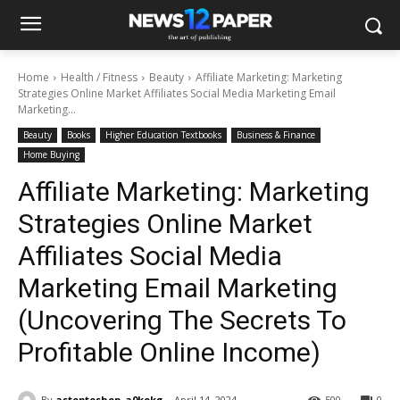
Home
Health / Fitness
Beauty
Affiliate Marketing: Marketing
Strategies Online Market Affiliates Social Media Marketing Email
Marketing...
Beauty
Books
Higher Education Textbooks
Business & Finance
Home Buying
Affiliate Marketing: Marketing
Strategies Online Market
Affiliates Social Media
Marketing Email Marketing
(Uncovering The Secrets To
Profitable Online Income)
By
astoptoshop_a0kokg
April 14, 2024
500
0