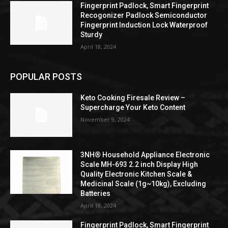
Fingerprint Padlock, Smart Fingerprint
Recogonizer Padlock Semiconductor
Fingerprint Induction Lock Waterproof
Sturdy
April 18, 2024
POPULAR POSTS
Keto Cooking Firesale Review –
Supercharge Your Keto Content
November 9, 2024
3NH® Household Appliance Electronic
Scale MH-693 2.2 inch Display High
Quality Electronic Kitchen Scale &
Medicinal Scale (1g~10kg), Excluding
Batteries
April 18, 2024
Fingerprint Padlock, Smart Fingerprint