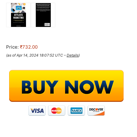
Price:
₹732.00
(as of Apr 14, 2024 18:07:52 UTC –
Details
)