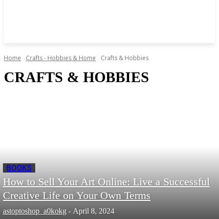
Home
Crafts - Hobbies & Home
Crafts & Hobbies
CRAFTS & HOBBIES
BOOKS
How to Sell Your Art Online: Live a Successful
Creative Life on Your Own Terms
astoptoshop_a0kokg
-
April 8, 2024