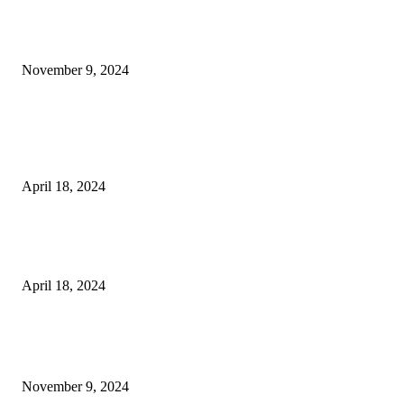
Keto Cooking Firesale Review – Supercharge Your Keto Content
November 9, 2024
3NH® Household Appliance Electronic Scale MH-693 2.2 inch Display H
Quality Electronic Kitchen Scale & Medicinal Scale (1g~10kg), Excludin
Batteries
April 18, 2024
Fingerprint Padlock, Smart Fingerprint Recogonizer Padlock Semiconduct
Fingerprint Induction Lock Waterproof Sturdy
April 18, 2024
POPULAR POSTS
Keto Cooking Firesale Review – Supercharge Your Keto Content
November 9, 2024