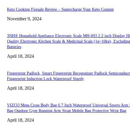
Keto Cooking Firesale Review – Supercharge Your Keto Content
November 9, 2024
3NH® Household Appliance Electronic Scale MH-693 2.2 inch Display H
Quality Electronic Kitchen Scale & Medicinal Scale (1g~10kg), Excludin
Batteries
April 18, 2024
Fingerprint Padlock, Smart Fingerprint Recogonizer Padlock Semiconduct
Fingerprint Induction Lock Waterproof Sturdy
April 18, 2024
VIZCO Mens Cross Body Bag 6.7 Inch Waterproof Universal Sports Arm 
Bag Outdoor Gym Running Arm Strap Mobile Bag Protective Wrist Bag
April 18, 2024
EDITOR PICKS