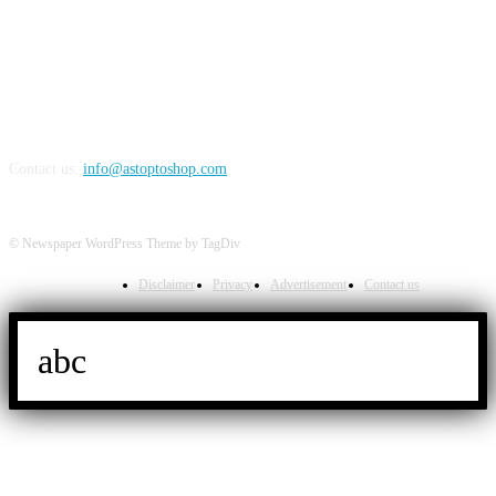
FOLLOW US
Contact us:
info@astoptoshop.com
© Newspaper WordPress Theme by TagDiv
Disclaimer
Privacy
Advertisement
Contact us
abc