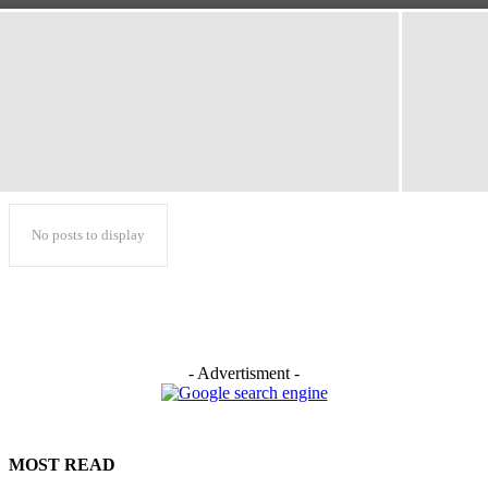
No posts to display
- Advertisment -
MOST READ