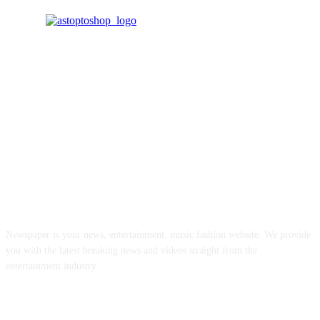
ABOUT US
Newspaper is your news, entertainment, music fashion website. We provide
you with the latest breaking news and videos straight from the
entertainment industry.