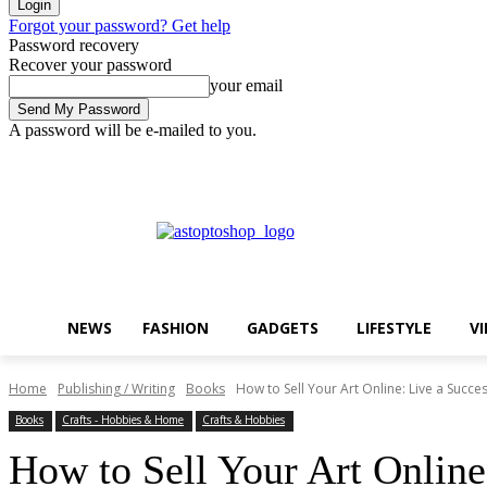
Forgot your password? Get help
Password recovery
Recover your password
your email
A password will be e-mailed to you.
Thursday, August 6, 2026
Sign in / Join
Buy now!
NEWS
FASHION
GADGETS
LIFESTYLE
V
Home
Publishing / Writing
Books
How to Sell Your Art Online: Live a Success
Books
Crafts - Hobbies & Home
Crafts & Hobbies
How to Sell Your Art Online