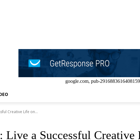
google.com, pub-2916883616408159
IDEO
ful Creative Life on...
: Live a Successful Creativ