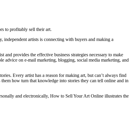
 to profitably sell their art.
vvy, independent artists is connecting with buyers and making a
st and provides the effective business strategies necessary to make
luable advice on e-mail marketing, blogging, social media marketing, and
tories. Every artist has a reason for making art, but can’t always find
es them how turn that knowledge into stories they can tell online and in
sonally and electronically, How to Sell Your Art Online illustrates the