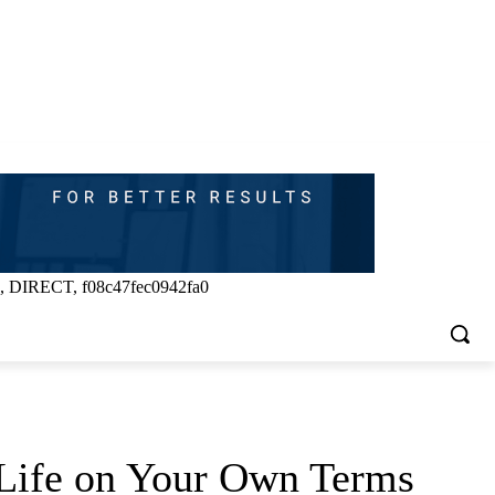
, DIRECT, f08c47fec0942fa0
e Life on Your Own Terms