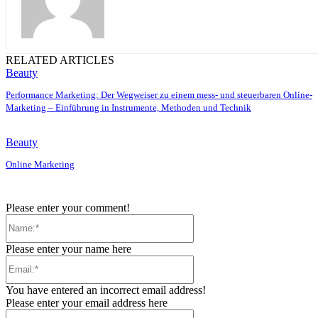
RELATED ARTICLES
Beauty
Performance Marketing: Der Wegweiser zu einem mess- und steuerbaren Online-
Marketing – Einführung in Instrumente, Methoden und Technik
Beauty
Online Marketing
Please enter your comment!
Name:*
Please enter your name here
Email:*
You have entered an incorrect email address!
Please enter your email address here
Website: