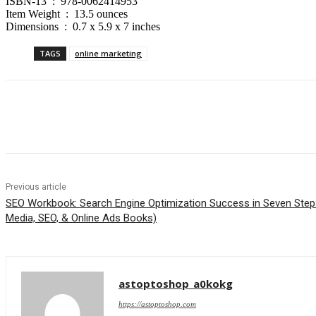
ISBN-13 ‏ : ‎ 978-0062414953
Item Weight ‏ : ‎ 13.5 ounces
Dimensions ‏ : ‎ 0.7 x 5.9 x 7 inches
TAGS
online marketing
Share
Previous article
SEO Workbook: Search Engine Optimization Success in Seven Steps
Media, SEO, & Online Ads Books)
astoptoshop_a0kokg
https://astoptoshop.com