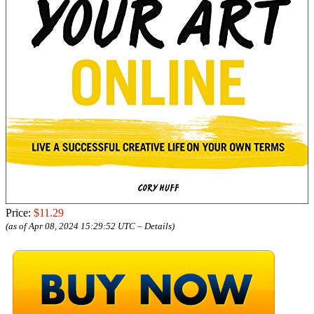
Price:
$11.29
(as of Apr 08, 2024 15:29:52 UTC –
Details
)