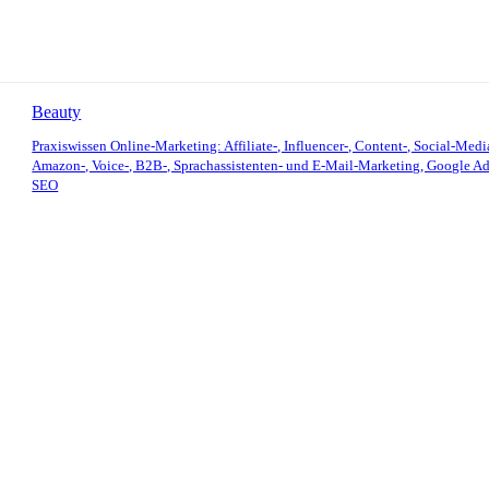
Beauty
Praxiswissen Online-Marketing: Affiliate-, Influencer-, Content-, Social-Medi
Amazon-, Voice-, B2B-, Sprachassistenten- und E-Mail-Marketing, Google Ad
SEO