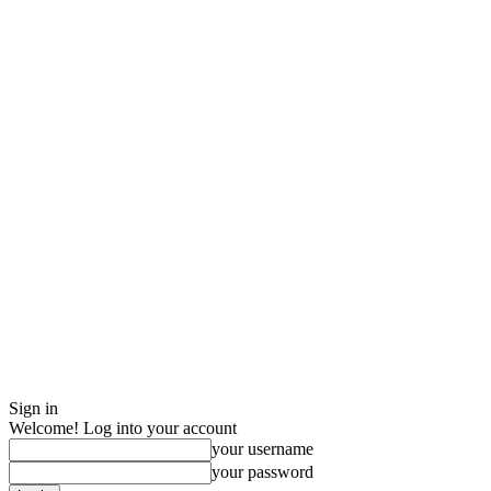
Sign in
Welcome! Log into your account
your username
your password