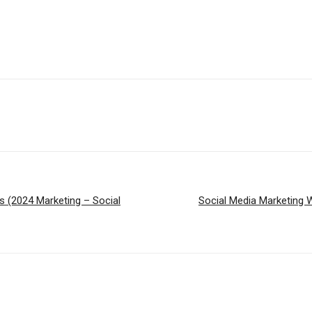
 (2024 Marketing – Social
Social Media Marketing 