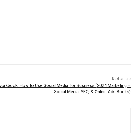
Next article
Workbook: How to Use Social Media for Business (2024 Marketing –
Social Media, SEO, & Online Ads Books)