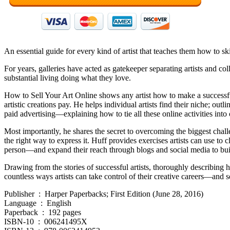
An essential guide for every kind of artist that teaches them how to skip
For years, galleries have acted as gatekeeper separating artists and co
substantial living doing what they love.
How to Sell Your Art Online shows any artist how to make a successful 
artistic creations pay. He helps individual artists find their niche; ou
paid advertising—explaining how to tie all these online activities into 
Most importantly, he shares the secret to overcoming the biggest challe
the right way to express it. Huff provides exercises artists can use to 
person—and expand their reach through blogs and social media to build
Drawing from the stories of successful artists, thoroughly describing h
countless ways artists can take control of their creative careers—and se
Publisher ‏ : ‎ Harper Paperbacks; First Edition (June 28, 2016)
Language ‏ : ‎ English
Paperback ‏ : ‎ 192 pages
ISBN-10 ‏ : ‎ 006241495X