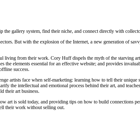
 the gallery system, find their niche, and connect directly with collectors
llectors. But with the explosion of the Internet, a new generation of sa
living from their work. Cory Huff dispels the myth of the starving arti
tlines the elements essential for an effective website; and provides inva
offline success.
nge artists face when self-marketing: learning how to tell their unique s
clarify the intellectual and emotional process behind their art, and teach
 their art business.
ow art is sold today, and providing tips on how to build connections per
ll their work without selling out.