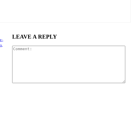
LEAVE A REPLY
a-,
s,
Com