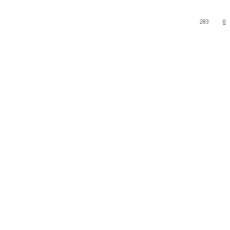
283
0