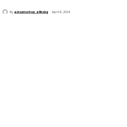
By
astoptoshop_a0kokg
April 8, 2024
Share