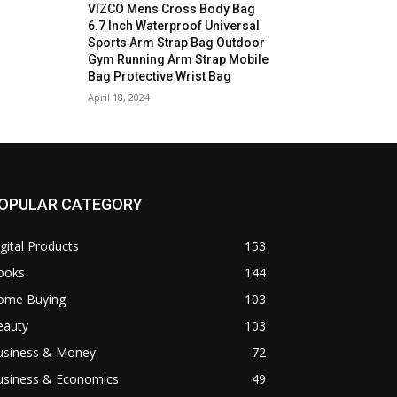
VIZCO Mens Cross Body Bag
6.7 Inch Waterproof Universal
Sports Arm Strap Bag Outdoor
Gym Running Arm Strap Mobile
Bag Protective Wrist Bag
April 18, 2024
OPULAR CATEGORY
gital Products
153
ooks
144
ome Buying
103
eauty
103
usiness & Money
72
usiness & Economics
49