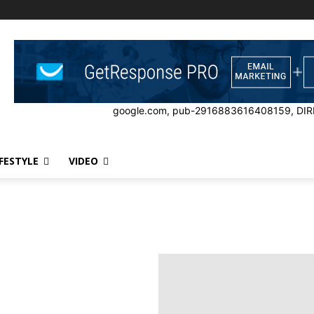
google.com, pub-2916883616408159, DIR
IFESTYLE
VIDEO