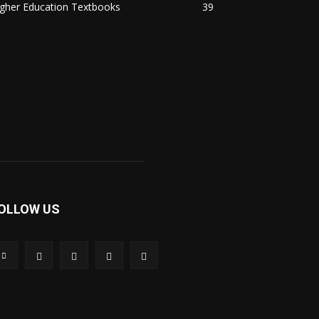
igher Education Textbooks
39
OLLOW US