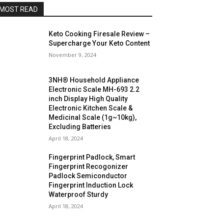
MOST READ
Keto Cooking Firesale Review –
Supercharge Your Keto Content
November 9, 2024
3NH® Household Appliance
Electronic Scale MH-693 2.2
inch Display High Quality
Electronic Kitchen Scale &
Medicinal Scale (1g~10kg),
Excluding Batteries
April 18, 2024
Fingerprint Padlock, Smart
Fingerprint Recogonizer
Padlock Semiconductor
Fingerprint Induction Lock
Waterproof Sturdy
April 18, 2024