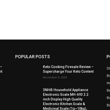
POPULAR POSTS
P
 –
Keto Cooking Firesale Review –
Di
nt
Supercharge Your Keto Content
B
November 9, 2024
H
B
3NH® Household Appliance
Electronic Scale MH-693 2.2
B
inch Display High Quality
Electronic Kitchen Scale &
B
Medicinal Scale (1g~10kg),