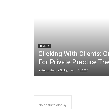
BEAUTY
Clicking With Clients: 
For Private Practice Th
astoptoshop_a0kokg
-
April 11, 2024
No posts to display