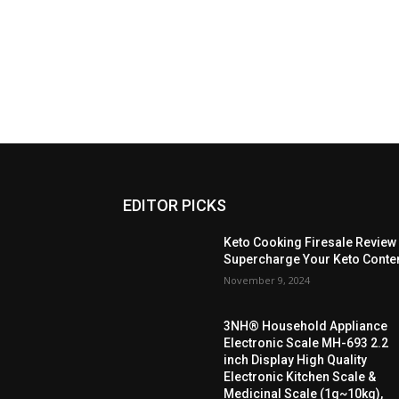
EDITOR PICKS
Keto Cooking Firesale Review
Supercharge Your Keto Conte
November 9, 2024
3NH® Household Appliance
Electronic Scale MH-693 2.2
inch Display High Quality
Electronic Kitchen Scale &
Medicinal Scale (1g~10kg),