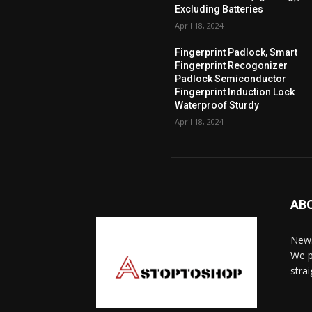
Excluding Batteries
April 18, 2024
Fingerprint Padlock, Smart
Fingerprint Recogonizer
Padlock Semiconductor
Fingerprint Induction Lock
Waterproof Sturdy
April 18, 2024
AB
News
We p
stra