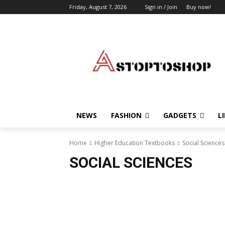
Friday, August 7, 2026
Sign in / Join
Buy now!
NEWS
FASHION
GADGETS
L
Home
Higher Education Textbooks
Social Sciences
SOCIAL SCIENCES