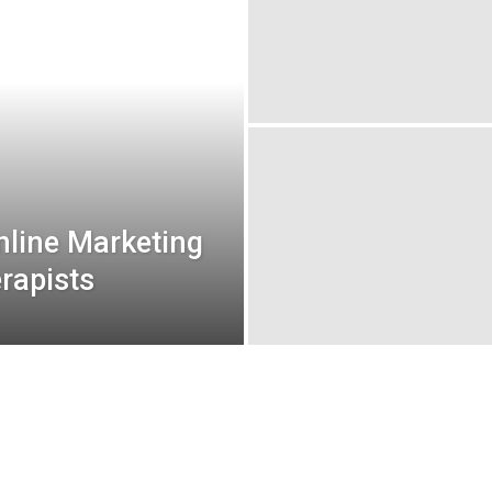
Online Marketing
erapists