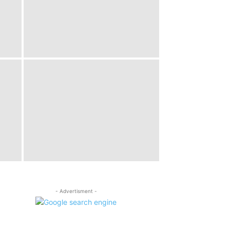
- Advertisment -