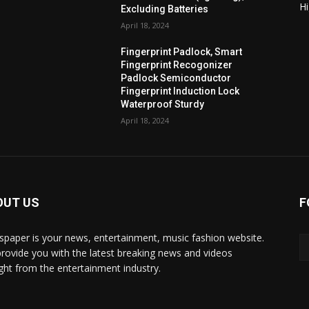
H
Excluding Batteries
April 18, 2024
Fingerprint Padlock, Smart
Fingerprint Recogonizer
Padlock Semiconductor
Fingerprint Induction Lock
Waterproof Sturdy
April 18, 2024
OUT US
F
paper is your news, entertainment, music fashion website.
rovide you with the latest breaking news and videos
ight from the entertainment industry.