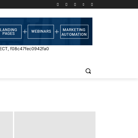
ECT, f08c47fec0942fa0