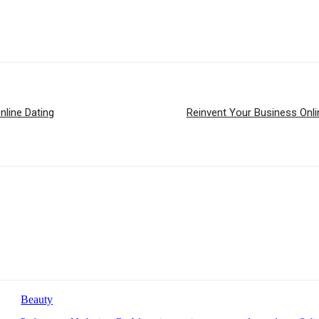
nline Dating
Reinvent Your Business Online:
Beauty