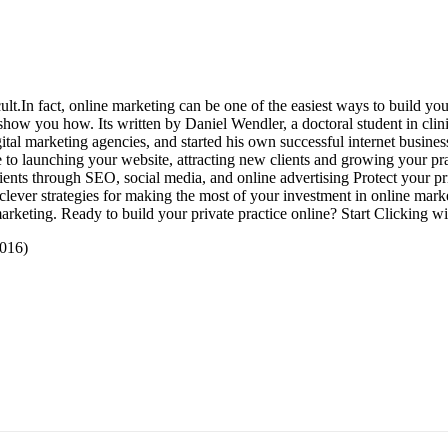
In fact, online marketing can be one of the easiest ways to build your p
n show you how. Its written by Daniel Wendler, a doctoral student in cli
tal marketing agencies, and started his own successful internet business
e to launching your website, attracting new clients and growing your pra
lients through SEO, social media, and online advertising Protect your p
clever strategies for making the most of your investment in online marke
arketing. Ready to build your private practice online? Start Clicking wi
 2016)