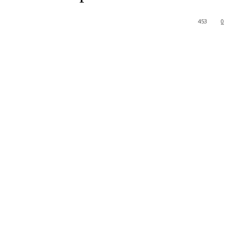
453
0