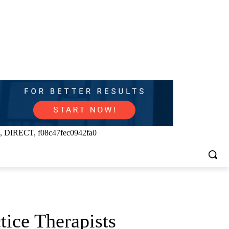
, DIRECT, f08c47fec0942fa0
tice Therapists