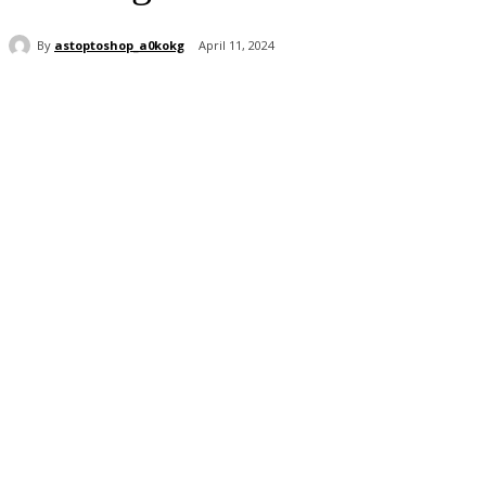
By
astoptoshop_a0kokg
April 11, 2024
Share