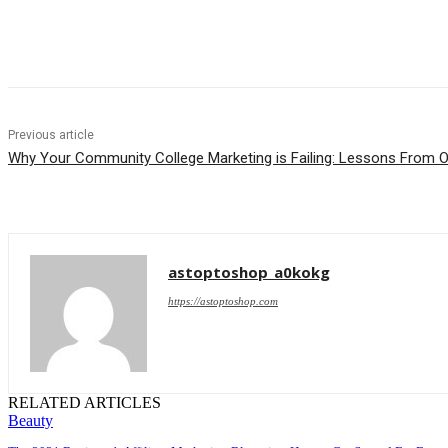
Share
Previous article
Why Your Community College Marketing is Failing: Lessons From O
astoptoshop_a0kokg
https://astoptoshop.com
RELATED ARTICLES
Beauty