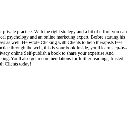
rivate practice. With the right strategy and a bit of effort, you can
nical psychology and an online marketing expert. Before starting his
es as well. He wrote Clicking with Clients to help therapists feel
ctice through the web, this is your book.Inside, youll learn step-by-
rivacy online Self-publish a book to share your expertise And
ting. Youll also get recommendations for further readings, trusted
th Clients today!