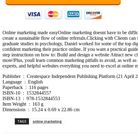
Online marketing made easyOnline marketing doesnt have to be difficult.
create a sustainable flow of online referrals.Clicking with Clients ca
graduate studies in psychology, Daniel worked for some of the top digi
confident marketing their practice online. If you want a practical guid
step instructions on how to: Build and design a website Attract new c
more!Plus, youll learn common marketing pitfalls to avoid, as well as 
experts, and helpful websites everything you need to excel at online m
Publisher ‏ : ‎ Createspace Independent Publishing Platform (21 April
Language ‏ : ‎ English
Paperback ‏ : ‎ 116 pages
ISBN-10 ‏ : ‎ 1532844557
ISBN-13 ‏ : ‎ 978-1532844553
Item Weight ‏ : ‎ 163 g
Dimensions ‏ : ‎ 15.24 x 0.69 x 22.86 cm
TAGS
online marketing