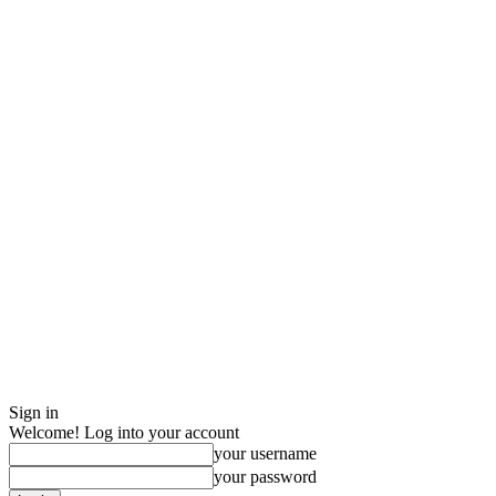
Sign in
Welcome! Log into your account
your username
your password