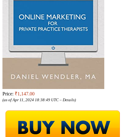
Price:
₹1,147.00
(as of Apr 11, 2024 18:38:49 UTC –
Details
)