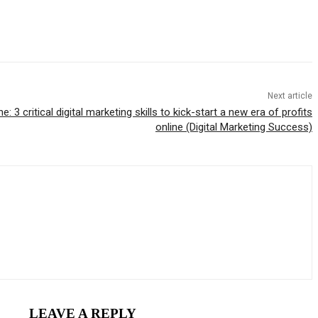
Next article
 3 critical digital marketing skills to kick-start a new era of profits
online (Digital Marketing Success)
LEAVE A REPLY