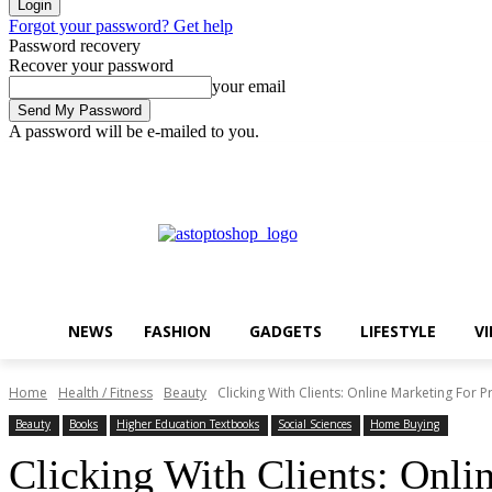
Forgot your password? Get help
Password recovery
Recover your password
your email
A password will be e-mailed to you.
Friday, August 7, 2026
Sign in / Join
Buy now!
NEWS
FASHION
GADGETS
LIFESTYLE
V
Home
Health / Fitness
Beauty
Clicking With Clients: Online Marketing For P
Beauty
Books
Higher Education Textbooks
Social Sciences
Home Buying
Clicking With Clients: Onlin