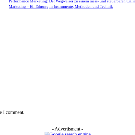
Performance Marketing: Der Wegweiser zu einem mess- und steuerbaren Onli
Marketing – Einführung in Instrumente, Methoden und Technik
me I comment.
- Advertisment -