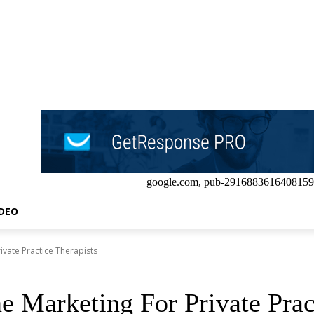
google.com, pub-2916883616408159
IDEO
rivate Practice Therapists
e Marketing For Private Prac