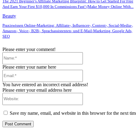
The 2021 Beginner’s Affiliate Marketing Blueprint: How to Get Started For Free
And Earn Your First $10,000 In Commissions Fast! (Make Money Online With...
Beauty
Praxiswissen Online-Marketing: Affiliate-, Influencer-, Content-, Social-Media-,
Amazon-, Voice-, B2B-, Sprachassistenten- und E-Mail-Marketing, Google Ads,
SEO
Please enter your comment!
Name:*
Please enter your name here
Email:*
You have entered an incorrect email address!
Please enter your email address here
Website:
Save my name, email, and website in this browser for the next ti