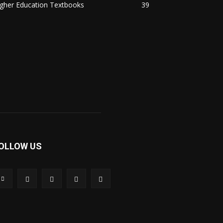
igher Education Textbooks
39
OLLOW US