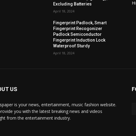
H
Excluding Batteries
April 18, 2024
Fingerprint Padlock, Smart
Fingerprint Recogonizer
Padlock Semiconductor
Fingerprint Induction Lock
Waterproof Sturdy
April 18, 2024
OUT US
F
paper is your news, entertainment, music fashion website.
rovide you with the latest breaking news and videos
ight from the entertainment industry.