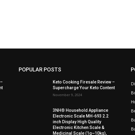
POPULAR POSTS
P
 –
Keto Cooking Firesale Review –
Di
nt
Supercharge Your Keto Content
B
November 9, 2024
H
B
3NH® Household Appliance
Electronic Scale MH-693 2.2
B
inch Display High Quality
Electronic Kitchen Scale &
B
Medicinal Scale (1g~10kg),