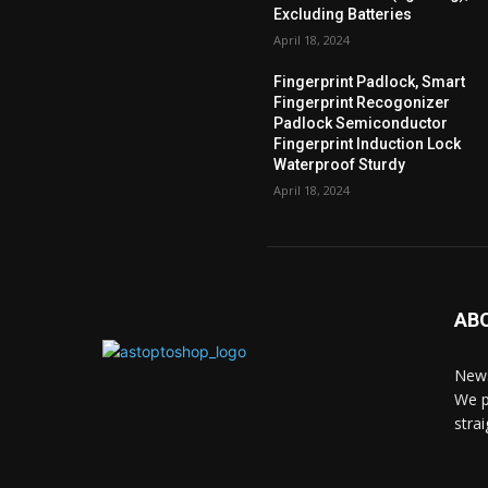
Excluding Batteries
April 18, 2024
Fingerprint Padlock, Smart
Fingerprint Recogonizer
Padlock Semiconductor
Fingerprint Induction Lock
Waterproof Sturdy
April 18, 2024
AB
News
We p
stra