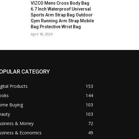
VIZCO Mens Cross Body Bag
6.7 Inch Waterproof Universal
Sports Arm Strap Bag Outdoor
Gym Running Arm Strap Mobile
Bag Protective Wrist Bag
April 18, 2024
OPULAR CATEGORY
gital Products
153
ooks
144
ome Buying
103
eauty
103
usiness & Money
72
usiness & Economics
49