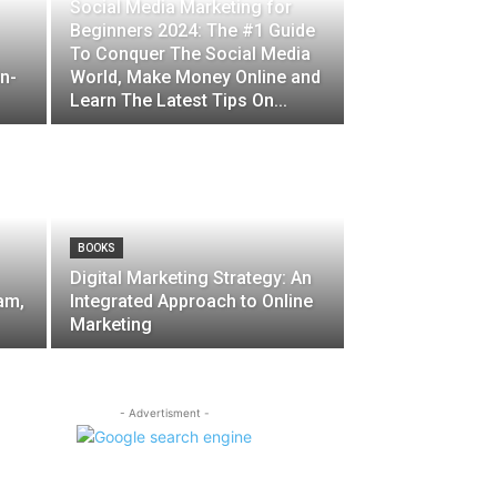
Social Media Marketing for
Beginners 2024: The #1 Guide
To Conquer The Social Media
in-
World, Make Money Online and
Learn The Latest Tips On...
BOOKS
Digital Marketing Strategy: An
am,
Integrated Approach to Online
Marketing
- Advertisment -