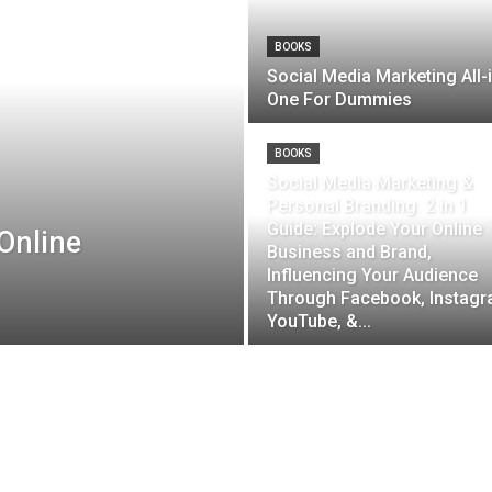
BOOKS
Social Media Marketing All-
One For Dummies
BOOKS
Social Media Marketing &
Personal Branding: 2 in 1
Guide: Explode Your Online
Online
Business and Brand,
Influencing Your Audience
Through Facebook, Instagr
YouTube, &...