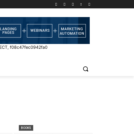
ECT, f08c47fec0942fa0
BOOKS