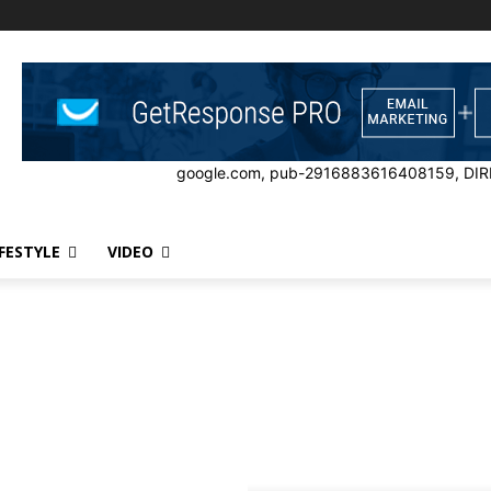
google.com, pub-2916883616408159, DIR
IFESTYLE
VIDEO