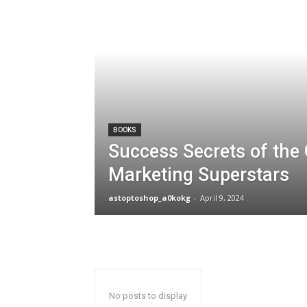
BOOKS
Success Secrets of the 
Marketing Superstars
astoptoshop_a0kokg
-
April 9, 2024
No posts to display