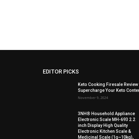
EDITOR PICKS
Keto Cooking Firesale Review
Supercharge Your Keto Conte
November 9, 2024
3NH® Household Appliance
Electronic Scale MH-693 2.2
inch Display High Quality
Electronic Kitchen Scale &
Medicinal Scale (1g~10kg),