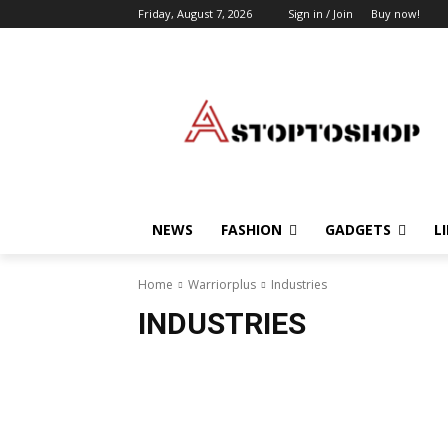
Friday, August 7, 2026
Sign in / Join
Buy now!
NEWS
FASHION
GADGETS
L
Home
Warriorplus
Industries
INDUSTRIES