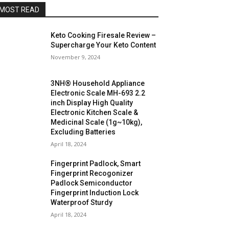
MOST READ
Keto Cooking Firesale Review –
Supercharge Your Keto Content
November 9, 2024
3NH® Household Appliance
Electronic Scale MH-693 2.2
inch Display High Quality
Electronic Kitchen Scale &
Medicinal Scale (1g~10kg),
Excluding Batteries
April 18, 2024
Fingerprint Padlock, Smart
Fingerprint Recogonizer
Padlock Semiconductor
Fingerprint Induction Lock
Waterproof Sturdy
April 18, 2024