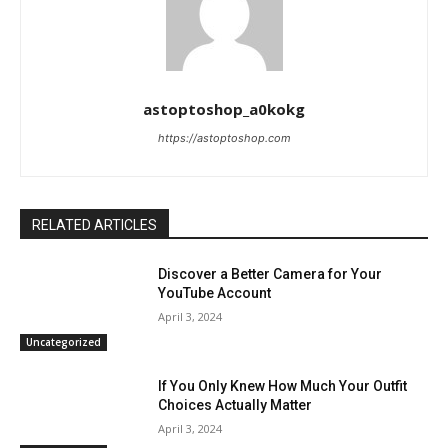
astoptoshop_a0kokg
https://astoptoshop.com
RELATED ARTICLES
Discover a Better Camera for Your
YouTube Account
April 3, 2024
Uncategorized
If You Only Knew How Much Your Outfit
Choices Actually Matter
April 3, 2024