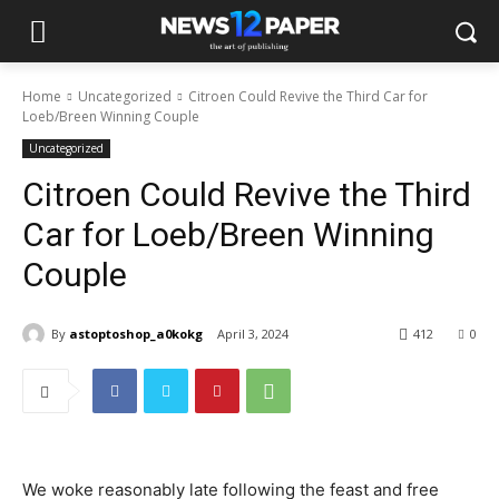
Home
Uncategorized
Citroen Could Revive the Third Car for
Loeb/Breen Winning Couple
Uncategorized
Citroen Could Revive the Third
Car for Loeb/Breen Winning
Couple
By
astoptoshop_a0kokg
April 3, 2024
412
0
We woke reasonably late following the feast and free