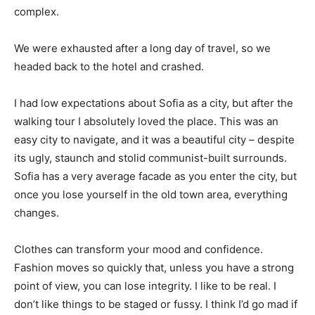
complex.
We were exhausted after a long day of travel, so we
headed back to the hotel and crashed.
I had low expectations about Sofia as a city, but after the
walking tour I absolutely loved the place. This was an
easy city to navigate, and it was a beautiful city – despite
its ugly, staunch and stolid communist-built surrounds.
Sofia has a very average facade as you enter the city, but
once you lose yourself in the old town area, everything
changes.
Clothes can transform your mood and confidence.
Fashion moves so quickly that, unless you have a strong
point of view, you can lose integrity. I like to be real. I
don’t like things to be staged or fussy. I think I’d go mad if