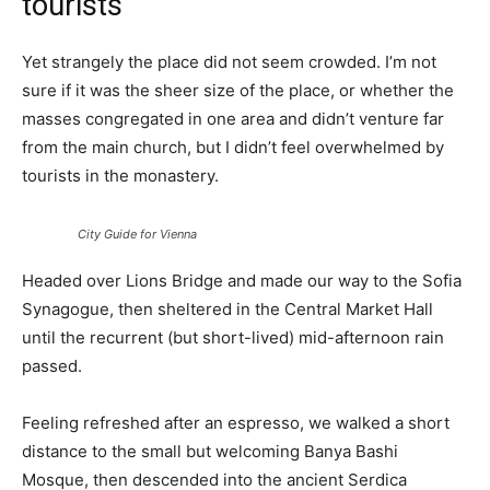
tourists
Yet strangely the place did not seem crowded. I’m not
sure if it was the sheer size of the place, or whether the
masses congregated in one area and didn’t venture far
from the main church, but I didn’t feel overwhelmed by
tourists in the monastery.
City Guide for Vienna
Headed over Lions Bridge and made our way to the Sofia
Synagogue, then sheltered in the Central Market Hall
until the recurrent (but short-lived) mid-afternoon rain
passed.
Feeling refreshed after an espresso, we walked a short
distance to the small but welcoming Banya Bashi
Mosque, then descended into the ancient Serdica