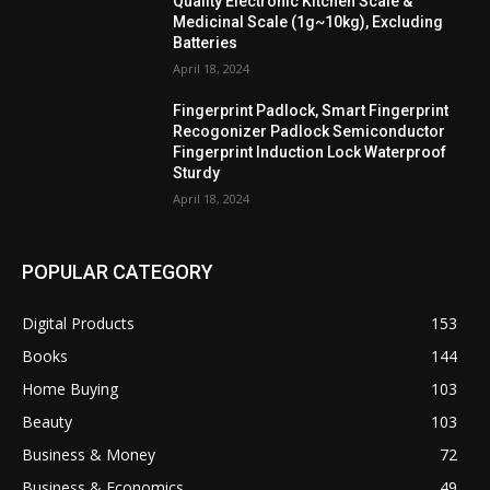
Quality Electronic Kitchen Scale &
Medicinal Scale (1g~10kg), Excluding
Batteries
April 18, 2024
Fingerprint Padlock, Smart Fingerprint
Recogonizer Padlock Semiconductor
Fingerprint Induction Lock Waterproof
Sturdy
April 18, 2024
POPULAR CATEGORY
Digital Products
153
Books
144
Home Buying
103
Beauty
103
Business & Money
72
Business & Economics
49