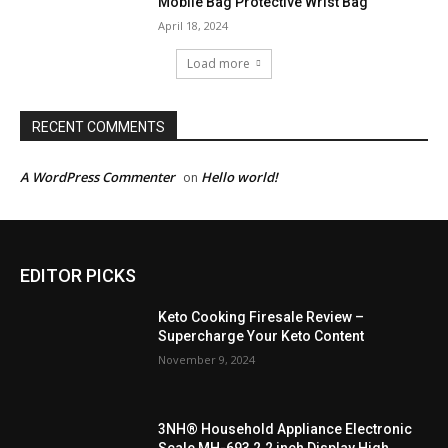
Mobile Bag Protective Wrist Bag
April 18, 2024
Load more
RECENT COMMENTS
A WordPress Commenter
Hello world!
on
EDITOR PICKS
Keto Cooking Firesale Review –
Supercharge Your Keto Content
November 9, 2024
3NH® Household Appliance Electronic
Scale MH-693 2.2 inch Display High