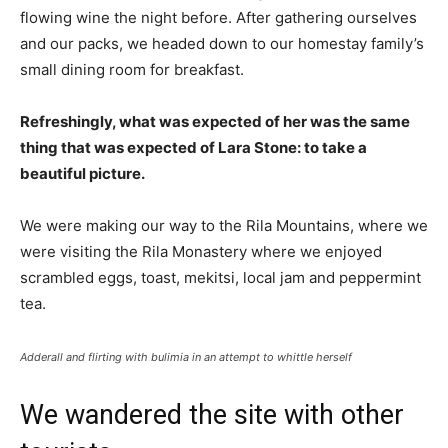
flowing wine the night before. After gathering ourselves
and our packs, we headed down to our homestay family’s
small dining room for breakfast.
Refreshingly, what was expected of her was the same
thing that was expected of Lara Stone: to take a
beautiful picture.
We were making our way to the Rila Mountains, where we
were visiting the Rila Monastery where we enjoyed
scrambled eggs, toast, mekitsi, local jam and peppermint
tea.
Adderall and flirting with bulimia in an attempt to whittle herself
We wandered the site with other