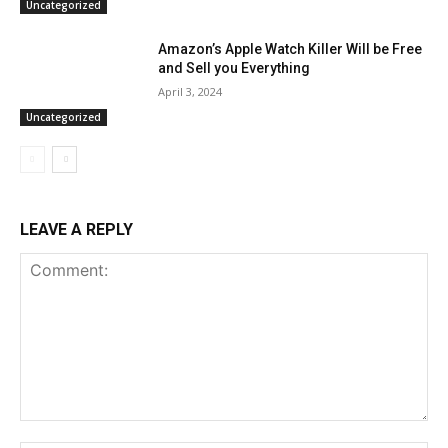
Uncategorized
Amazon’s Apple Watch Killer Will be Free
and Sell you Everything
April 3, 2024
Uncategorized
LEAVE A REPLY
Comment: