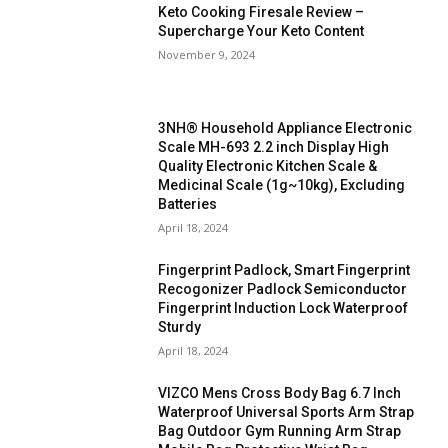
Keto Cooking Firesale Review –
Supercharge Your Keto Content
November 9, 2024
3NH® Household Appliance Electronic
Scale MH-693 2.2 inch Display High
Quality Electronic Kitchen Scale &
Medicinal Scale (1g~10kg), Excluding
Batteries
April 18, 2024
Fingerprint Padlock, Smart Fingerprint
Recogonizer Padlock Semiconductor
Fingerprint Induction Lock Waterproof
Sturdy
April 18, 2024
VIZCO Mens Cross Body Bag 6.7 Inch
Waterproof Universal Sports Arm Strap
Bag Outdoor Gym Running Arm Strap