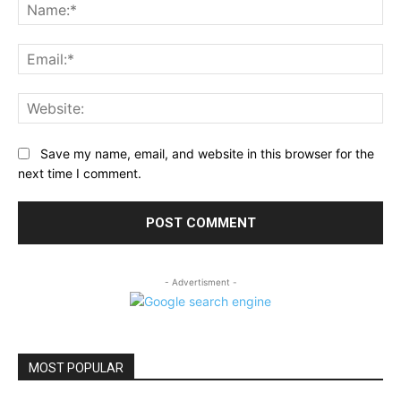
Na
Ema
Web
Save my name, email, and website in this browser for the
next time I comment.
- Advertisment -
MOST POPULAR