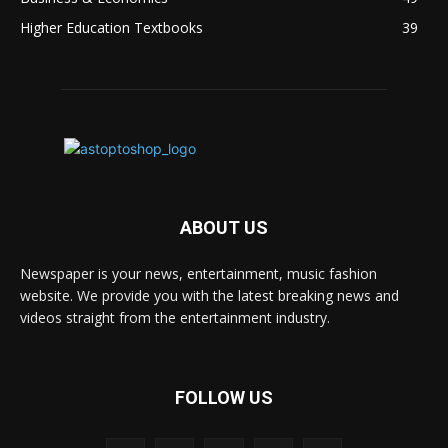
Higher Education Textbooks
39
ABOUT US
Newspaper is your news, entertainment, music fashion
website. We provide you with the latest breaking news and
videos straight from the entertainment industry.
FOLLOW US