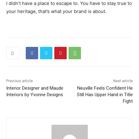
I didn’t have a place to escape to. You have to stay true to
your heritage, that’s what your brand is about.
Previous article
Next article
Interior Designer and Maude
Neuville Feels Confident He
Interiors by Yvonne Designs
Still Has Upper Hand in Title
Fight