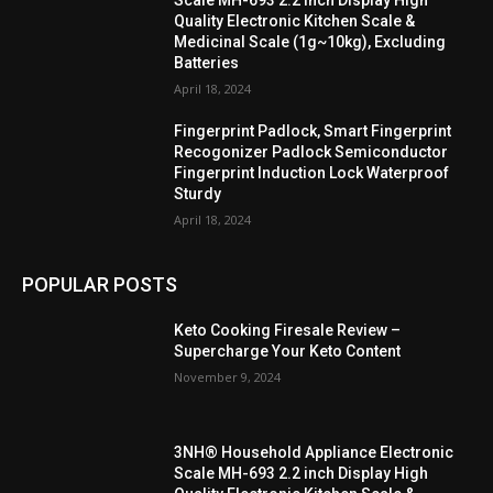
Quality Electronic Kitchen Scale &
Medicinal Scale (1g~10kg), Excluding
Batteries
April 18, 2024
Fingerprint Padlock, Smart Fingerprint
Recogonizer Padlock Semiconductor
Fingerprint Induction Lock Waterproof
Sturdy
April 18, 2024
POPULAR POSTS
Keto Cooking Firesale Review –
Supercharge Your Keto Content
November 9, 2024
3NH® Household Appliance Electronic
Scale MH-693 2.2 inch Display High