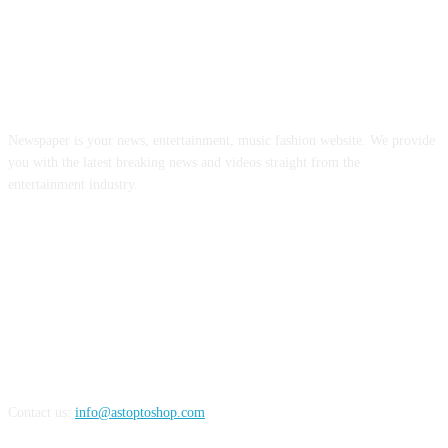
ABOUT US
Newspaper is your news, entertainment, music fashion website. We provide
you with the latest breaking news and videos straight from the
entertainment industry.
FOLLOW US
Contact us:
info@astoptoshop.com