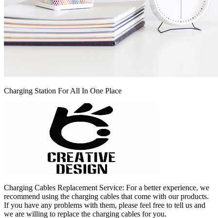
Charging Station For All In One Place
Charging Cables Replacement Service: For a better experience, we
recommend using the charging cables that come with our products.
If you have any problems with them, please feel free to tell us and
we are willing to replace the charging cables for you.