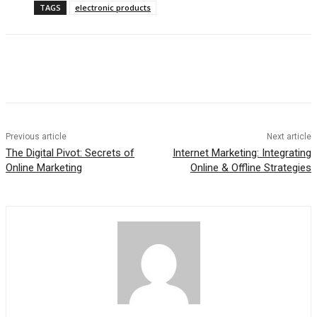
TAGS
electronic products
Previous article
Next article
The Digital Pivot: Secrets of
Internet Marketing: Integrating
Online Marketing
Online & Offline Strategies