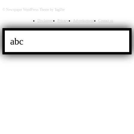
© Newspaper WordPress Theme by TagDiv
Disclaimer
Privacy
Advertisement
Contact us
abc