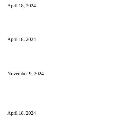
April 18, 2024
Fingerprint Padlock, Smart Fingerprint Recogonizer Padlock Semiconduct
Fingerprint Induction Lock Waterproof Sturdy
April 18, 2024
POPULAR POSTS
Keto Cooking Firesale Review – Supercharge Your Keto Content
November 9, 2024
3NH® Household Appliance Electronic Scale MH-693 2.2 inch Display H
Quality Electronic Kitchen Scale & Medicinal Scale (1g~10kg), Excludin
Batteries
April 18, 2024
Fingerprint Padlock, Smart Fingerprint Recogonizer Padlock Semiconduct
Fingerprint Induction Lock Waterproof Sturdy