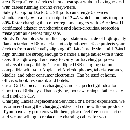
area. Keep all your devices in one neat spot without having to deal
with cables running around everywhere.
Safety Charging Dock: 6 USB ports can charge 6 devices
simultaneously with a max output of 2.4A which amounts to up to
80% faster charging than other regular chargers with 2A or less. UL
certificated adapter, overcharging and short-circuiting protection
make your all devices fully safe.
Sturdy & Durable: Our multi charger station is made of high-quality
flame retardant ABS material, anti-slip rubber surface protects your
devices from accidentally slipping off. 1-inch wide slot and 1.3-inch
high divider are strong enough to handle a large tablet with a thick
case. It is lightweight and easy to carry for traveling purposes
Universal Compatibility: The multiple USB charging station is
compatible with your Apple and Android phones, tablets, earbuds,
kindles, and other consumer electronics. Can be used at home,
office, school, restaurant, and hotels.
Great Gift Choice: This charging stand is a perfect gift idea for
Christmas, Birthdays, Thanksgiving, housewarmings, father’s day
and mother’s day.
Charging Cables Replacement Service: For a better experience, we
recommend using the charging cables that come with our products.
If you have any problems with them, please feel free to contact us
and we are willing to replace the charging cables for you.