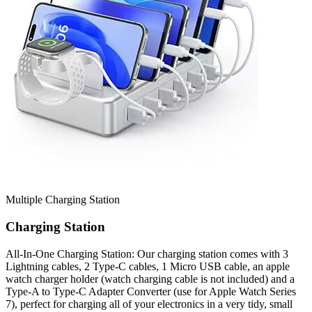
Multiple Charging Station
Charging Station
All-In-One Charging Station: Our charging station comes with 3
Lightning cables, 2 Type-C cables, 1 Micro USB cable, an apple
watch charger holder (watch charging cable is not included) and a
Type-A to Type-C Adapter Converter (use for Apple Watch Series
7), perfect for charging all of your electronics in a very tidy, small