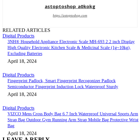
astoptoshop_a0kokg
https://astoptoshop.com
RELATED ARTICLES
Digital Products
3NH® Household Appliance Electronic Scale MH-693 2.2 inch Display
High Quality Electronic Kitchen Scale & Medicinal Scale (1g~10kg),
Excluding Batteries
April 18, 2024
Digital Products
Fingerprint Padlock, Smart Fingerprint Recogonizer Padlock
Semiconductor Fingerprint Induction Lock Waterproof Sturdy
April 18, 2024
Digital Products
VIZCO Mens Cross Body Bag 6.7 Inch Waterproof Universal Sports Arm
Strap Bag Outdoor Gym Running Arm Strap Mobile Bag Protective Wrist
Bag
April 18, 2024
LEAVE A REPLY