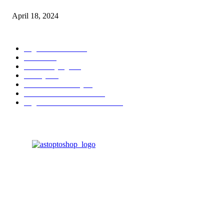
April 18, 2024
POPULAR CATEGORY
Digital Products
153
Books
144
Home Buying
103
Beauty
103
Business & Money
72
Business & Economics
49
Higher Education Textbooks
39