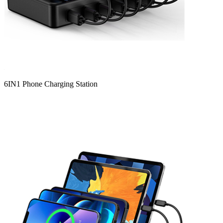
6IN1 Phone Charging Station