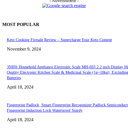
- Advertisment -
MOST POPULAR
Keto Cooking Firesale Review – Supercharge Your Keto Content
November 9, 2024
3NH® Household Appliance Electronic Scale MH-693 2.2 inch Display H
Quality Electronic Kitchen Scale & Medicinal Scale (1g~10kg), Excludin
Batteries
April 18, 2024
Fingerprint Padlock, Smart Fingerprint Recogonizer Padlock Semiconduct
Fingerprint Induction Lock Waterproof Sturdy
April 18, 2024