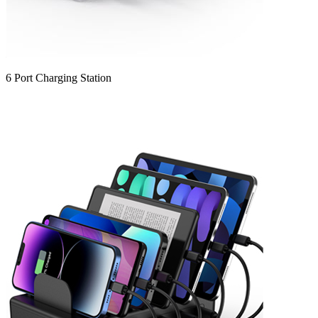
6 Port Charging Station