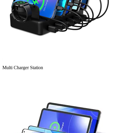
Multi Charger Station