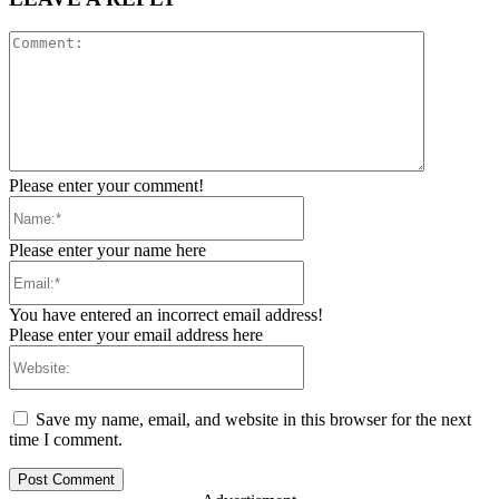
Comment:
Please enter your comment!
Name:*
Please enter your name here
Email:*
You have entered an incorrect email address!
Please enter your email address here
Website:
Save my name, email, and website in this browser for the next
time I comment.