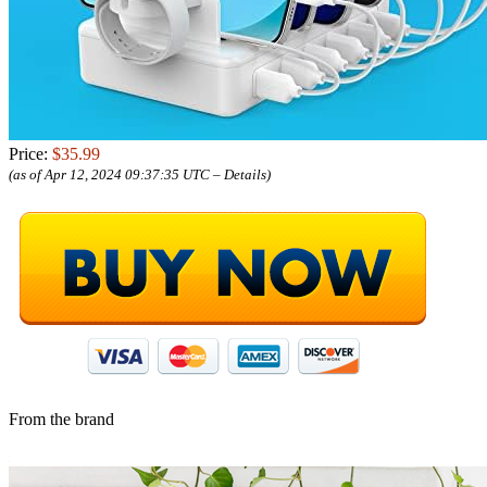
Price:
$35.99
(as of Apr 12, 2024 09:37:35 UTC –
Details
)
From the brand