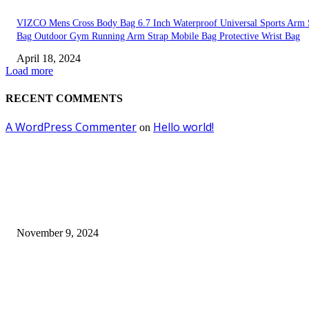
VIZCO Mens Cross Body Bag 6.7 Inch Waterproof Universal Sports Arm 
Bag Outdoor Gym Running Arm Strap Mobile Bag Protective Wrist Bag
April 18, 2024
Load more
RECENT COMMENTS
A WordPress Commenter
Hello world!
on
EDITOR PICKS
Keto Cooking Firesale Review – Supercharge Your Keto Content
November 9, 2024
3NH® Household Appliance Electronic Scale MH-693 2.2 inch Display H
Quality Electronic Kitchen Scale & Medicinal Scale (1g~10kg), Excludin
Batteries