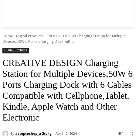
Home
Digital Products
CREATIVE DESIGN Charging Station for Multiple
Devices,50W 6 Ports Charging Dock with...
Digital Products
CREATIVE DESIGN Charging
Station for Multiple Devices,50W 6
Ports Charging Dock with 6 Cables
Compatible with Cellphone,Tablet,
Kindle, Apple Watch and Other
Electronic
By
astoptoshop_a0kokg
April 12, 2024
431
0