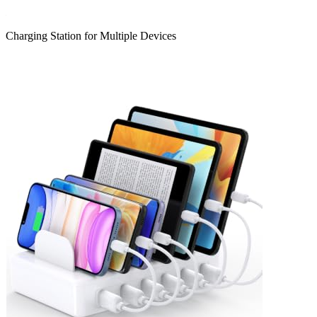
Charging Station for Multiple Devices