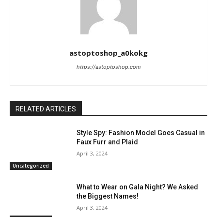
astoptoshop_a0kokg
https://astoptoshop.com
RELATED ARTICLES
Style Spy: Fashion Model Goes Casual in
Faux Furr and Plaid
April 3, 2024
Uncategorized
What to Wear on Gala Night? We Asked
the Biggest Names!
April 3, 2024