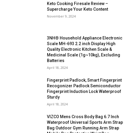
Keto Cooking Firesale Review –
Supercharge Your Keto Content
November 9, 2024
3NH® Household Appliance Electronic
Scale MH-693 2.2 inch Display High
Quality Electronic Kitchen Scale &
Medicinal Scale (1g~10kg), Excluding
Batteries
April 18, 2024
Fingerprint Padlock, Smart Fingerprint
Recogonizer Padlock Semiconductor
Fingerprint Induction Lock Waterproof
Sturdy
April 18, 2024
VIZCO Mens Cross Body Bag 6.7 Inch
Waterproof Universal Sports Arm Strap
Bag Outdoor Gym Running Arm Strap