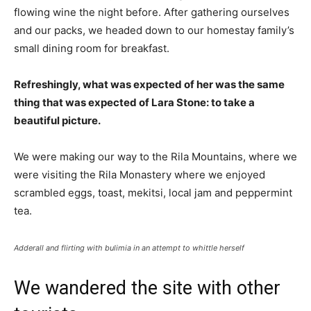
flowing wine the night before. After gathering ourselves
and our packs, we headed down to our homestay family’s
small dining room for breakfast.
Refreshingly, what was expected of her was the same
thing that was expected of Lara Stone: to take a
beautiful picture.
We were making our way to the Rila Mountains, where we
were visiting the Rila Monastery where we enjoyed
scrambled eggs, toast, mekitsi, local jam and peppermint
tea.
Adderall and flirting with bulimia in an attempt to whittle herself
We wandered the site with other