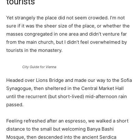
tourists
Yet strangely the place did not seem crowded. I’m not
sure if it was the sheer size of the place, or whether the
masses congregated in one area and didn’t venture far
from the main church, but I didn’t feel overwhelmed by
tourists in the monastery.
City Guide for Vienna
Headed over Lions Bridge and made our way to the Sofia
Synagogue, then sheltered in the Central Market Hall
until the recurrent (but short-lived) mid-afternoon rain
passed.
Feeling refreshed after an espresso, we walked a short
distance to the small but welcoming Banya Bashi
Mosque, then descended into the ancient Serdica