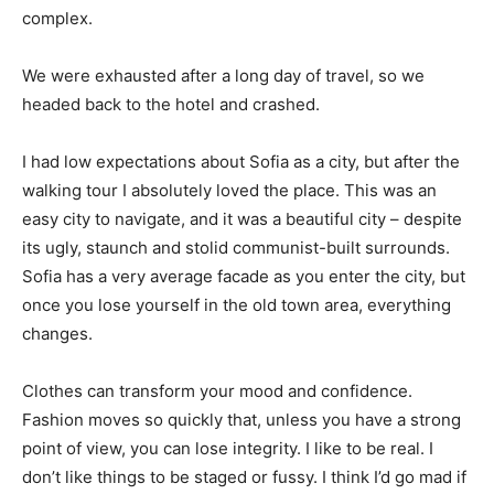
complex.
We were exhausted after a long day of travel, so we
headed back to the hotel and crashed.
I had low expectations about Sofia as a city, but after the
walking tour I absolutely loved the place. This was an
easy city to navigate, and it was a beautiful city – despite
its ugly, staunch and stolid communist-built surrounds.
Sofia has a very average facade as you enter the city, but
once you lose yourself in the old town area, everything
changes.
Clothes can transform your mood and confidence.
Fashion moves so quickly that, unless you have a strong
point of view, you can lose integrity. I like to be real. I
don’t like things to be staged or fussy. I think I’d go mad if