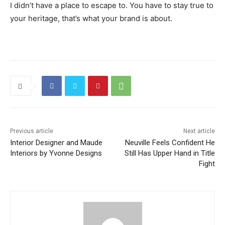
I didn’t have a place to escape to. You have to stay true to
your heritage, that’s what your brand is about.
Previous article
Next article
Interior Designer and Maude
Neuville Feels Confident He
Interiors by Yvonne Designs
Still Has Upper Hand in Title
Fight