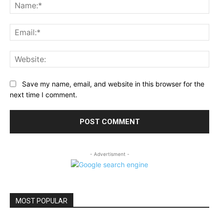
Na
Ema
Web
Save my name, email, and website in this browser for the
next time I comment.
- Advertisment -
MOST POPULAR