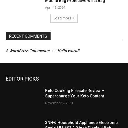
Mobile Bag Protective Wrist Bag
April 18, 2024
Load more
RECENT COMMENTS
A WordPress Commenter
Hello world!
on
EDITOR PICKS
Keto Cooking Firesale Review –
Supercharge Your Keto Content
November 9, 2024
3NH® Household Appliance Electronic
Scale MH-693 2.2 inch Display High