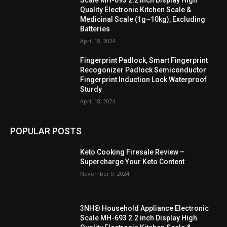
Quality Electronic Kitchen Scale &
Medicinal Scale (1g~10kg), Excluding
Batteries
April 18, 2024
Fingerprint Padlock, Smart Fingerprint
Recogonizer Padlock Semiconductor
Fingerprint Induction Lock Waterproof
Sturdy
April 18, 2024
POPULAR POSTS
Keto Cooking Firesale Review –
Supercharge Your Keto Content
November 9, 2024
3NH® Household Appliance Electronic
Scale MH-693 2.2 inch Display High