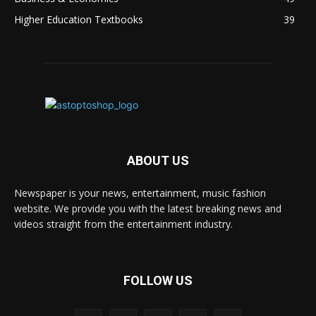
Higher Education Textbooks
39
ABOUT US
Newspaper is your news, entertainment, music fashion
website. We provide you with the latest breaking news and
videos straight from the entertainment industry.
FOLLOW US