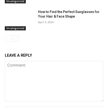
Uncategorized
How to Find the Perfect Sunglasses for
Your Hair & Face Shape
April 3, 2024
Uncategorized
LEAVE A REPLY
Comment: