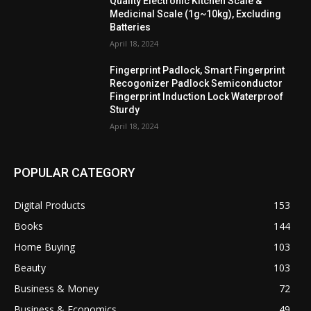
Quality Electronic Kitchen Scale &
Medicinal Scale (1g~10kg), Excluding
Batteries
April 18, 2024
Fingerprint Padlock, Smart Fingerprint
Recogonizer Padlock Semiconductor
Fingerprint Induction Lock Waterproof
Sturdy
April 18, 2024
POPULAR CATEGORY
Digital Products
153
Books
144
Home Buying
103
Beauty
103
Business & Money
72
Business & Economics
49