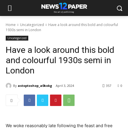
Home
Uncategorized
Have a look around this bold and colourful
1930s semi in London
Uncategorized
Have a look around this bold
and colourful 1930s semi in
London
By
astoptoshop_a0kokg
April 3, 2024
357
0
We woke reasonably late following the feast and free