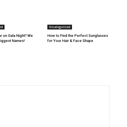
ed
Uncategorized
r on Gala Night? We
How to Find the Perfect Sunglasses
Biggest Names!
for Your Hair & Face Shape