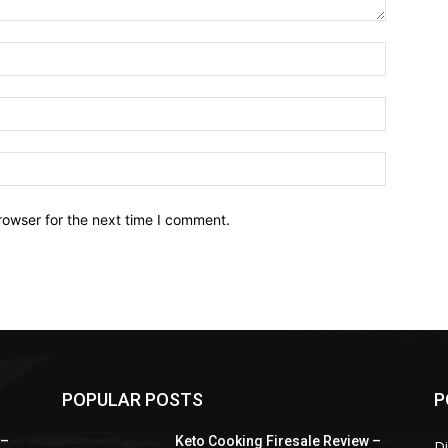
Name:*
Email:*
Website:
rowser for the next time I comment.
POPULAR POSTS
P
 –
Keto Cooking Firesale Review –
Di