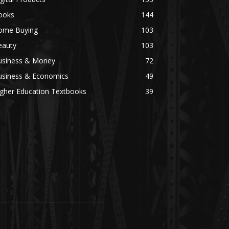
ooks
144
ome Buying
103
eauty
103
usiness & Money
72
usiness & Economics
49
igher Education Textbooks
39