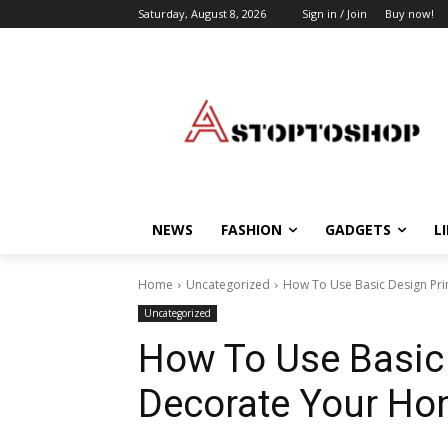
Saturday, August 8, 2026
Sign in / Join
Buy now!
NEWS
FASHION
GADGETS
L
Home
Uncategorized
How To Use Basic Design Pr
Uncategorized
How To Use Basic 
Decorate Your H