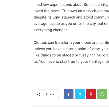
I had low expectations about Sofia as a city,
loved the place. This was an easy city to nav
despite its ugly, staunch and stolid communi
average facade as you enter the city, but on
everything changes.
Clothes can transform your mood and confid
unless you have a strong point of view, you can
like things to be staged or fussy. I think I’d 
to. You have to stay true to your heritage, t
Share