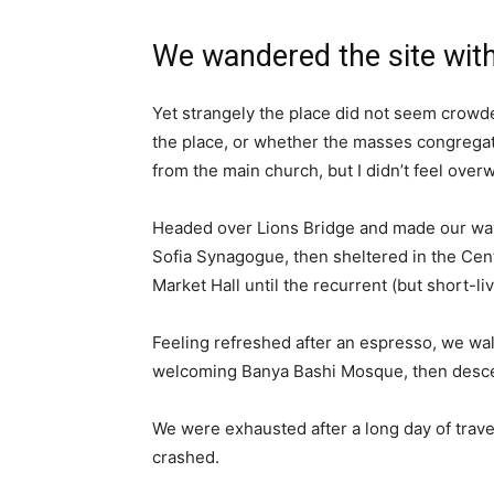
We wandered the site with
Yet strangely the place did not seem crowded
the place, or whether the masses congregate
from the main church, but I didn’t feel over
Headed over Lions Bridge and made our way
Sofia Synagogue, then sheltered in the Cen
Market Hall until the recurrent (but short-l
Feeling refreshed after an espresso, we wal
welcoming Banya Bashi Mosque, then desce
We were exhausted after a long day of trave
crashed.