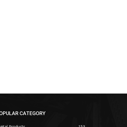
OPULAR CATEGORY
gital Products
153