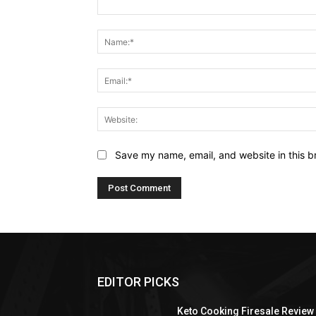
Comment:
Save my name, email, and website in this b
EDITOR PICKS
Keto Cooking Firesale Review