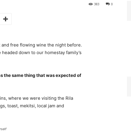
383
0
 and free flowing wine the night before.
e headed down to our homestay family’s
s the same thing that was expected of
ns, where we were visiting the Rila
 toast, mekitsi, local jam and
rself