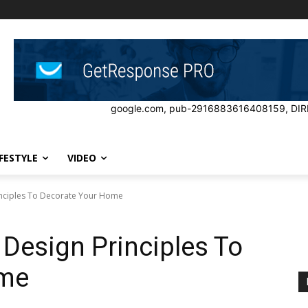
google.com, pub-2916883616408159, DIR
IFESTYLE
VIDEO
inciples To Decorate Your Home
Design Principles To
ome