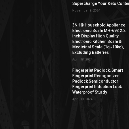
Supercharge Your Keto Conte
November 9, 2024
3NH® Household Appliance
Electronic Scale MH-693 2.2
inch Display High Quality
Electronic Kitchen Scale &
Medicinal Scale (1g~10kg),
Excluding Batteries
April 18, 2024
Fingerprint Padlock, Smart
Fingerprint Recogonizer
Padlock Semiconductor
Fingerprint Induction Lock
Waterproof Sturdy
April 18, 2024