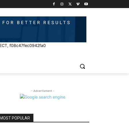
ECT, f08c47fec0942fa0
- Advertisment -
MOST POPULAR