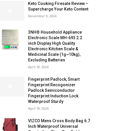
Keto Cooking Firesale Review –
Supercharge Your Keto Content
November 9, 2024
3NH® Household Appliance
Electronic Scale MH-693 2.2
inch Display High Quality
Electronic Kitchen Scale &
Medicinal Scale (1g~10kg),
Excluding Batteries
April 18, 2024
Fingerprint Padlock, Smart
Fingerprint Recogonizer
Padlock Semiconductor
Fingerprint Induction Lock
Waterproof Sturdy
April 18, 2024
VIZCO Mens Cross Body Bag 6.7
Inch Waterproof Universal