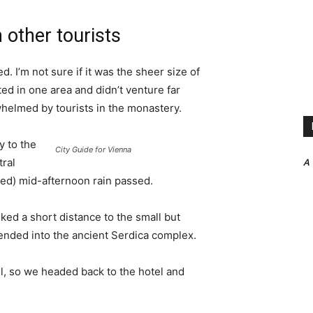
 other tourists
. I’m not sure if it was the sheer size of
d in one area and didn’t venture far
whelmed by tourists in the monastery.
 to the
City Guide for Vienna
A
tral
ived) mid-afternoon rain passed.
ked a short distance to the small but
nded into the ancient Serdica complex.
l, so we headed back to the hotel and