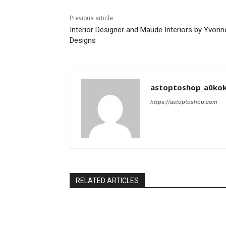
Previous article
Interior Designer and Maude Interiors by Yvonn
Designs
astoptoshop_a0ko
https://astoptoshop.com
RELATED ARTICLES