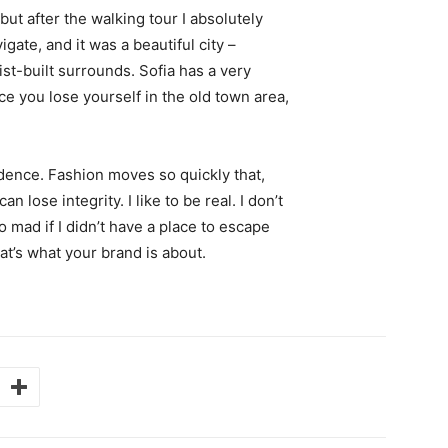
 but after the walking tour I absolutely
igate, and it was a beautiful city –
st-built surrounds. Sofia has a very
ce you lose yourself in the old town area,
ence. Fashion moves so quickly that,
 lose integrity. I like to be real. I don’t
go mad if I didn’t have a place to escape
hat’s what your brand is about.