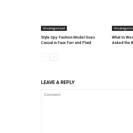
Uncategorized
Uncategoriz
Style Spy: Fashion Model Goes
What to Wea
Casual in Faux Furr and Plaid
Asked the 
LEAVE A REPLY