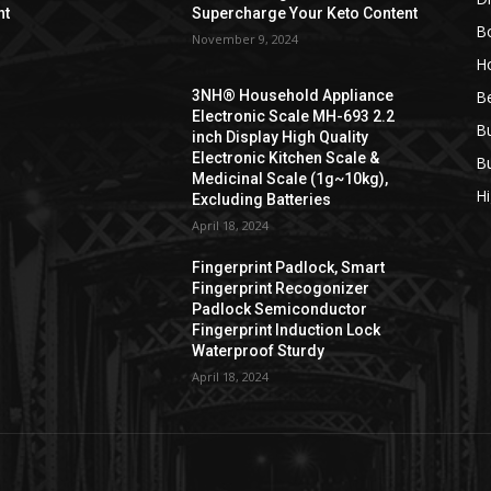
nt
Supercharge Your Keto Content
B
November 9, 2024
H
B
3NH® Household Appliance
Electronic Scale MH-693 2.2
B
inch Display High Quality
Electronic Kitchen Scale &
B
Medicinal Scale (1g~10kg),
H
Excluding Batteries
April 18, 2024
Fingerprint Padlock, Smart
Fingerprint Recogonizer
Padlock Semiconductor
Fingerprint Induction Lock
Waterproof Sturdy
April 18, 2024