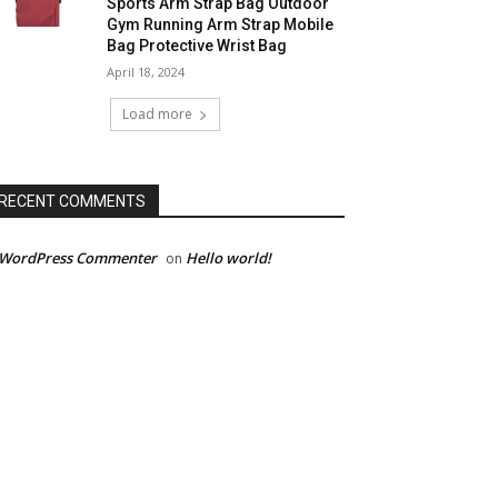
Sports Arm Strap Bag Outdoor
Gym Running Arm Strap Mobile
Bag Protective Wrist Bag
April 18, 2024
Load more
RECENT COMMENTS
 WordPress Commenter
Hello world!
on