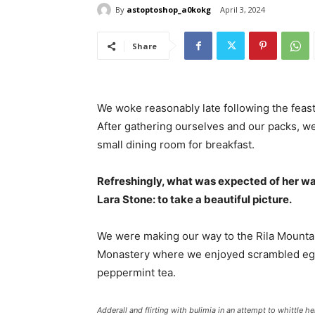
By
astoptoshop_a0kokg
April 3, 2024
Share
We woke reasonably late following the feast
After gathering ourselves and our packs, w
small dining room for breakfast.
Refreshingly, what was expected of her wa
Lara Stone: to take a beautiful picture.
We were making our way to the Rila Mountai
Monastery where we enjoyed scrambled eggs,
peppermint tea.
Adderall and flirting with bulimia in an attempt to whittle he