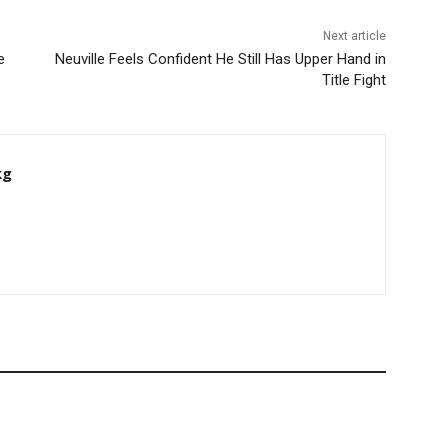
Next article
e
Neuville Feels Confident He Still Has Upper Hand in
Title Fight
kg