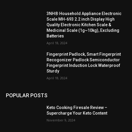
3NH® Household Appliance Electronic
Scale MH-693 2.2 inch Display High
Quality Electronic Kitchen Scale &
Medicinal Scale (1g~10kg), Excluding
Batteries
April 18, 2024
Fingerprint Padlock, Smart Fingerprint
Recogonizer Padlock Semiconductor
Fingerprint Induction Lock Waterproof
Sturdy
April 18, 2024
POPULAR POSTS
Keto Cooking Firesale Review –
Supercharge Your Keto Content
November 9, 2024