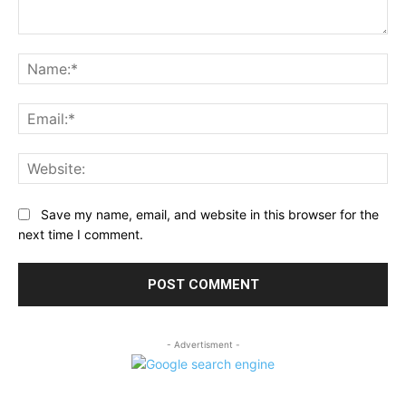
Comment:
Na
Ema
Web
Save my name, email, and website in this browser for the
next time I comment.
- Advertisment -