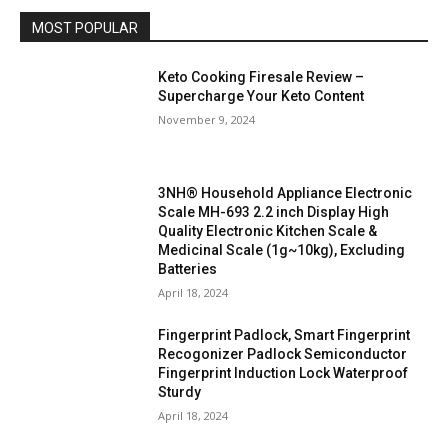
MOST POPULAR
Keto Cooking Firesale Review –
Supercharge Your Keto Content
November 9, 2024
3NH® Household Appliance Electronic
Scale MH-693 2.2 inch Display High
Quality Electronic Kitchen Scale &
Medicinal Scale (1g~10kg), Excluding
Batteries
April 18, 2024
Fingerprint Padlock, Smart Fingerprint
Recogonizer Padlock Semiconductor
Fingerprint Induction Lock Waterproof
Sturdy
April 18, 2024