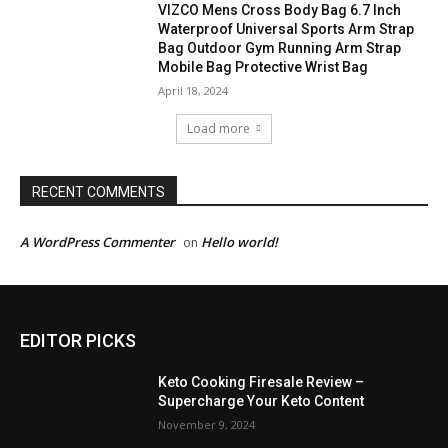
VIZCO Mens Cross Body Bag 6.7 Inch
Waterproof Universal Sports Arm Strap
Bag Outdoor Gym Running Arm Strap
Mobile Bag Protective Wrist Bag
April 18, 2024
Load more
RECENT COMMENTS
A WordPress Commenter
Hello world!
on
EDITOR PICKS
Keto Cooking Firesale Review –
Supercharge Your Keto Content
November 9, 2024