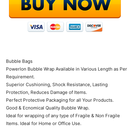
Bubble Bags
Powerlon Bubble Wrap Available in Various Length as Per
Requirement.
Superior Cushioning, Shock Resistance, Lasting
Protection, Reduces Damage of Items.
Perfect Protective Packaging for all Your Products.
Good & Ecnomical Quality Bubble Wrap.
Ideal for wrapping of any type of Fragile & Non Fragile
Items. Ideal for Home or Office Use.