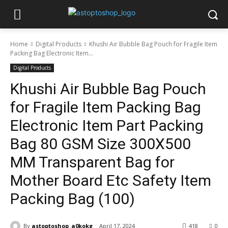
Home
Digital Products
Khushi Air Bubble Bag Pouch for Fragile Item
Packing Bag Electronic Item...
Digital Products
Khushi Air Bubble Bag Pouch
for Fragile Item Packing Bag
Electronic Item Part Packing
Bag 80 GSM Size 300X500
MM Transparent Bag for
Mother Board Etc Safety Item
Packing Bag (100)
By
astoptoshop_a0kokg
April 17, 2024
418
0