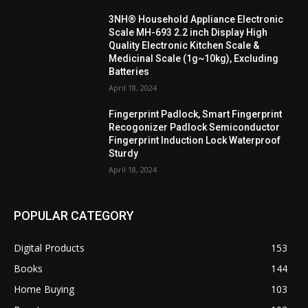
3NH® Household Appliance Electronic
Scale MH-693 2.2 inch Display High
Quality Electronic Kitchen Scale &
Medicinal Scale (1g~10kg), Excluding
Batteries
April 18, 2024
Fingerprint Padlock, Smart Fingerprint
Recogonizer Padlock Semiconductor
Fingerprint Induction Lock Waterproof
Sturdy
April 18, 2024
POPULAR CATEGORY
Digital Products
153
Books
144
Home Buying
103