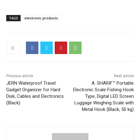
TAGS
electronic products
Previous article
Next article
JERN Waterproof Travel
A. SHARIF™ Portable
Gadget Organizer for Hard
Electronic Scale Fishing Hook
Disk, Cables and Electronics
Type, Digital LED Screen
(Black)
Luggage Weighing Scale with
Metal Hook (Black, 50 kg)