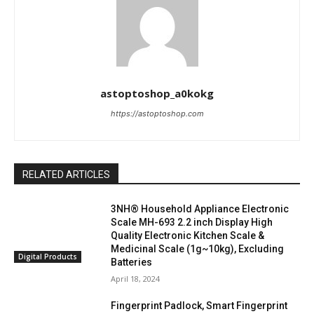
astoptoshop_a0kokg
https://astoptoshop.com
RELATED ARTICLES
3NH® Household Appliance Electronic
Scale MH-693 2.2 inch Display High
Quality Electronic Kitchen Scale &
Medicinal Scale (1g~10kg), Excluding
Digital Products
Batteries
April 18, 2024
Fingerprint Padlock, Smart Fingerprint