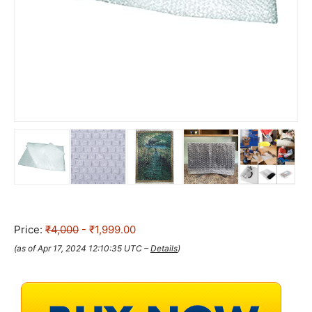
Price:
₹4,000
- ₹1,999.00
(as of Apr 17, 2024 12:10:35 UTC –
Details
)