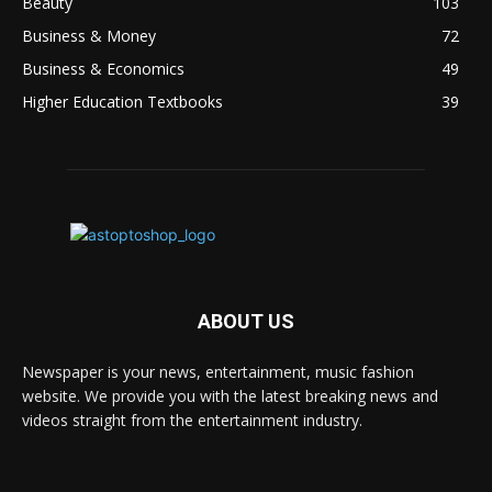
Beauty
103
Business & Money
72
Business & Economics
49
Higher Education Textbooks
39
ABOUT US
Newspaper is your news, entertainment, music fashion
website. We provide you with the latest breaking news and
videos straight from the entertainment industry.