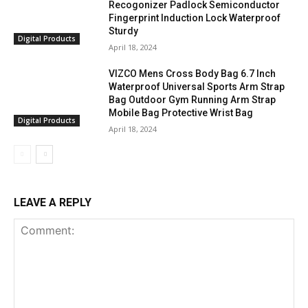
Recogonizer Padlock Semiconductor
Fingerprint Induction Lock Waterproof
Sturdy
Digital Products
April 18, 2024
VIZCO Mens Cross Body Bag 6.7 Inch
Waterproof Universal Sports Arm Strap
Bag Outdoor Gym Running Arm Strap
Mobile Bag Protective Wrist Bag
Digital Products
April 18, 2024
LEAVE A REPLY