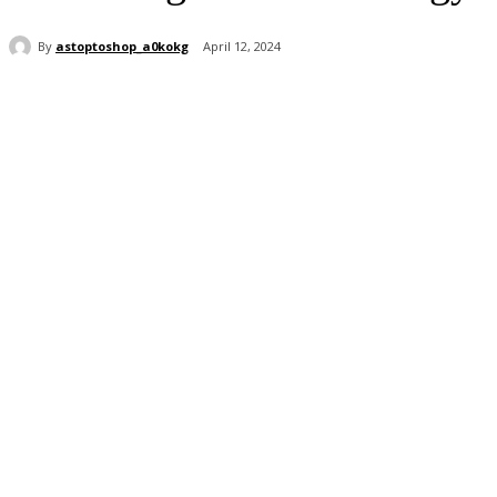
By
astoptoshop_a0kokg
April 12, 2024
Share