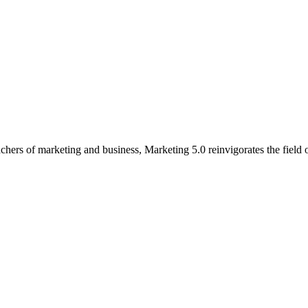
 teachers of marketing and business, Marketing 5.0 reinvigorates the fie