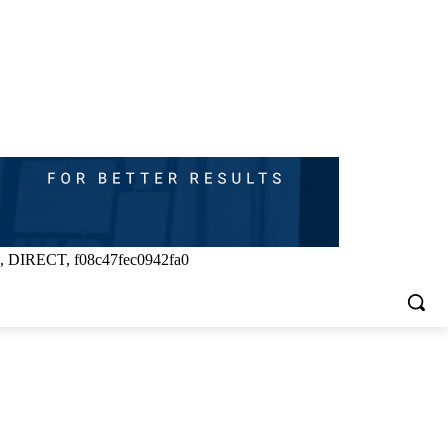
, DIRECT, f08c47fec0942fa0