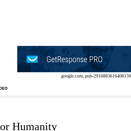
google.com, pub-2916883616408159
IDEO
for Humanity