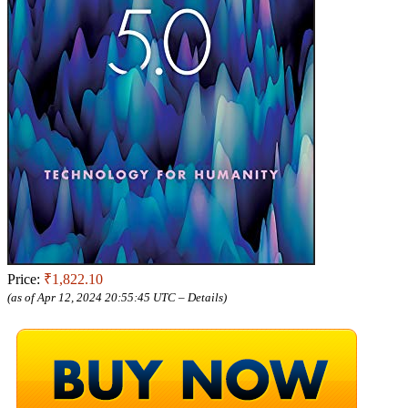
Price:
₹1,822.10
(as of Apr 12, 2024 20:55:45 UTC –
Details
)