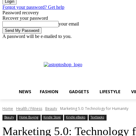
Forgot your password? Get help
Password recovery
Recover your password
your email
A password will be e-mailed to you.
Thursday, August 6, 2026
Sign in / Join
Buy now!
NEWS
FASHION
GADGETS
LIFESTYLE
V
Home
Health / Fitness
Beauty
Marketing 5.0: Technology for Humanity
Beauty
Home Buying
Kindle Store
Kindle eBooks
Textbooks
Marketing 5.0: Technology 