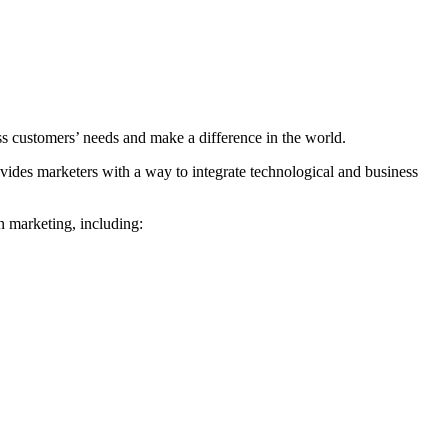
ss customers’ needs and make a difference in the world.
vides marketers with a way to integrate technological and business
rn marketing, including: