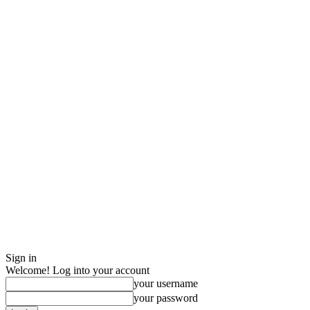
Sign in
Welcome! Log into your account
your username
your password