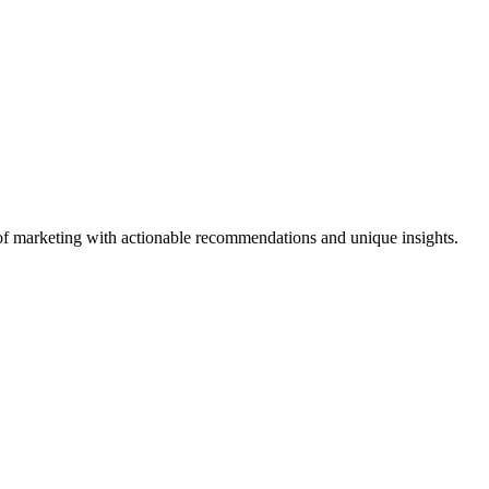
ld of marketing with actionable recommendations and unique insights.