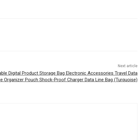
Next article
able Digital Product Storage Bag Electronic Accessories Travel Data
le Organizer Pouch Shock-Proof Charger Data Line Bag (Turquoise)