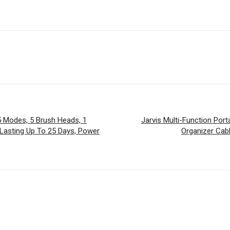
 Modes, 5 Brush Heads, 1
Jarvis Multi-Function Port
 Lasting Up To 25 Days, Power
Organizer Cab