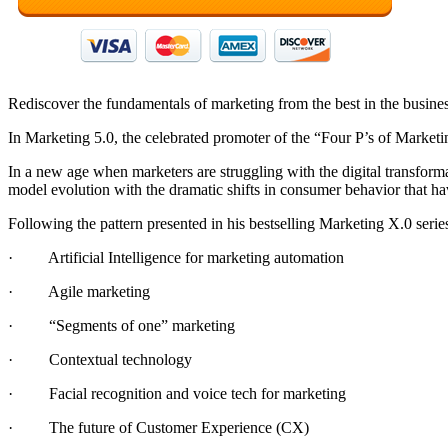
Rediscover the fundamentals of marketing from the best in the busine
In Marketing 5.0, the celebrated promoter of the “Four P’s of Market
In a new age when marketers are struggling with the digital transform
model evolution with the dramatic shifts in consumer behavior that h
Following the pattern presented in his bestselling Marketing X.0 serie
· Artificial Intelligence for marketing automation
· Agile marketing
· “Segments of one” marketing
· Contextual technology
· Facial recognition and voice tech for marketing
· The future of Customer Experience (CX)