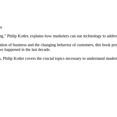
ss
ing,” Philip Kotler, explains how marketers can use technology to addre
ation of business and the changing behavior of customers, this book pro
ave happened in the last decade.
s, Philip Kotler covers the crucial topics necessary to understand mode