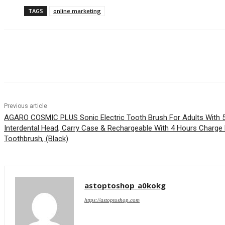
TAGS
online marketing
Share
Previous article
AGARO COSMIC PLUS Sonic Electric Tooth Brush For Adults With 5
Interdental Head, Carry Case & Rechargeable With 4 Hours Charge
Toothbrush, (Black)
astoptoshop_a0kokg
https://astoptoshop.com