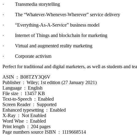
· Transmedia storytelling
· The “Whatever-Whenever-Wherever” service delivery
· “Everything-As-A-Service” business model
· Internet of Things and blockchain for marketing
· Virtual and augmented reality marketing
· Corporate activism
Perfect for traditional and digital marketers, as well as students and
ASIN ‏ : ‎ B08TZY3Q6V
Publisher ‏ : ‎ Wiley; 1st edition (27 January 2021)
Language ‏ : ‎ English
File size ‏ : ‎ 13457 KB
Text-to-Speech ‏ : ‎ Enabled
Screen Reader ‏ : ‎ Supported
Enhanced typesetting ‏ : ‎ Enabled
X-Ray ‏ : ‎ Not Enabled
Word Wise ‏ : ‎ Enabled
Print length ‏ : ‎ 204 pages
Page numbers source ISBN ‏ : ‎ 1119668514