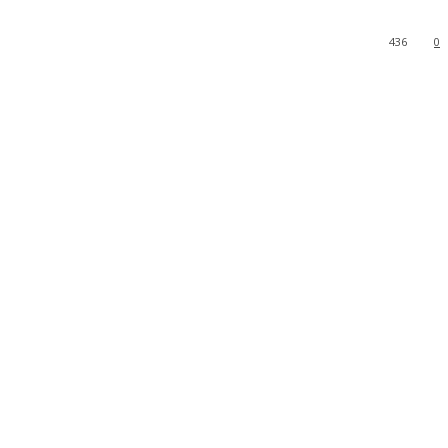
436
0