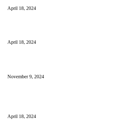
April 18, 2024
Fingerprint Padlock, Smart Fingerprint Recogonizer Padlock Semiconduct
Fingerprint Induction Lock Waterproof Sturdy
April 18, 2024
POPULAR POSTS
Keto Cooking Firesale Review – Supercharge Your Keto Content
November 9, 2024
3NH® Household Appliance Electronic Scale MH-693 2.2 inch Display H
Quality Electronic Kitchen Scale & Medicinal Scale (1g~10kg), Excludin
Batteries
April 18, 2024
Fingerprint Padlock, Smart Fingerprint Recogonizer Padlock Semiconduct