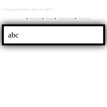
© Newspaper WordPress Theme by TagDiv
Disclaimer
Privacy
Advertisement
Contact us
abc