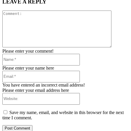
LEAVE A REPLY
Comment:
Please enter your comment!
Name:*
Please enter your name here
Email:*
You have entered an incorrect email address!
Please enter your email address here
Website:
Save my name, email, and website in this browser for the next
time I comment.