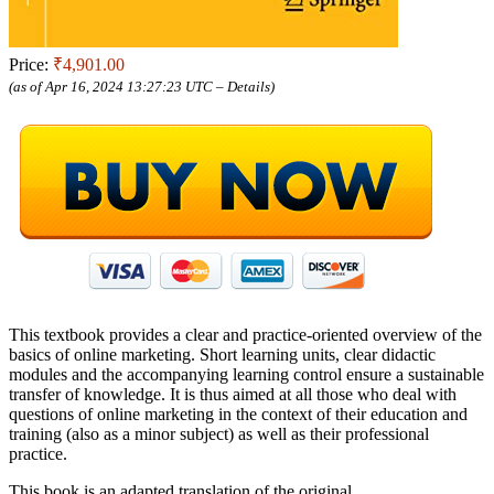
Price:
₹4,901.00
(as of Apr 16, 2024 13:27:23 UTC –
Details
)
This textbook provides a clear and practice-oriented overview of the
basics of online marketing. Short learning units, clear didactic
modules and the accompanying learning control ensure a sustainable
transfer of knowledge. It is thus aimed at all those who deal with
questions of online marketing in the context of their education and
training (also as a minor subject) as well as their professional
practice.
This book is an adapted translation of the original