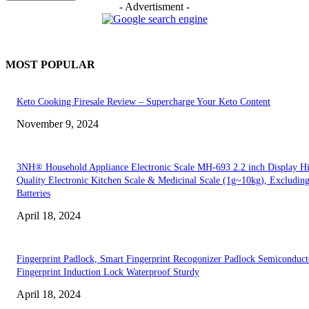
- Advertisment -
MOST POPULAR
Keto Cooking Firesale Review – Supercharge Your Keto Content
November 9, 2024
3NH® Household Appliance Electronic Scale MH-693 2.2 inch Display H
Quality Electronic Kitchen Scale & Medicinal Scale (1g~10kg), Excludin
Batteries
April 18, 2024
Fingerprint Padlock, Smart Fingerprint Recogonizer Padlock Semiconduct
Fingerprint Induction Lock Waterproof Sturdy
April 18, 2024