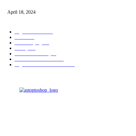
Fingerprint Induction Lock Waterproof Sturdy
April 18, 2024
POPULAR CATEGORY
Digital Products
153
Books
144
Home Buying
103
Beauty
103
Business & Money
72
Business & Economics
49
Higher Education Textbooks
39