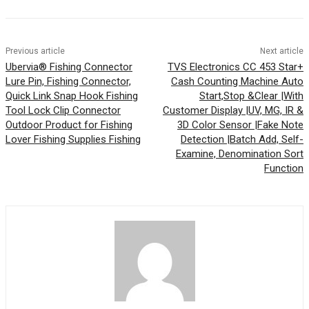
Previous article
Next article
Ubervia® Fishing Connector
TVS Electronics CC 453 Star+
Lure Pin, Fishing Connector,
Cash Counting Machine Auto
Quick Link Snap Hook Fishing
Start,Stop &Clear |With
Tool Lock Clip Connector
Customer Display |UV, MG, IR &
Outdoor Product for Fishing
3D Color Sensor |Fake Note
Lover Fishing Supplies Fishing
Detection |Batch Add, Self-
Examine, Denomination Sort
Function