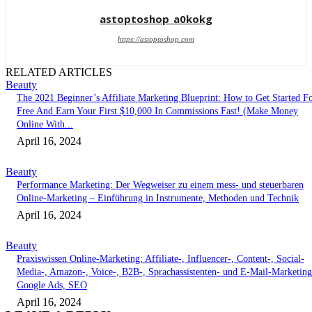
astoptoshop_a0kokg
https://astoptoshop.com
RELATED ARTICLES
Beauty
The 2021 Beginner’s Affiliate Marketing Blueprint: How to Get Started F
Free And Earn Your First $10,000 In Commissions Fast! (Make Money
Online With...
April 16, 2024
Beauty
Performance Marketing: Der Wegweiser zu einem mess- und steuerbaren
Online-Marketing – Einführung in Instrumente, Methoden und Technik
April 16, 2024
Beauty
Praxiswissen Online-Marketing: Affiliate-, Influencer-, Content-, Social-
Media-, Amazon-, Voice-, B2B-, Sprachassistenten- und E-Mail-Marketing
Google Ads, SEO
April 16, 2024