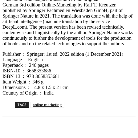
German 3rd edition Online-Marketing by Ralf T. Kreutzer,
published by Springer Fachmedien Wiesbaden GmbH, part of
Springer Nature in 2021. The translation was done with the help of
artificial intelligence (machine translation by the service
DeepL.com). The present version has been revised technically,
contentwise and linguistically by the author. Springer Nature works
continuously to further the development of tools for the production
of books and on the related technologies to support the authors.
Publisher ‏ : ‎ Springer; 1st ed. 2022 edition (1 December 2021)
Language ‏ : ‎ English
Paperback ‏ : ‎ 246 pages
ISBN-10 ‏ : ‎ 3658353686
ISBN-13 ‏ : ‎ 978-3658353681
Item Weight ‏ : ‎ 346 g
Dimensions ‏ : ‎ 14.8 x 1.5 x 21 cm
Country of Origin ‏ : ‎ India
TAGS
online marketing