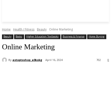
Home
Health / Fitness
Beauty
Online Marketing
Beauty
Books
Higher Education Textbooks
Business & Finance
Home Buying
Online Marketing
By
astoptoshop_a0kokg
April 16, 2024
702
0