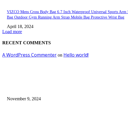
VIZCO Mens Cross Body Bag 6.7 Inch Waterproof Universal Sports Arm 
Bag Outdoor Gym Running Arm Strap Mobile Bag Protective Wrist Bag
April 18, 2024
Load more
RECENT COMMENTS
A WordPress Commenter
Hello world!
on
EDITOR PICKS
Keto Cooking Firesale Review – Supercharge Your Keto Content
November 9, 2024
3NH® Household Appliance Electronic Scale MH-693 2.2 inch Display H
Quality Electronic Kitchen Scale & Medicinal Scale (1g~10kg), Excludin
Batteries