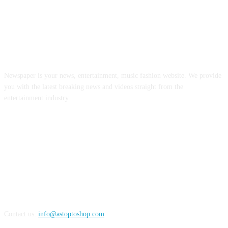
ABOUT US
Newspaper is your news, entertainment, music fashion website. We provide
you with the latest breaking news and videos straight from the
entertainment industry.
FOLLOW US
Contact us:
info@astoptoshop.com