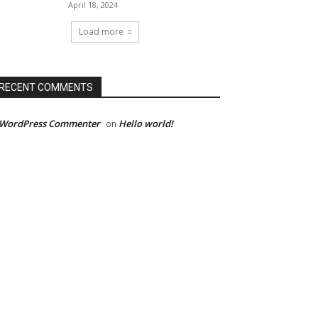
April 18, 2024
Load more
RECENT COMMENTS
 WordPress Commenter
Hello world!
on