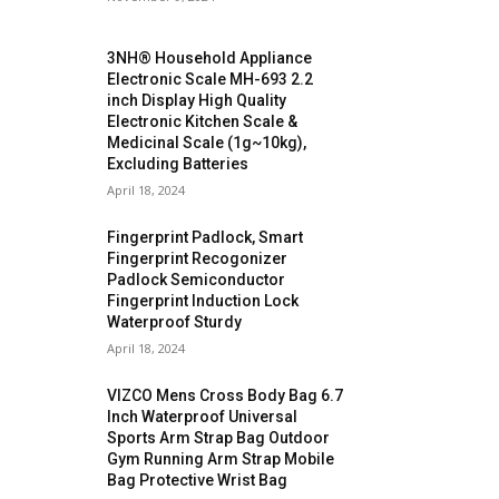
3NH® Household Appliance
Electronic Scale MH-693 2.2
inch Display High Quality
Electronic Kitchen Scale &
Medicinal Scale (1g~10kg),
Excluding Batteries
April 18, 2024
Fingerprint Padlock, Smart
Fingerprint Recogonizer
Padlock Semiconductor
Fingerprint Induction Lock
Waterproof Sturdy
April 18, 2024
VIZCO Mens Cross Body Bag 6.7
Inch Waterproof Universal
Sports Arm Strap Bag Outdoor
Gym Running Arm Strap Mobile
Bag Protective Wrist Bag