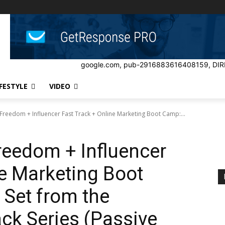
google.com, pub-2916883616408159, DIR
IFESTYLE
VIDEO
Freedom + Influencer Fast Track + Online Marketing Boot Camp:...
reedom + Influencer
ne Marketing Boot
Set from the
ack Series (Passive