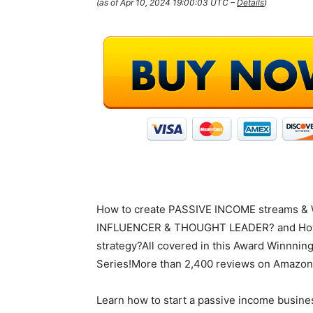
(as of Apr 10, 2024 19:00:03 UTC –
Details
)
How to create PASSIVE INCOME streams 
INFLUENCER & THOUGHT LEADER? and How
strategy?All covered in this Award Winnning
Series!More than 2,400 reviews on Amazon 
Learn how to start a passive income busine