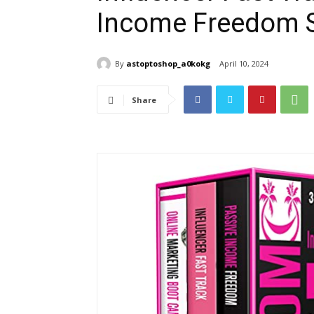
Income Freedom S
By
astoptoshop_a0kokg
April 10, 2024
Share