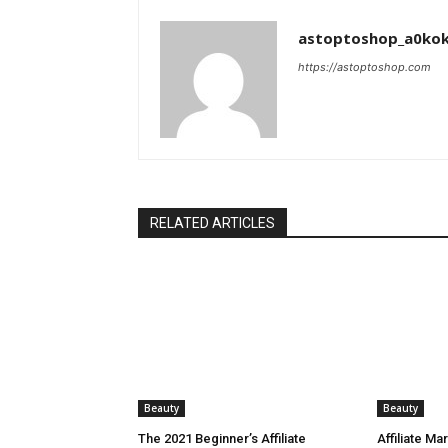
astoptoshop_a0ko
https://astoptoshop.com
RELATED ARTICLES
Beauty
Beauty
The 2021 Beginner’s Affiliate
Affiliate Ma