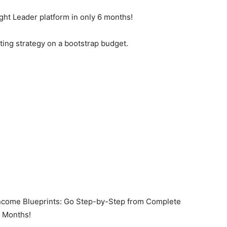
ght Leader platform in only 6 months!
ting strategy on a bootstrap budget.
ome Blueprints: Go Step-by-Step from Complete
6 Months!