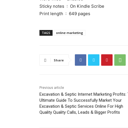
Sticky notes ‏ : ‎ On Kindle Scribe
Print length ‏ : ‎ 649 pages
TAGS
online marketing
Share
Previous article
Excavation & Septic Internet Marketing Profits:
Ultimate Guide To Successfully Market Your
Excavation & Septic Services Online For High
Quality Quality Calls, Leads & Bigger Profits