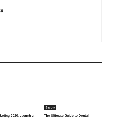
kg
Beauty
rketing 2020: Launch a
The Ultimate Guide to Dental