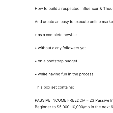
How to build a respected Influencer & Thou
And create an easy to execute online marke
• as a complete newbie
• without a any followers yet
• on a bootstrap budget
• while having fun in the process!!
This box set contains:
PASSIVE INCOME FREEDOM – 23 Passive Inc
Beginner to $5,000-10,000/mo in the next 