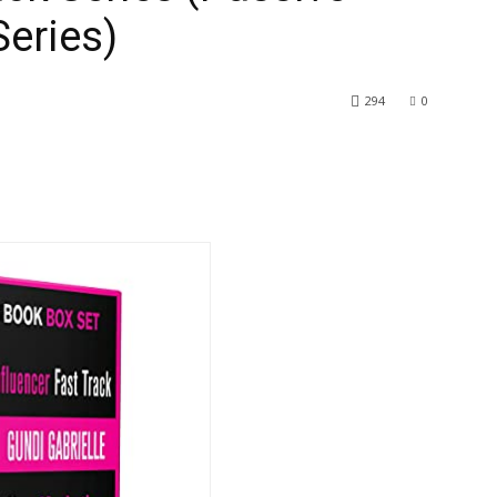
eries)
294
0