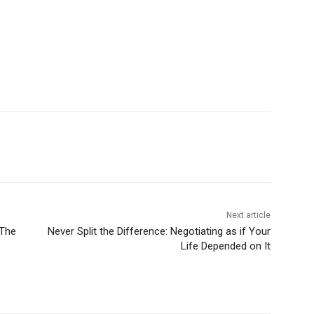
Next article
 The
Never Split the Difference: Negotiating as if Your
Life Depended on It