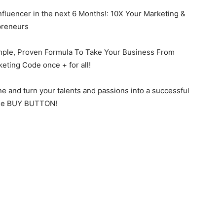
uencer in the next 6 Months!: 10X Your Marketing &
preneurs
e, Proven Formula To Take Your Business From
eting Code once + for all!
ne and turn your talents and passions into a successful
t the BUY BUTTON!