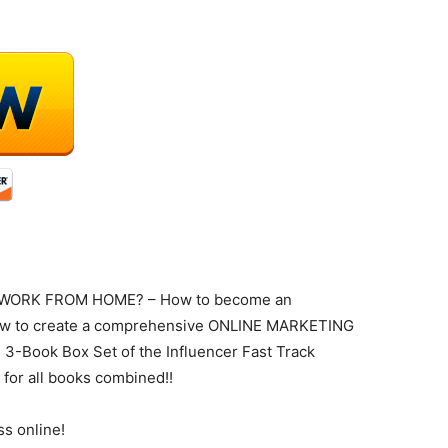
& WORK FROM HOME? – How to become an
 to create a comprehensive ONLINE MARKETING
 3-Book Box Set of the Influencer Fast Track
for all books combined!!
ss online!