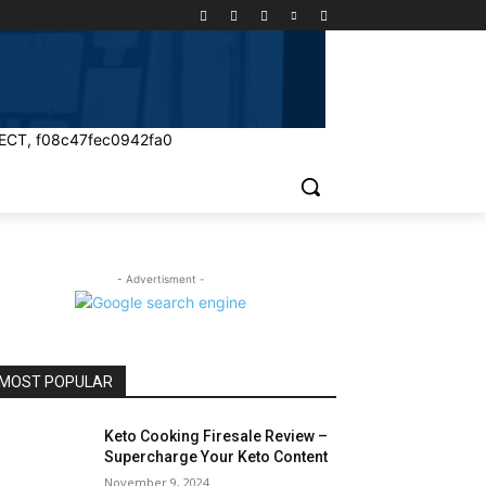
ECT, f08c47fec0942fa0
- Advertisment -
MOST POPULAR
Keto Cooking Firesale Review –
Supercharge Your Keto Content
November 9, 2024