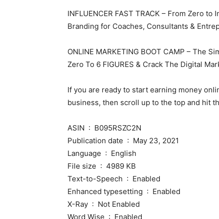
INFLUENCER FAST TRACK – From Zero to Infl
Branding for Coaches, Consultants & Entre
ONLINE MARKETING BOOT CAMP – The Simpl
Zero To 6 FIGURES & Crack The Digital Mark
If you are ready to start earning money onli
business, then scroll up to the top and hi
ASIN ‏ : ‎ B095RSZC2N
Publication date ‏ : ‎ May 23, 2021
Language ‏ : ‎ English
File size ‏ : ‎ 4989 KB
Text-to-Speech ‏ : ‎ Enabled
Enhanced typesetting ‏ : ‎ Enabled
X-Ray ‏ : ‎ Not Enabled
Word Wise ‏ : ‎ Enabled