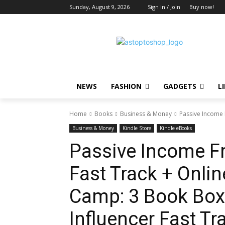
Sunday, August 9, 2026
Sign in / Join
Buy now!
NEWS
FASHION
GADGETS
L
Home
Books
Business & Money
Passive Income 
Business & Money
Kindle Store
Kindle eBooks
Passive Income F
Fast Track + Onli
Camp: 3 Book Box 
Influencer Fast Tr