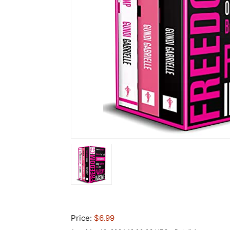
Price:
$6.99