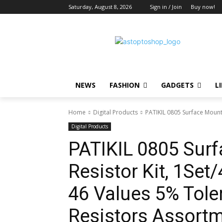
Saturday, August 8, 2026
Sign in / Join
Buy now!
NEWS
FASHION
GADGETS
L
Home
Digital Products
PATIKIL 0805 Surface Mount
Digital Products
PATIKIL 0805 Sur
Resistor Kit, 1S
46 Values 5% Tol
Resistors Assortme