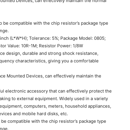
 Mounted Devices, can effectively maintain the normal
 be compatible with the chip resistor’s package type
ange.
2 inch (L*W*H); Tolerance: 5%; Package Model: 0805;
tor Value: 10R-1M; Resistor Power: 1/8W
nce design, durable and strong shock resistance,
equency characteristics, giving you a comfortable
rface Mounted Devices, can effectively maintain the
ul electronic accessory that can effectively protect the
aking to external equipment. Widely used in a variety
 equipment, computers, meters, household appliances,
evices and mobile hard disks, etc.
 be compatible with the chip resistor’s package type
ange.