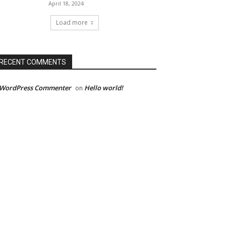
April 18, 2024
Load more
RECENT COMMENTS
 WordPress Commenter
Hello world!
on