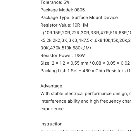
Tolerance: 5%
Package Model: 0805
Package Type: Surface Mount Device
Resistor Value: 10R-1M
（10R,15R,20R,22R,30R,33R,47R,51R,68R,1
k5,2k,2k2,3K,3K3,4k7,5k1,6k8,10k,15k,20k,
30K,470k,510k,680k,1M)
Resistor Power: 1/8W
Size: 2 x 1.2 x 0.55 mm / 0.08 x 0.05 x 0.0
Packing List: 1 Set – 460 x Chip Resistors (
Advantage
With stable electrical performance design, 
interference ability and high frequency cha
experience.
Instruction