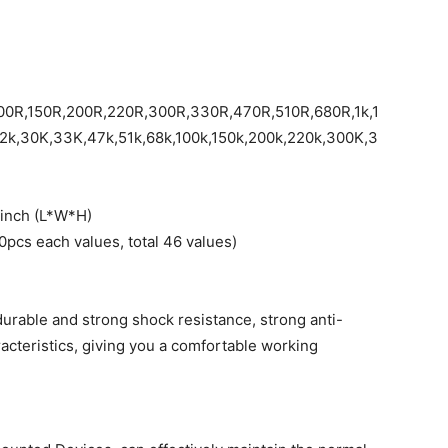
00R,150R,200R,220R,300R,330R,470R,510R,680R,1k,1
22k,30K,33K,47k,51k,68k,100k,150k,200k,220k,300K,3
2 inch (L*W*H)
10pcs each values, total 46 values)
durable and strong shock resistance, strong anti-
racteristics, giving you a comfortable working