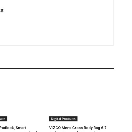
kg
ucts
Digital Products
 Padlock, Smart
VIZCO Mens Cross Body Bag 6.7