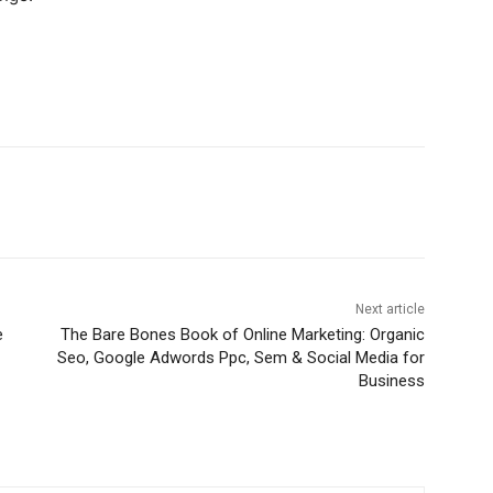
Next article
e
The Bare Bones Book of Online Marketing: Organic
Seo, Google Adwords Ppc, Sem & Social Media for
Business