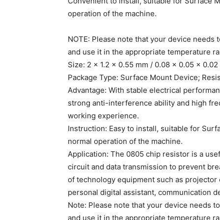
Convenient to install, suitable for Surface
operation of the machine.
NOTE: Please note that your device needs to
and use it in the appropriate temperature r
Size: 2 x 1.2 x 0.55 mm / 0.08 x 0.05 x 0.0
Package Type: Surface Mount Device; Resis
Advantage: With stable electrical performa
strong anti-interference ability and high fr
working experience.
Instruction: Easy to install, suitable for Su
normal operation of the machine.
Application: The 0805 chip resistor is a usef
circuit and data transmission to prevent bre
of technology equipment such as projector
personal digital assistant, communication d
Note: Please note that your device needs to
and use it in the appropriate temperature r