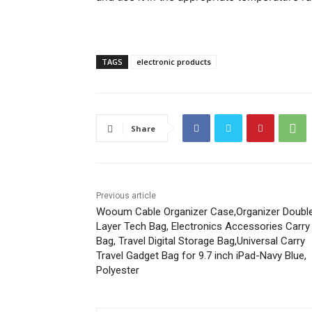
TAGS
electronic products
Share
Previous article
Wooum Cable Organizer Case,Organizer Doubl
Layer Tech Bag, Electronics Accessories Carry
Bag, Travel Digital Storage Bag,Universal Carry
Travel Gadget Bag for 9.7 inch iPad-Navy Blue,
Polyester