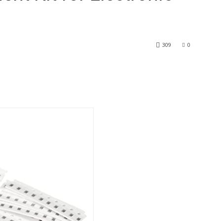
309
0