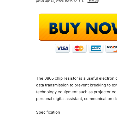
(as of Apr 13, 2024 19:35:17 UTC –
Details
)
The 0805 chip resistor is a useful electronic
data transmission to prevent breaking to ex
technology equipment such as projector eq
personal digital assistant, communication d
Specification