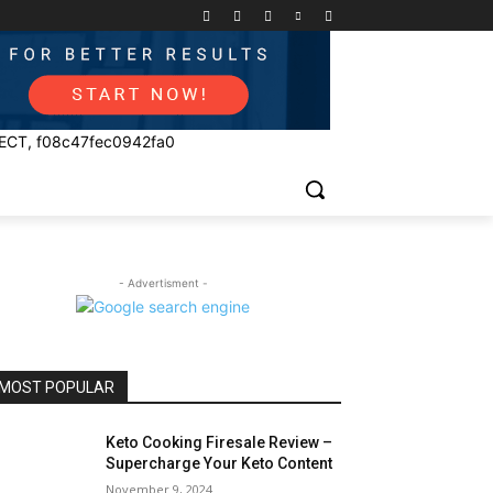
ECT, f08c47fec0942fa0
- Advertisment -
MOST POPULAR
Keto Cooking Firesale Review –
Supercharge Your Keto Content
November 9, 2024