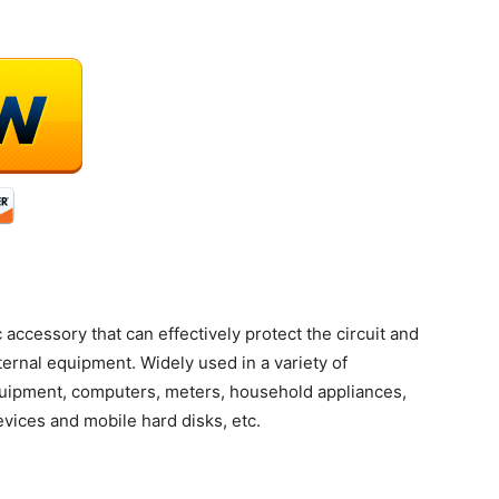
 accessory that can effectively protect the circuit and
ternal equipment. Widely used in a variety of
uipment, computers, meters, household appliances,
evices and mobile hard disks, etc.