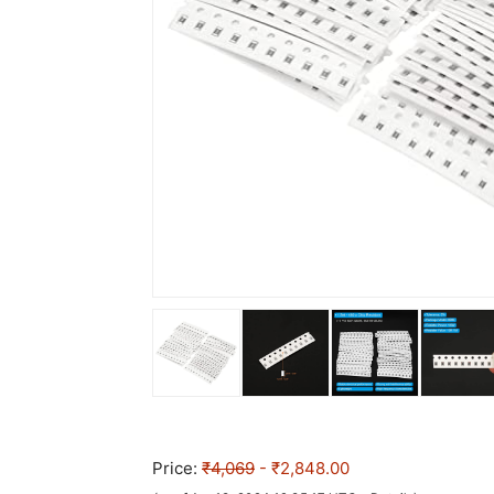
Price:
₹4,069
- ₹2,848.00