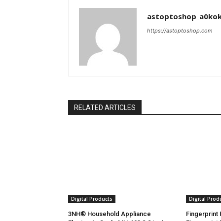
astoptoshop_a0ko
https://astoptoshop.com
RELATED ARTICLES
Digital Products
Digital Prod
3NH® Household Appliance
Fingerprint