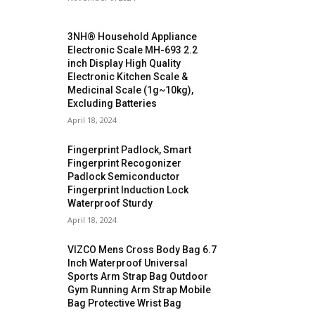
3NH® Household Appliance
Electronic Scale MH-693 2.2
inch Display High Quality
Electronic Kitchen Scale &
Medicinal Scale (1g~10kg),
Excluding Batteries
April 18, 2024
Fingerprint Padlock, Smart
Fingerprint Recogonizer
Padlock Semiconductor
Fingerprint Induction Lock
Waterproof Sturdy
April 18, 2024
VIZCO Mens Cross Body Bag 6.7
Inch Waterproof Universal
Sports Arm Strap Bag Outdoor
Gym Running Arm Strap Mobile
Bag Protective Wrist Bag