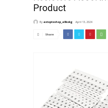
Product
By
astoptoshop_a0kokg
April 13, 2024
Share