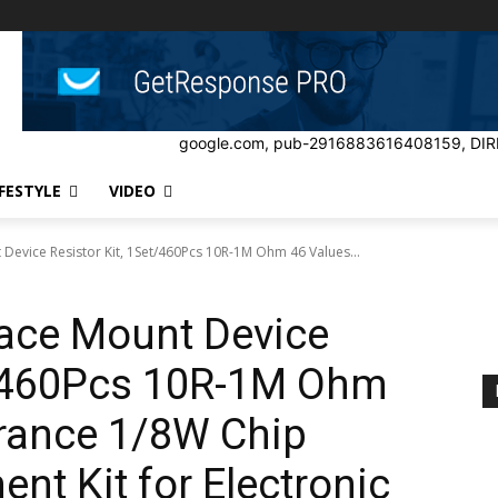
google.com, pub-2916883616408159, DIR
IFESTYLE
VIDEO
 Device Resistor Kit, 1Set/460Pcs 10R-1M Ohm 46 Values...
face Mount Device
et/460Pcs 10R-1M Ohm
erance 1/8W Chip
nt Kit for Electronic