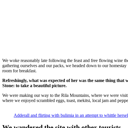
We woke reasonably late following the feast and free flowing wine the
gathering ourselves and our packs, we headed down to our homestay f
room for breakfast.
Refreshingly, what was expected of her was the same thing that 
Stone: to take a beautiful picture.
We were making our way to the Rila Mountains, where we were visit
where we enjoyed scrambled eggs, toast, mekitsi, local jam and peppe
Adderall and flirting with bulimia in an attempt to whittle hersel
We wandered the site with other tourists