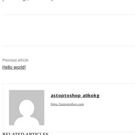
Share
Previous article
Hello world!
astoptoshop_a0kokg
https://astoptoshop.com
RELATED ARTICLES