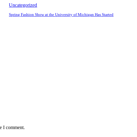
Uncategorized
Spring Fashion Show at the University of Michigan Has Started
me I comment.