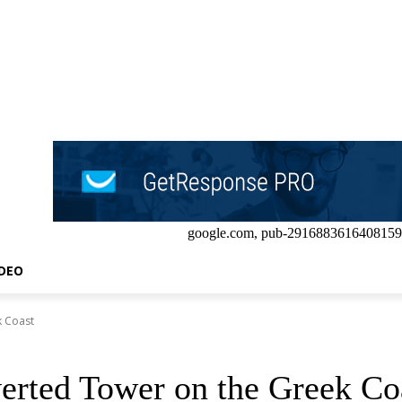
google.com, pub-2916883616408159
IDEO
k Coast
verted Tower on the Greek Co