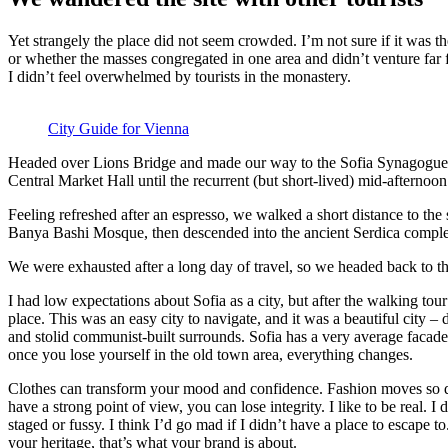
Yet strangely the place did not seem crowded. I’m not sure if it was the
or whether the masses congregated in one area and didn’t venture far
I didn’t feel overwhelmed by tourists in the monastery.
City Guide for Vienna
Headed over Lions Bridge and made our way to the Sofia Synagogue, 
Central Market Hall until the recurrent (but short-lived) mid-afternoon
Feeling refreshed after an espresso, we walked a short distance to th
Banya Bashi Mosque, then descended into the ancient Serdica compl
We were exhausted after a long day of travel, so we headed back to th
I had low expectations about Sofia as a city, but after the walking tour
place. This was an easy city to navigate, and it was a beautiful city – d
and stolid communist-built surrounds. Sofia has a very average facade 
once you lose yourself in the old town area, everything changes.
Clothes can transform your mood and confidence. Fashion moves so q
have a strong point of view, you can lose integrity. I like to be real. I d
staged or fussy. I think I’d go mad if I didn’t have a place to escape to
your heritage, that’s what your brand is about.