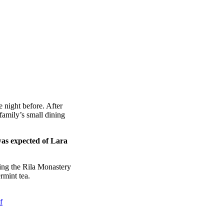
 night before. After
amily’s small dining
was expected of Lara
ing the Rila Monastery
rmint tea.
f