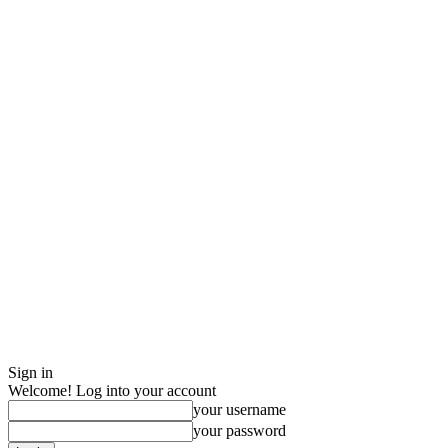
Sign in
Welcome! Log into your account
your username
your password