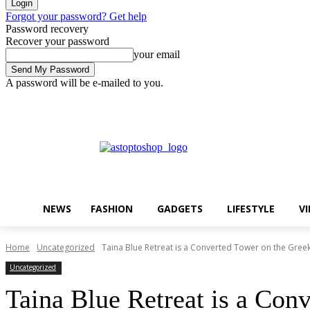
Forgot your password? Get help
Password recovery
Recover your password
your email
A password will be e-mailed to you.
Friday, August 7, 2026
Sign in / Join
Buy now!
NEWS
FASHION
GADGETS
LIFESTYLE
V
Home
Uncategorized
Taina Blue Retreat is a Converted Tower on the Gree
Uncategorized
Taina Blue Retreat is a Con