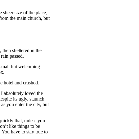
 sheer size of the place,
 from the main church, but
then sheltered in the
 rain passed.
e small but welcoming
ex.
e hotel and crashed.
 I absolutely loved the
espite its ugly, staunch
as you enter the city, but
uickly that, unless you
on’t like things to be
. You have to stay true to