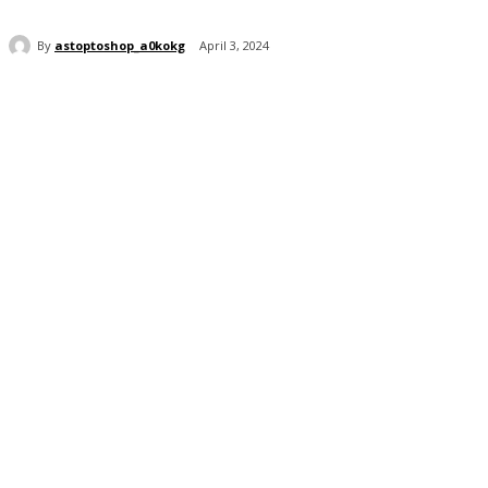
By
astoptoshop_a0kokg
April 3, 2024
Share