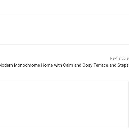
Next article
Modern Monochrome Home with Calm and Cosy Terrace and Steps