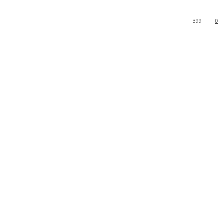
399
0