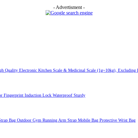
- Advertisment -
 Quality Electronic Kitchen Scale & Medicinal Scale (1g~10kg), Excluding B
or Fingerprint Induction Lock Waterproof Sturdy
Strap Bag Outdoor Gym Running Arm Strap Mobile Bag Protective Wrist Bag