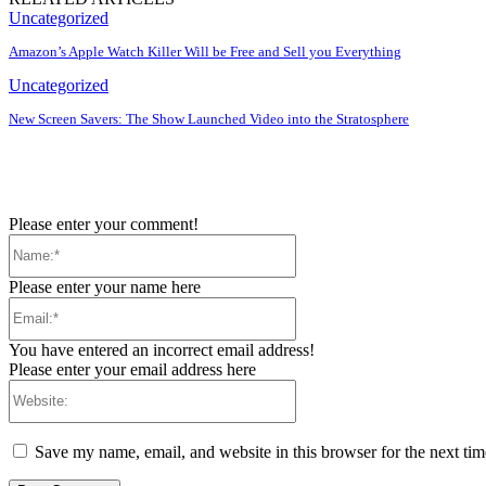
Uncategorized
Amazon’s Apple Watch Killer Will be Free and Sell you Everything
Uncategorized
New Screen Savers: The Show Launched Video into the Stratosphere
Please enter your comment!
Name:*
Please enter your name here
Email:*
You have entered an incorrect email address!
Please enter your email address here
Website:
Save my name, email, and website in this browser for the next ti