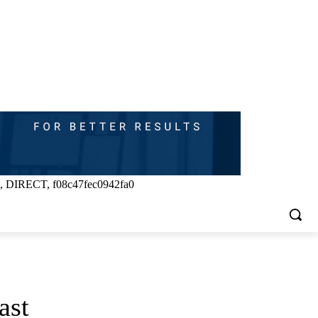
, DIRECT, f08c47fec0942fa0
ast