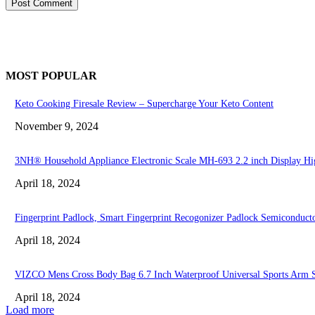
MOST POPULAR
Keto Cooking Firesale Review – Supercharge Your Keto Content
November 9, 2024
3NH® Household Appliance Electronic Scale MH-693 2.2 inch Display High
April 18, 2024
Fingerprint Padlock, Smart Fingerprint Recogonizer Padlock Semiconduct
April 18, 2024
VIZCO Mens Cross Body Bag 6.7 Inch Waterproof Universal Sports Arm 
April 18, 2024
Load more