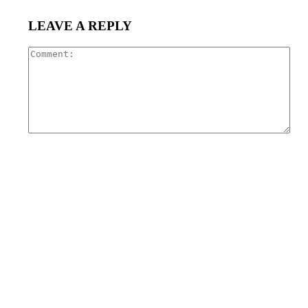
LEAVE A REPLY
Com