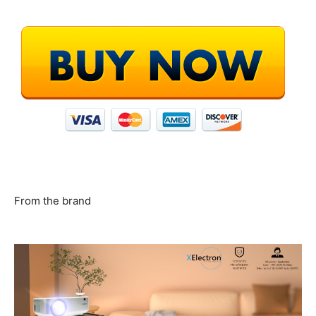
From the brand