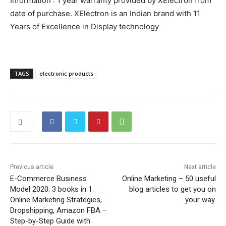
Information : 1 year warranty provided by XElectron from
date of purchase. XElectron is an Indian brand with 11
Years of Excellence in Display technology
TAGS
electronic products
Previous article
Next article
E-Commerce Business
Online Marketing – 50 useful
Model 2020: 3 books in 1:
blog articles to get you on
Online Marketing Strategies,
your way.
Dropshipping, Amazon FBA –
Step-by-Step Guide with