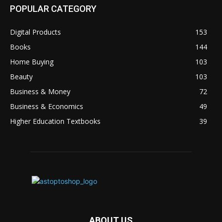
POPULAR CATEGORY
Digital Products
153
Books
144
Home Buying
103
Beauty
103
Business & Money
72
Business & Economics
49
Higher Education Textbooks
39
ABOUT US