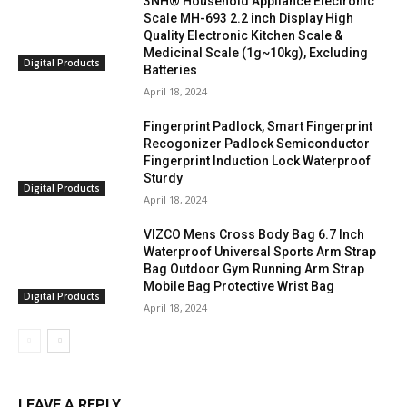
3NH® Household Appliance Electronic
Scale MH-693 2.2 inch Display High
Quality Electronic Kitchen Scale &
Medicinal Scale (1g~10kg), Excluding
Digital Products
Batteries
April 18, 2024
Fingerprint Padlock, Smart Fingerprint
Recogonizer Padlock Semiconductor
Fingerprint Induction Lock Waterproof
Sturdy
Digital Products
April 18, 2024
VIZCO Mens Cross Body Bag 6.7 Inch
Waterproof Universal Sports Arm Strap
Bag Outdoor Gym Running Arm Strap
Mobile Bag Protective Wrist Bag
Digital Products
April 18, 2024
LEAVE A REPLY