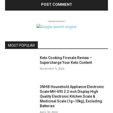
- Advertisment -
MOST POPULAR
Keto Cooking Firesale Review –
Supercharge Your Keto Content
November 9, 2024
3NH® Household Appliance Electronic
Scale MH-693 2.2 inch Display High
Quality Electronic Kitchen Scale &
Medicinal Scale (1g~10kg), Excluding
Batteries
April 18, 2024