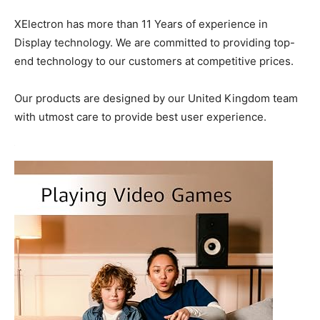
XElectron has more than 11 Years of experience in
Display technology. We are committed to providing top-
end technology to our customers at competitive prices.
Our products are designed by our United Kingdom team
with utmost care to provide best user experience.