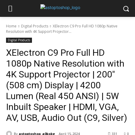
Home
Digital Products
XElectron C9 Pro Full HD 1080p Native
Resolution with 4K Support Projector...
Digital Products
XElectron C9 Pro Full HD
1080p Native Resolution with
4K Support Projector | 200″
(508 cm) Display | 4200
Lumen (Real 450 ANSI) | 5W
Inbuilt Speaker | HDMI, VGA,
AV, USB, Audio Out (C9, Silver)
By
astoptoshop_a0kokg
April 15, 2024
331
0