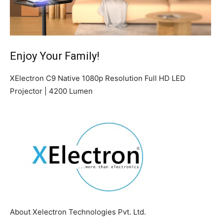
Enjoy Your Family!
XElectron C9 Native 1080p Resolution Full HD LED
Projector | 4200 Lumen
About Xelectron Technologies Pvt. Ltd.