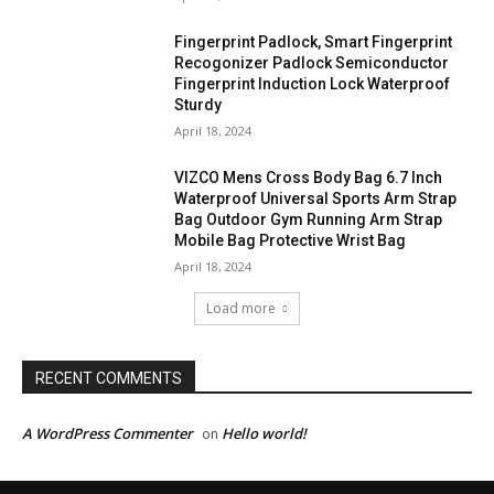
Fingerprint Padlock, Smart Fingerprint
Recogonizer Padlock Semiconductor
Fingerprint Induction Lock Waterproof
Sturdy
April 18, 2024
VIZCO Mens Cross Body Bag 6.7 Inch
Waterproof Universal Sports Arm Strap
Bag Outdoor Gym Running Arm Strap
Mobile Bag Protective Wrist Bag
April 18, 2024
Load more
RECENT COMMENTS
A WordPress Commenter
Hello world!
on