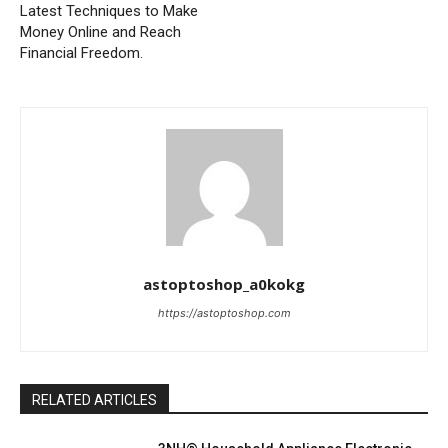
Latest Techniques to Make
Money Online and Reach
Financial Freedom.
astoptoshop_a0kokg
https://astoptoshop.com
RELATED ARTICLES