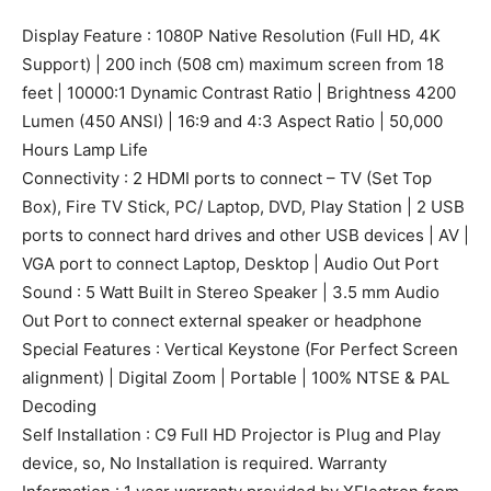
Display Feature : 1080P Native Resolution (Full HD, 4K
Support) | 200 inch (508 cm) maximum screen from 18
feet | 10000:1 Dynamic Contrast Ratio | Brightness 4200
Lumen (450 ANSI) | 16:9 and 4:3 Aspect Ratio | 50,000
Hours Lamp Life
Connectivity : 2 HDMI ports to connect – TV (Set Top
Box), Fire TV Stick, PC/ Laptop, DVD, Play Station | 2 USB
ports to connect hard drives and other USB devices | AV |
VGA port to connect Laptop, Desktop | Audio Out Port
Sound : 5 Watt Built in Stereo Speaker | 3.5 mm Audio
Out Port to connect external speaker or headphone
Special Features : Vertical Keystone (For Perfect Screen
alignment) | Digital Zoom | Portable | 100% NTSE & PAL
Decoding
Self Installation : C9 Full HD Projector is Plug and Play
device, so, No Installation is required. Warranty