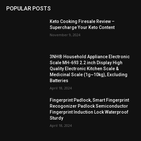
POPULAR POSTS
Keto Cooking Firesale Review –
Supercharge Your Keto Content
November 9, 2024
3NH® Household Appliance Electronic
Scale MH-693 2.2 inch Display High
Quality Electronic Kitchen Scale &
Medicinal Scale (1g~10kg), Excluding
Batteries
April 18, 2024
Fingerprint Padlock, Smart Fingerprint
Recogonizer Padlock Semiconductor
Fingerprint Induction Lock Waterproof
Sturdy
April 18, 2024