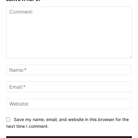
Comment:
Na
Ema
Web
Save my name, email, and website in this browser for the
next time I comment.