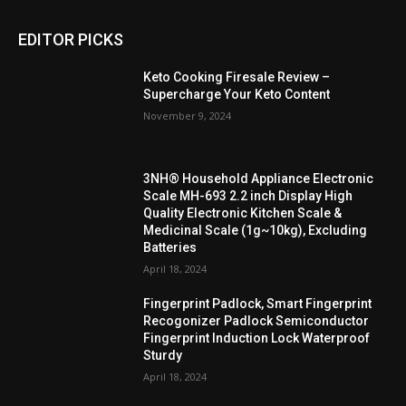
EDITOR PICKS
Keto Cooking Firesale Review –
Supercharge Your Keto Content
November 9, 2024
3NH® Household Appliance Electronic
Scale MH-693 2.2 inch Display High
Quality Electronic Kitchen Scale &
Medicinal Scale (1g~10kg), Excluding
Batteries
April 18, 2024
Fingerprint Padlock, Smart Fingerprint
Recogonizer Padlock Semiconductor
Fingerprint Induction Lock Waterproof
Sturdy
April 18, 2024