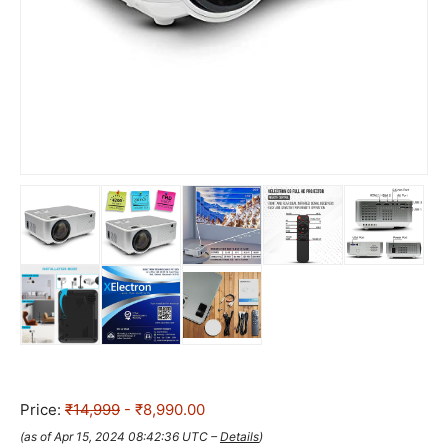
Price:
₹14,999
- ₹8,990.00
(as of Apr 15, 2024 08:42:36 UTC –
Details
)