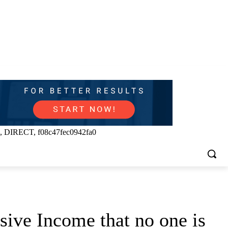
, DIRECT, f08c47fec0942fa0
ive Income that no one is