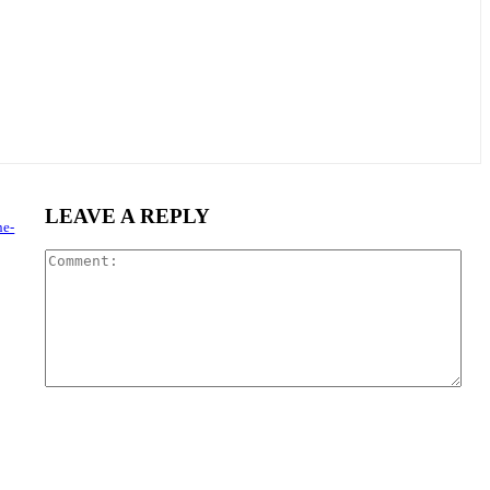
LEAVE A REPLY
ne-
Com