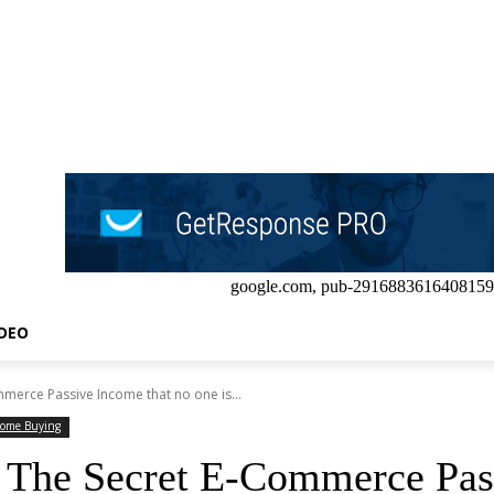
google.com, pub-2916883616408159
IDEO
merce Passive Income that no one is...
ome Buying
 The Secret E-Commerce Pass