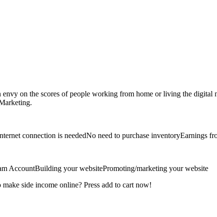
 on the scores of people working from home or living the digital no
 Marketing.
ternet connection is neededNo need to purchase inventoryEarnings fro
ram AccountBuilding your websitePromoting/marketing your website
o make side income online? Press add to cart now!