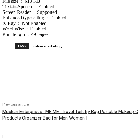
File size ‏ : ‎ 613 KB
Text-to-Speech ‏ : ‎ Enabled
Screen Reader ‏ : ‎ Supported
Enhanced typesetting ‏ : ‎ Enabled
X-Ray ‏ : ‎ Not Enabled
Word Wise ‏ : ‎ Enabled
Print length ‏ : ‎ 49 pages
TAGS
online marketing
Share
Previous article
Muskan Enterprises -ME ME- Travel Toiletry Bag Portable Makeup 
Products Organizer Bag for Men Women |