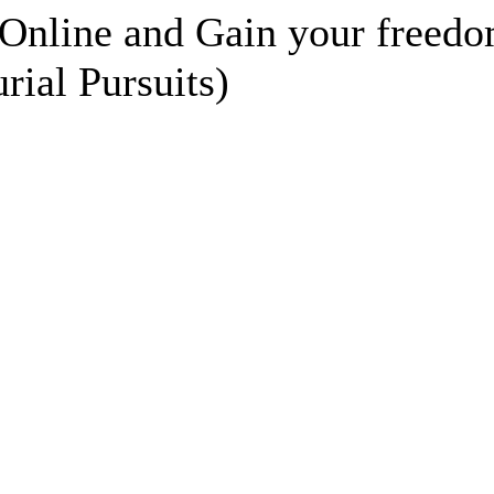
Online and Gain your freedo
rial Pursuits)