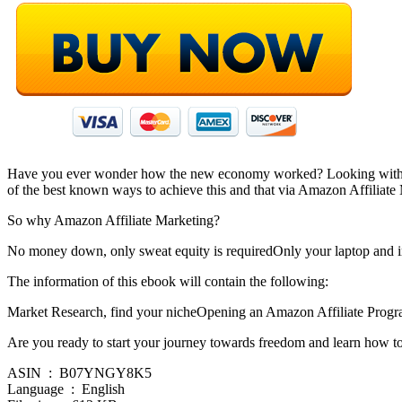
Have you ever wonder how the new economy worked? Looking with envy
of the best known ways to achieve this and that via Amazon Affiliate
So why Amazon Affiliate Marketing?
No money down, only sweat equity is requiredOnly your laptop and in
The information of this ebook will contain the following:
Market Research, find your nicheOpening an Amazon Affiliate Prog
Are you ready to start your journey towards freedom and learn how t
ASIN ‏ : ‎ B07YNGY8K5
Language ‏ : ‎ English