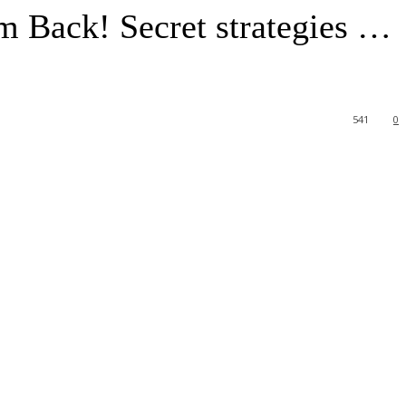
m Back! Secret strategies …
541
0