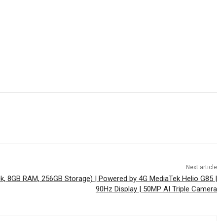
Next article
ck, 8GB RAM, 256GB Storage) | Powered by 4G MediaTek Helio G85 |
90Hz Display | 50MP AI Triple Camera