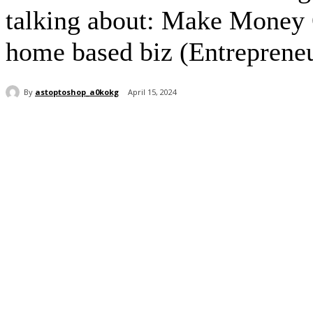
talking about: Make Money 
home based biz (Entrepreneu
By
astoptoshop_a0kokg
April 15, 2024
Share