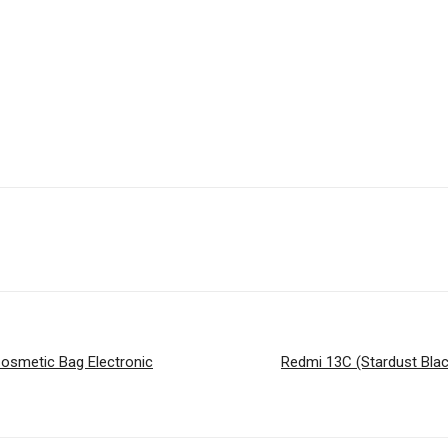
Cosmetic Bag Electronic
Redmi 13C (Stardust Bla