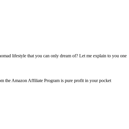
mad lifestyle that you can only dream of? Let me explain to you one
m the Amazon Affiliate Program is pure profit in your pocket