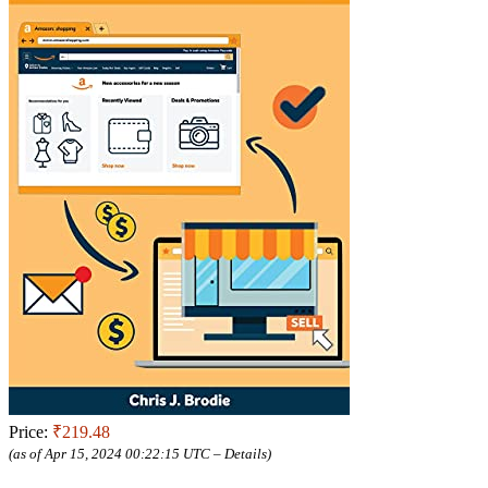
Price:
₹219.48
(as of Apr 15, 2024 00:22:15 UTC –
Details
)