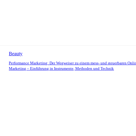
Beauty
Performance Marketing: Der Wegweiser zu einem mess- und steuerbaren Onli
Marketing – Einführung in Instrumente, Methoden und Technik