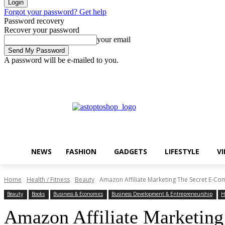
Forgot your password? Get help
Password recovery
Recover your password
your email
A password will be e-mailed to you.
Saturday, August 8, 2026
Sign in / Join
Buy now!
NEWS
FASHION
GADGETS
LIFESTYLE
V
Home
Health / Fitness
Beauty
Amazon Affiliate Marketing The Secret E-Com
Beauty
Books
Business & Economics
Business Development & Entrepreneurship
H
Amazon Affiliate Marketing