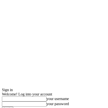
Sign in
Welcome! Log into your account
your username
your password