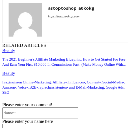
astoptoshop_a0kokg
https://astoptoshop.com
RELATED ARTICLES
Beauty
The 2021 Beginner’s Affiliate Marketing Blueprint: How to Get Started For Free
And Earn Your First $10,000 In Commissions Fast! (Make Money Online With...
Beauty
Praxiswissen Online-Marketing: Affiliate-, Influencer-, Content-, Social-Media-,
Amazon-, Voice-, B2B-, Sprachassistenten- und E-Mail-Marketing, Google Ads,
SEO
Please enter your comment!
Name:*
Please enter your name here
Email:*