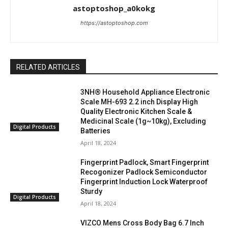
astoptoshop_a0kokg
https://astoptoshop.com
RELATED ARTICLES
3NH® Household Appliance Electronic
Scale MH-693 2.2 inch Display High
Quality Electronic Kitchen Scale &
Medicinal Scale (1g~10kg), Excluding
Digital Products
Batteries
April 18, 2024
Fingerprint Padlock, Smart Fingerprint
Recogonizer Padlock Semiconductor
Fingerprint Induction Lock Waterproof
Sturdy
Digital Products
April 18, 2024
VIZCO Mens Cross Body Bag 6.7 Inch