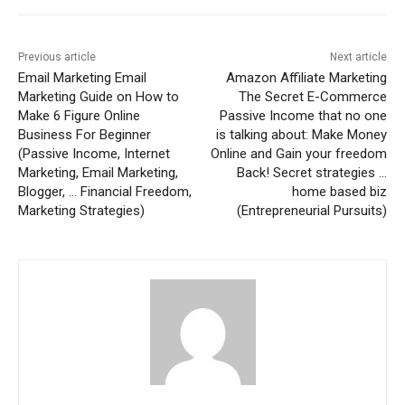
Previous article
Next article
Email Marketing Email
Amazon Affiliate Marketing
Marketing Guide on How to
The Secret E-Commerce
Make 6 Figure Online
Passive Income that no one
Business For Beginner
is talking about: Make Money
(Passive Income, Internet
Online and Gain your freedom
Marketing, Email Marketing,
Back! Secret strategies …
Blogger, … Financial Freedom,
home based biz
Marketing Strategies)
(Entrepreneurial Pursuits)