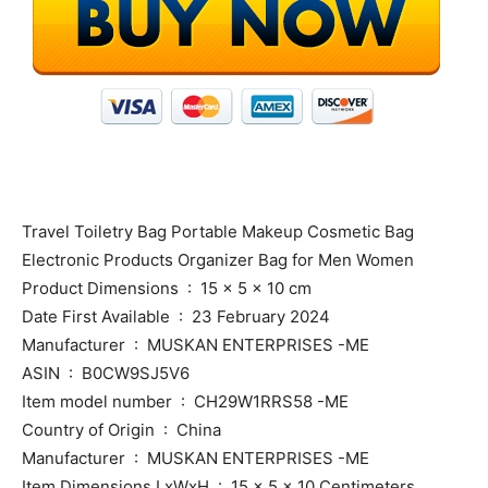
Travel Toiletry Bag Portable Makeup Cosmetic Bag
Electronic Products Organizer Bag for Men Women
Product Dimensions ‏ : ‎ 15 x 5 x 10 cm
Date First Available ‏ : ‎ 23 February 2024
Manufacturer ‏ : ‎ MUSKAN ENTERPRISES -ME
ASIN ‏ : ‎ B0CW9SJ5V6
Item model number ‏ : ‎ CH29W1RRS58 -ME
Country of Origin ‏ : ‎ China
Manufacturer ‏ : ‎ MUSKAN ENTERPRISES -ME
Item Dimensions LxWxH ‏ : ‎ 15 x 5 x 10 Centimeters