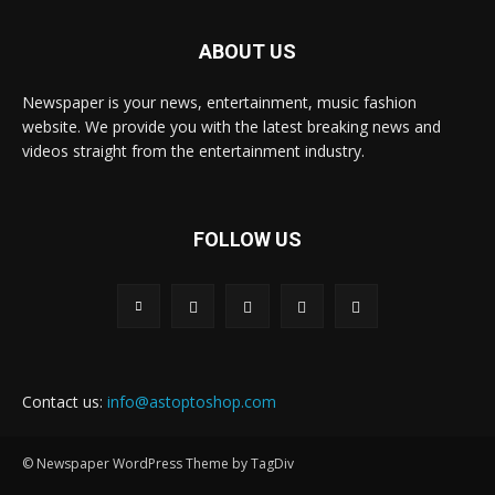
ABOUT US
Newspaper is your news, entertainment, music fashion
website. We provide you with the latest breaking news and
videos straight from the entertainment industry.
FOLLOW US
Contact us:
info@astoptoshop.com
© Newspaper WordPress Theme by TagDiv