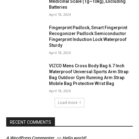
Medicinal Scale (1g~10kg), Excluding
Batteries
April 18, 2024
Fingerprint Padlock, Smart Fingerprint
Recogonizer Padlock Semiconductor
Fingerprint Induction Lock Waterproof
Sturdy
April 18, 2024
VIZCO Mens Cross Body Bag 6.7 Inch
Waterproof Universal Sports Arm Strap
Bag Outdoor Gym Running Arm Strap
Mobile Bag Protective Wrist Bag
April 18, 2024
Load more
RECENT COMMENTS
A WordPress Commenter
Hello world!
on