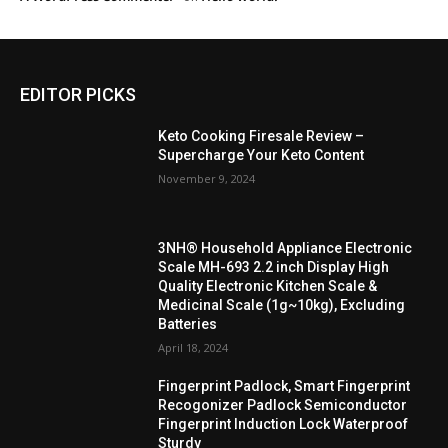
EDITOR PICKS
Keto Cooking Firesale Review –
Supercharge Your Keto Content
November 9, 2024
3NH® Household Appliance Electronic
Scale MH-693 2.2 inch Display High
Quality Electronic Kitchen Scale &
Medicinal Scale (1g~10kg), Excluding
Batteries
April 18, 2024
Fingerprint Padlock, Smart Fingerprint
Recogonizer Padlock Semiconductor
Fingerprint Induction Lock Waterproof
Sturdy