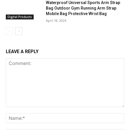
Waterproof Universal Sports Arm Strap
Bag Outdoor Gym Running Arm Strap
Mobile Bag Protective Wrist Bag
Digital Products
April 18, 2024
LEAVE A REPLY
Comment:
Na