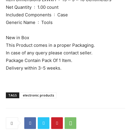
Net Quantity ‏ : ‎ 1.00 count
Included Components ‏ : ‎ Case
Generic Name ‏ : ‎ Tools
New in Box
This Product comes in a proper Packaging.
In case of any query please contact seller.
Package Contain Pack Of 1 Item.
Delivery within 3-5 weeks.
TAGS
electronic products