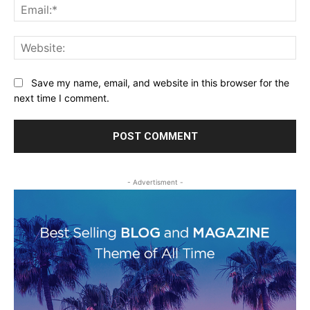
Ema
Web
Save my name, email, and website in this browser for the
next time I comment.
- Advertisment -