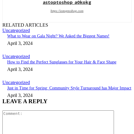
astoptoshop_a0kokg
https://astoptoshop.com
RELATED ARTICLES
Uncategorized
What to Wear on Gala Night? We Asked the Biggest Names!
April 3, 2024
Uncategorized
How to Find the Perfect Sunglasses for Your Hair & Face Shape
April 3, 2024
Uncategorized
Just in Time for Spring: Community Style Turnaround has Major Impact
April 3, 2024
LEAVE A REPLY
Comment: