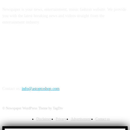
Newspaper is your news, entertainment, music fashion website. We provide
you with the latest breaking news and videos straight from the
entertainment industry.
FOLLOW US
Contact us:
info@astoptoshop.com
© Newspaper WordPress Theme by TagDiv
Disclaimer
Privacy
Advertisement
Contact us