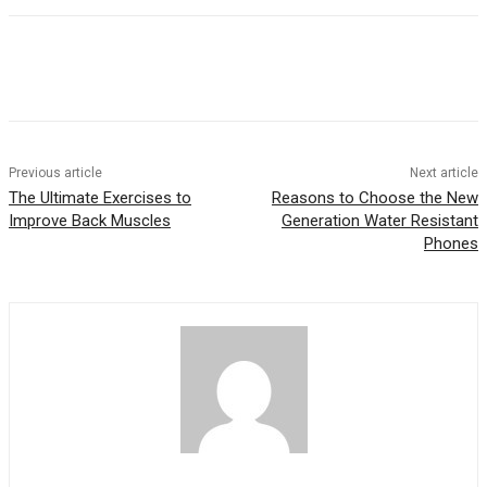
Previous article
Next article
The Ultimate Exercises to
Reasons to Choose the New
Improve Back Muscles
Generation Water Resistant
Phones