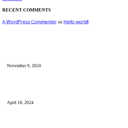
RECENT COMMENTS
A WordPress Commenter
Hello world!
on
EDITOR PICKS
Keto Cooking Firesale Review – Supercharge Your Keto Content
November 9, 2024
3NH® Household Appliance Electronic Scale MH-693 2.2 inch Display H
Quality Electronic Kitchen Scale & Medicinal Scale (1g~10kg), Excludin
Batteries
April 18, 2024
Fingerprint Padlock, Smart Fingerprint Recogonizer Padlock Semiconduct
Fingerprint Induction Lock Waterproof Sturdy