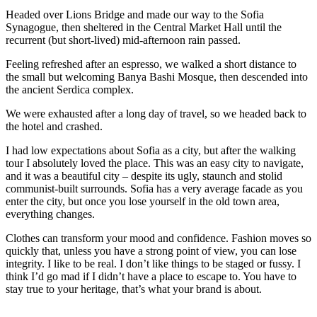
Headed over Lions Bridge and made our way to the Sofia
Synagogue, then sheltered in the Central Market Hall until the
recurrent (but short-lived) mid-afternoon rain passed.
Feeling refreshed after an espresso, we walked a short distance to
the small but welcoming Banya Bashi Mosque, then descended into
the ancient Serdica complex.
We were exhausted after a long day of travel, so we headed back to
the hotel and crashed.
I had low expectations about Sofia as a city, but after the walking
tour I absolutely loved the place. This was an easy city to navigate,
and it was a beautiful city – despite its ugly, staunch and stolid
communist-built surrounds. Sofia has a very average facade as you
enter the city, but once you lose yourself in the old town area,
everything changes.
Clothes can transform your mood and confidence. Fashion moves so
quickly that, unless you have a strong point of view, you can lose
integrity. I like to be real. I don’t like things to be staged or fussy. I
think I’d go mad if I didn’t have a place to escape to. You have to
stay true to your heritage, that’s what your brand is about.