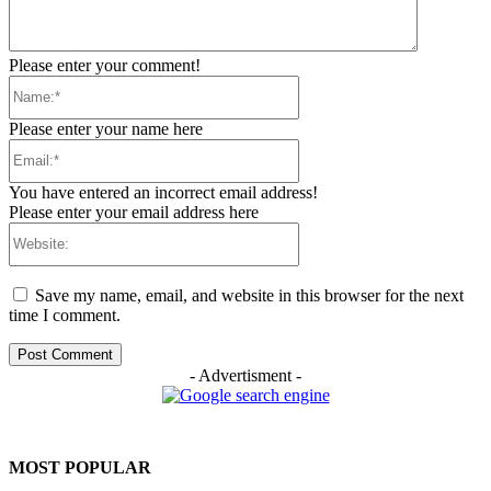
Please enter your comment!
Name:*
Please enter your name here
Email:*
You have entered an incorrect email address!
Please enter your email address here
Website:
Save my name, email, and website in this browser for the next
time I comment.
- Advertisment -
MOST POPULAR