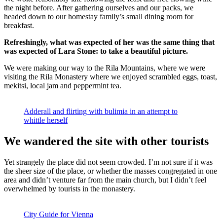
the night before. After gathering ourselves and our packs, we
headed down to our homestay family’s small dining room for
breakfast.
Refreshingly, what was expected of her was the same thing that
was expected of Lara Stone: to take a beautiful picture.
We were making our way to the Rila Mountains, where we were
visiting the Rila Monastery where we enjoyed scrambled eggs, toast,
mekitsi, local jam and peppermint tea.
Adderall and flirting with bulimia in an attempt to
whittle herself
We wandered the site with other tourists
Yet strangely the place did not seem crowded. I’m not sure if it was
the sheer size of the place, or whether the masses congregated in one
area and didn’t venture far from the main church, but I didn’t feel
overwhelmed by tourists in the monastery.
City Guide for Vienna