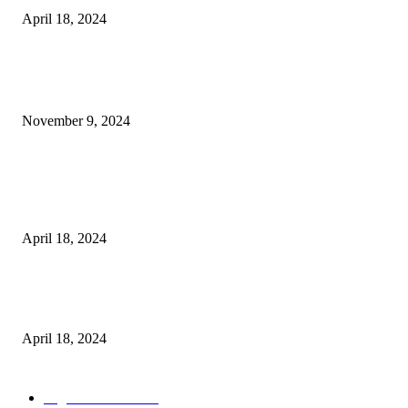
April 18, 2024
POPULAR POSTS
Keto Cooking Firesale Review – Supercharge Your Keto Content
November 9, 2024
3NH® Household Appliance Electronic Scale MH-693 2.2 inch Display H
Quality Electronic Kitchen Scale & Medicinal Scale (1g~10kg), Excludin
Batteries
April 18, 2024
Fingerprint Padlock, Smart Fingerprint Recogonizer Padlock Semiconduct
Fingerprint Induction Lock Waterproof Sturdy
April 18, 2024
POPULAR CATEGORY
Digital Products
153