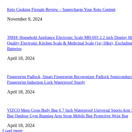
Keto Cooking Firesale Review – Supercharge Your Keto Content
November 9, 2024
3NH® Household Appliance Electronic Scale MH-693 2.2 inch Display H
Quality Electronic Kitchen Scale & Medicinal Scale (1g~10kg), Excludin
Batteries
April 18, 2024
Fingerprint Padlock, Smart Fingerprint Recogonizer Padlock Semiconduct
Fingerprint Induction Lock Waterproof Sturdy
April 18, 2024
VIZCO Mens Cross Body Bag 6.7 Inch Waterproof Universal Sports Arm 
Bag Outdoor Gym Running Arm Strap Mobile Bag Protective Wrist Bag
April 18, 2024
Load more