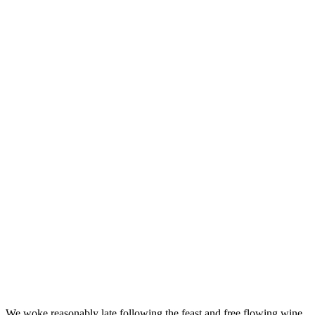
We woke reasonably late following the feast and free flowing wine