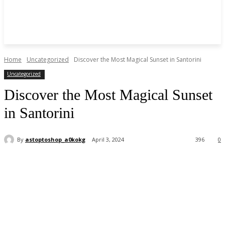
Home
Uncategorized
Discover the Most Magical Sunset in Santorini
Uncategorized
Discover the Most Magical Sunset
in Santorini
By
astoptoshop_a0kokg
April 3, 2024
396
0