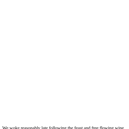
We woke reasonably late following the feast and free flowing wine