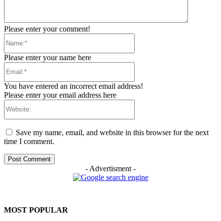
Please enter your comment!
Name:*
Please enter your name here
Email:*
You have entered an incorrect email address!
Please enter your email address here
Website:
Save my name, email, and website in this browser for the next
time I comment.
- Advertisment -
MOST POPULAR