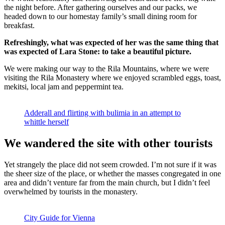
the night before. After gathering ourselves and our packs, we
headed down to our homestay family’s small dining room for
breakfast.
Refreshingly, what was expected of her was the same thing that
was expected of Lara Stone: to take a beautiful picture.
We were making our way to the Rila Mountains, where we were
visiting the Rila Monastery where we enjoyed scrambled eggs, toast,
mekitsi, local jam and peppermint tea.
Adderall and flirting with bulimia in an attempt to
whittle herself
We wandered the site with other tourists
Yet strangely the place did not seem crowded. I’m not sure if it was
the sheer size of the place, or whether the masses congregated in one
area and didn’t venture far from the main church, but I didn’t feel
overwhelmed by tourists in the monastery.
City Guide for Vienna