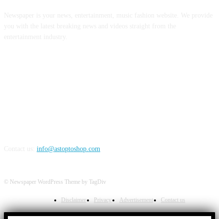
Newspaper is your news, entertainment, music fashion website. We provide
you with the latest breaking news and videos straight from the
entertainment industry.
FOLLOW US
Contact us:
info@astoptoshop.com
© Newspaper WordPress Theme by TagDiv
Disclaimer
Privacy
Advertisement
Contact us