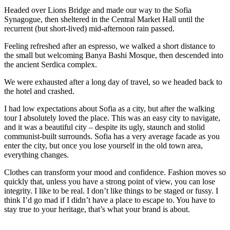
Headed over Lions Bridge and made our way to the Sofia
Synagogue, then sheltered in the Central Market Hall until the
recurrent (but short-lived) mid-afternoon rain passed.
Feeling refreshed after an espresso, we walked a short distance to
the small but welcoming Banya Bashi Mosque, then descended into
the ancient Serdica complex.
We were exhausted after a long day of travel, so we headed back to
the hotel and crashed.
I had low expectations about Sofia as a city, but after the walking
tour I absolutely loved the place. This was an easy city to navigate,
and it was a beautiful city – despite its ugly, staunch and stolid
communist-built surrounds. Sofia has a very average facade as you
enter the city, but once you lose yourself in the old town area,
everything changes.
Clothes can transform your mood and confidence. Fashion moves so
quickly that, unless you have a strong point of view, you can lose
integrity. I like to be real. I don’t like things to be staged or fussy. I
think I’d go mad if I didn’t have a place to escape to. You have to
stay true to your heritage, that’s what your brand is about.