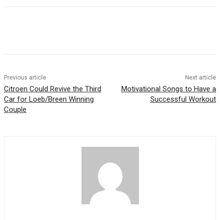
Previous article
Next article
Citroen Could Revive the Third
Motivational Songs to Have a
Car for Loeb/Breen Winning
Successful Workout
Couple