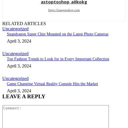
astoptoshop_a0kokg
https://astoptoshop.com
RELATED ARTICLES
Uncategorized
Snapdragon Super Chip Mounted on the Latest Photo Cameras
April 3, 2024
Uncategorized
Top Fashion Trends to Look for in Every Important Collection
April 3, 2024
Uncategorized
Game Changing Virtual Reality Console Hits the Market
April 3, 2024
LEAVE A REPLY
Comment: