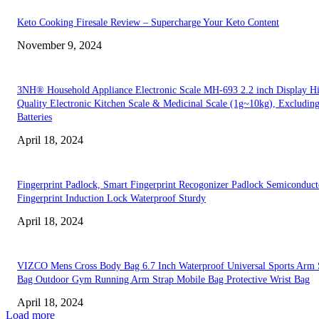
Keto Cooking Firesale Review – Supercharge Your Keto Content
November 9, 2024
3NH® Household Appliance Electronic Scale MH-693 2.2 inch Display H
Quality Electronic Kitchen Scale & Medicinal Scale (1g~10kg), Excludin
Batteries
April 18, 2024
Fingerprint Padlock, Smart Fingerprint Recogonizer Padlock Semiconduct
Fingerprint Induction Lock Waterproof Sturdy
April 18, 2024
VIZCO Mens Cross Body Bag 6.7 Inch Waterproof Universal Sports Arm 
Bag Outdoor Gym Running Arm Strap Mobile Bag Protective Wrist Bag
April 18, 2024
Load more