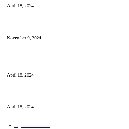
April 18, 2024
POPULAR POSTS
Keto Cooking Firesale Review – Supercharge Your Keto Content
November 9, 2024
3NH® Household Appliance Electronic Scale MH-693 2.2 inch Display H
Quality Electronic Kitchen Scale & Medicinal Scale (1g~10kg), Excludin
Batteries
April 18, 2024
Fingerprint Padlock, Smart Fingerprint Recogonizer Padlock Semiconduct
Fingerprint Induction Lock Waterproof Sturdy
April 18, 2024
POPULAR CATEGORY
Digital Products
153