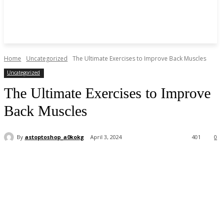
Home
Uncategorized
The Ultimate Exercises to Improve Back Muscles
Uncategorized
The Ultimate Exercises to Improve
Back Muscles
By
astoptoshop_a0kokg
April 3, 2024
401
0