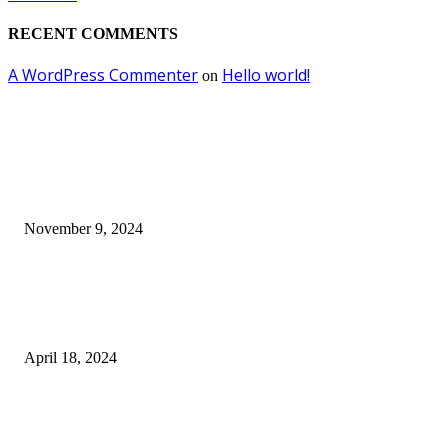
RECENT COMMENTS
A WordPress Commenter
Hello world!
on
EDITOR PICKS
Keto Cooking Firesale Review – Supercharge Your Keto Content
November 9, 2024
3NH® Household Appliance Electronic Scale MH-693 2.2 inch Display H
Quality Electronic Kitchen Scale & Medicinal Scale (1g~10kg), Excludin
Batteries
April 18, 2024
Fingerprint Padlock, Smart Fingerprint Recogonizer Padlock Semiconduct
Fingerprint Induction Lock Waterproof Sturdy