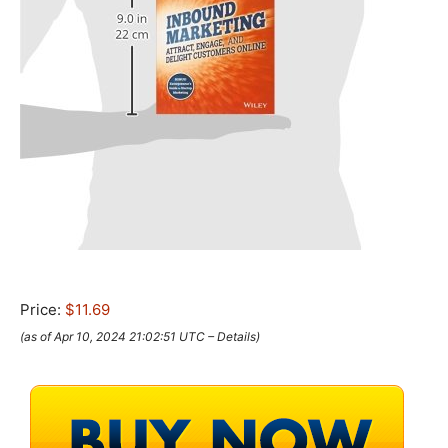
Price:
$11.69
(as of Apr 10, 2024 21:02:51 UTC –
Details
)