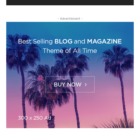
- Advertisment -