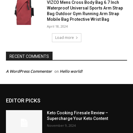
VIZCO Mens Cross Body Bag 6.7 Inch
Waterproof Universal Sports Arm Strap
Bag Outdoor Gym Running Arm Strap
Mobile Bag Protective Wrist Bag
April 18, 2024
Load more
RECENT COMMENTS
A WordPress Commenter
Hello world!
on
EDITOR PICKS
Keto Cooking Firesale Review –
Supercharge Your Keto Content
November 9, 2024