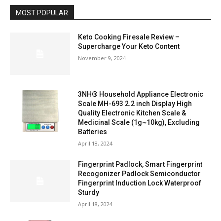
MOST POPULAR
Keto Cooking Firesale Review –
Supercharge Your Keto Content
November 9, 2024
3NH® Household Appliance Electronic
Scale MH-693 2.2 inch Display High
Quality Electronic Kitchen Scale &
Medicinal Scale (1g~10kg), Excluding
Batteries
April 18, 2024
Fingerprint Padlock, Smart Fingerprint
Recogonizer Padlock Semiconductor
Fingerprint Induction Lock Waterproof
Sturdy
April 18, 2024