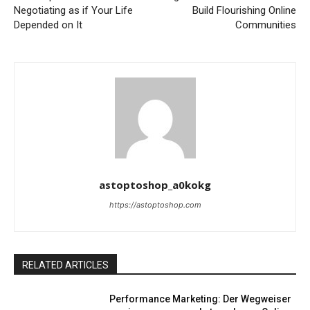
Negotiating as if Your Life
Build Flourishing Online
Depended on It
Communities
astoptoshop_a0kokg
https://astoptoshop.com
RELATED ARTICLES
Performance Marketing: Der Wegweiser