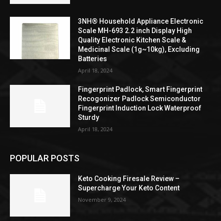
3NH® Household Appliance Electronic
Scale MH-693 2.2 inch Display High
Quality Electronic Kitchen Scale &
Medicinal Scale (1g~10kg), Excluding
Batteries
April 18, 2024
Fingerprint Padlock, Smart Fingerprint
Recogonizer Padlock Semiconductor
Fingerprint Induction Lock Waterproof
Sturdy
April 18, 2024
POPULAR POSTS
Keto Cooking Firesale Review –
Supercharge Your Keto Content
November 9, 2024