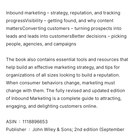
Inbound marketing – strategy, reputation, and tracking
progressVisibility – getting found, and why content
mattersConverting customers – turning prospects into
leads and leads into customersBetter decisions – picking
people, agencies, and campaigns
The book also contains essential tools and resources that
help build an effective marketing strategy, and tips for
organizations of all sizes looking to build a reputation.
When consumer behaviors change, marketing must
change with them. The fully revised and updated edition
of Inbound Marketing is a complete guide to attracting,
engaging, and delighting customers online.
ASIN ‏ : ‎ 1118896653
Publisher ‏ : ‎ John Wiley & Sons; 2nd edition (September