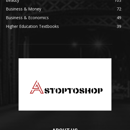
Beauty
103
Business & Money
72
Business & Economics
49
Higher Education Textbooks
39