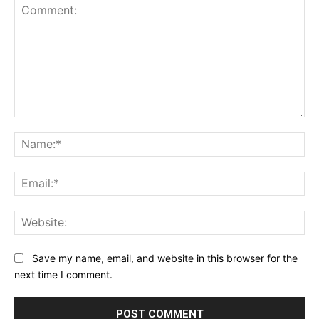
Comment:
Na
Ema
Web
Save my name, email, and website in this browser for the
next time I comment.