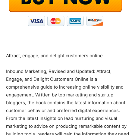
Attract, engage, and delight customers online
Inbound Marketing, Revised and Updated: Attract,
Engage, and Delight Customers Online is a
comprehensive guide to increasing online visibility and
engagement. Written by top marketing and startup
bloggers, the book contains the latest information about
customer behavior and preferred digital experiences.
From the latest insights on lead nurturing and visual
marketing to advice on producing remarkable content by
building tools, readers will gain the information they need