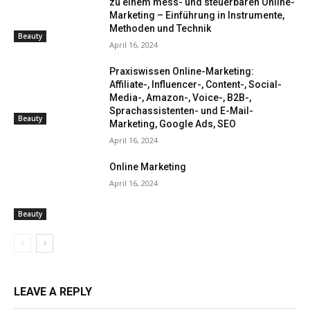
zu einem mess- und steuerbaren Online-
Marketing – Einführung in Instrumente,
Methoden und Technik
Beauty
April 16, 2024
Praxiswissen Online-Marketing:
Affiliate-, Influencer-, Content-, Social-
Media-, Amazon-, Voice-, B2B-,
Sprachassistenten- und E-Mail-
Beauty
Marketing, Google Ads, SEO
April 16, 2024
Online Marketing
April 16, 2024
Beauty
LEAVE A REPLY