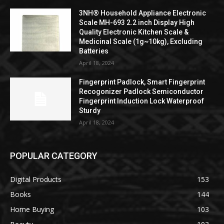
3NH® Household Appliance Electronic
Scale MH-693 2.2 inch Display High
Quality Electronic Kitchen Scale &
Medicinal Scale (1g~10kg), Excluding
Batteries
April 18, 2024
Fingerprint Padlock, Smart Fingerprint
Recogonizer Padlock Semiconductor
Fingerprint Induction Lock Waterproof
Sturdy
April 18, 2024
POPULAR CATEGORY
Digital Products
153
Books
144
Home Buying
103