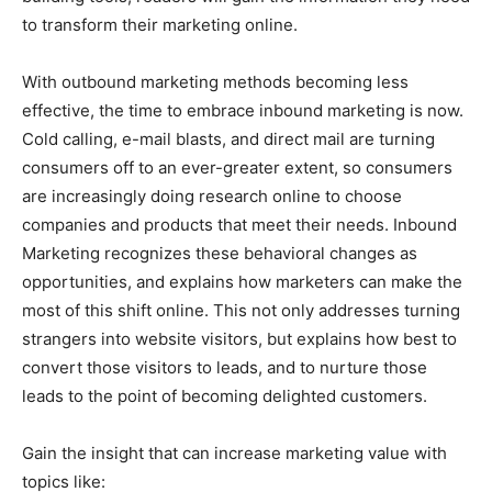
to transform their marketing online.
With outbound marketing methods becoming less
effective, the time to embrace inbound marketing is now.
Cold calling, e-mail blasts, and direct mail are turning
consumers off to an ever-greater extent, so consumers
are increasingly doing research online to choose
companies and products that meet their needs. Inbound
Marketing recognizes these behavioral changes as
opportunities, and explains how marketers can make the
most of this shift online. This not only addresses turning
strangers into website visitors, but explains how best to
convert those visitors to leads, and to nurture those
leads to the point of becoming delighted customers.
Gain the insight that can increase marketing value with
topics like: