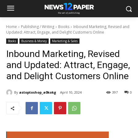
Home
Publishing / Writing
Books
Inbound Marketing, Revised and
Updated: Attract, Engage, and Delight Customers Online
Books
Business & Money
Marketing & Sales
Inbound Marketing, Revised
and Updated: Attract, Engage,
and Delight Customers Online
By
astoptoshop_a0kokg
April 10, 2024
397
0