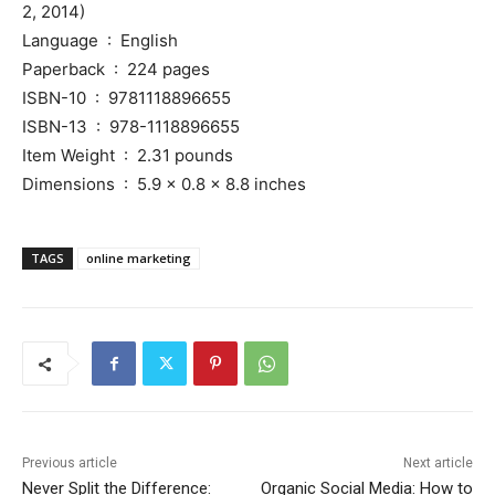
2, 2014)
Language ‏ : ‎ English
Paperback ‏ : ‎ 224 pages
ISBN-10 ‏ : ‎ 9781118896655
ISBN-13 ‏ : ‎ 978-1118896655
Item Weight ‏ : ‎ 2.31 pounds
Dimensions ‏ : ‎ 5.9 x 0.8 x 8.8 inches
TAGS
online marketing
Previous article
Next article
Never Split the Difference:
Organic Social Media: How to