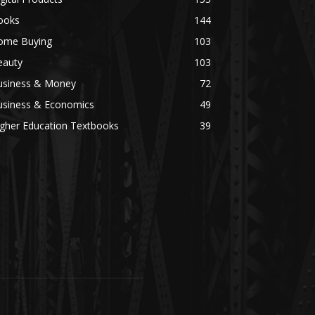
ooks
144
ome Buying
103
eauty
103
usiness & Money
72
usiness & Economics
49
igher Education Textbooks
39