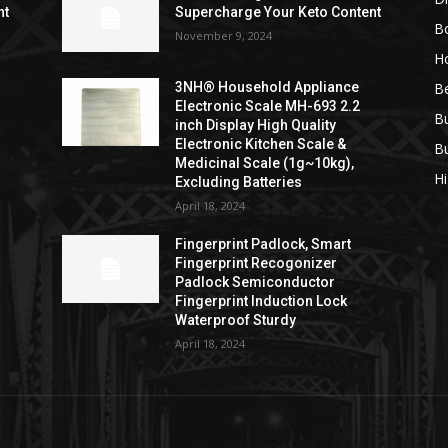
nt
Supercharge Your Keto Content
B
November 9, 2024
H
B
3NH® Household Appliance
Electronic Scale MH-693 2.2
B
inch Display High Quality
Electronic Kitchen Scale &
B
Medicinal Scale (1g~10kg),
H
Excluding Batteries
April 18, 2024
Fingerprint Padlock, Smart
Fingerprint Recogonizer
Padlock Semiconductor
Fingerprint Induction Lock
Waterproof Sturdy
April 18, 2024