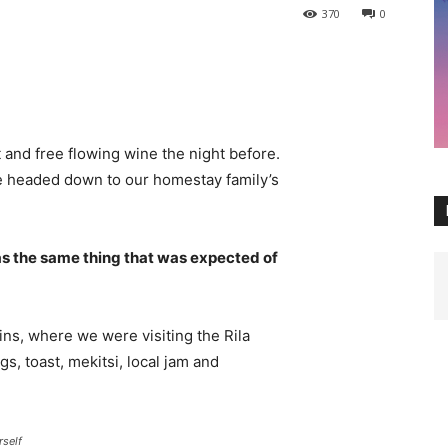
370
0
 and free flowing wine the night before.
e headed down to our homestay family’s
s the same thing that was expected of
ns, where we were visiting the Rila
 toast, mekitsi, local jam and
rself