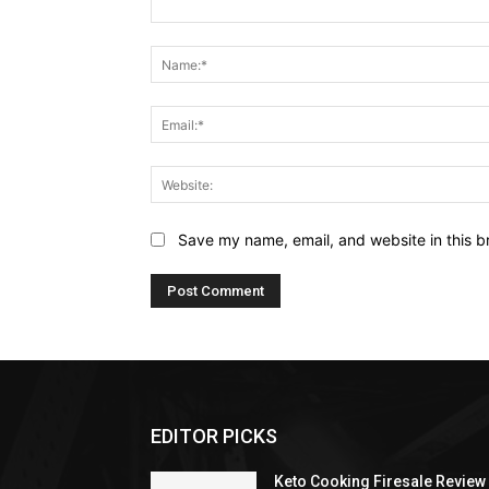
Comment:
Save my name, email, and website in this b
EDITOR PICKS
Keto Cooking Firesale Review