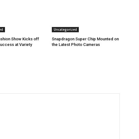
ed
Uncategorized
shion Show Kicks off
Snapdragon Super Chip Mounted on
Success at Variety
the Latest Photo Cameras