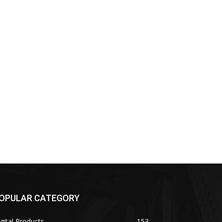
OPULAR CATEGORY
gital Products
153