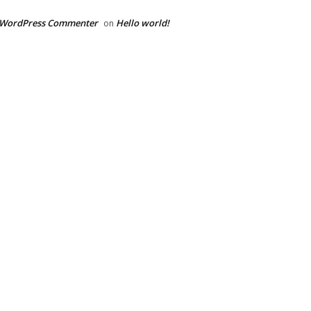
 WordPress Commenter
Hello world!
on