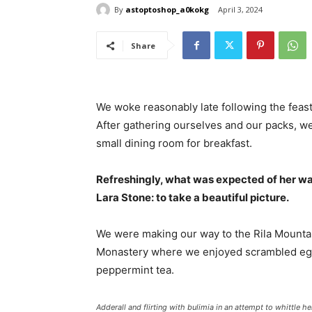
By
astoptoshop_a0kokg
April 3, 2024
Share
We woke reasonably late following the feast
After gathering ourselves and our packs, w
small dining room for breakfast.
Refreshingly, what was expected of her wa
Lara Stone: to take a beautiful picture.
We were making our way to the Rila Mountai
Monastery where we enjoyed scrambled eggs,
peppermint tea.
Adderall and flirting with bulimia in an attempt to whittle he