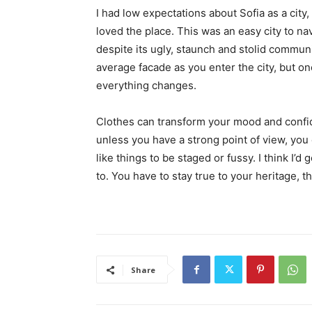
I had low expectations about Sofia as a city,
loved the place. This was an easy city to nav
despite its ugly, staunch and stolid communi
average facade as you enter the city, but on
everything changes.
Clothes can transform your mood and confid
unless you have a strong point of view, you can
like things to be staged or fussy. I think I’d 
to. You have to stay true to your heritage, t
Share