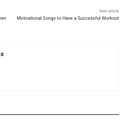
Next article
een
Motivational Songs to Have a Successful Workout
kg