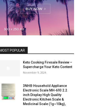
MOST POPULAR
Keto Cooking Firesale Review –
Supercharge Your Keto Content
November 9, 2024
3NH® Household Appliance
Electronic Scale MH-693 2.2
inch Display High Quality
Electronic Kitchen Scale &
Medicinal Scale (1g~10kg),