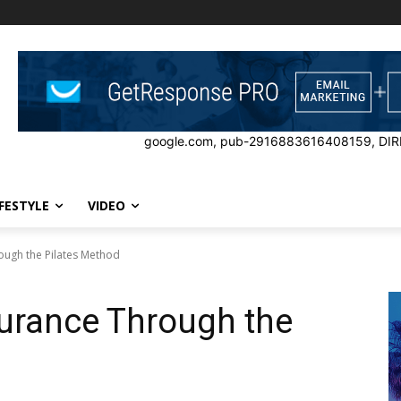
google.com, pub-2916883616408159, DIR
IFESTYLE
VIDEO
ough the Pilates Method
urance Through the