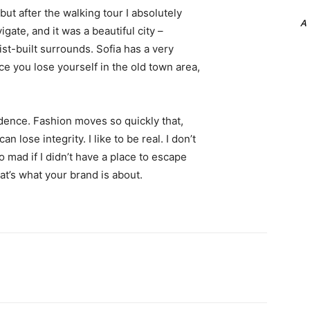
 but after the walking tour I absolutely
A
igate, and it was a beautiful city –
st-built surrounds. Sofia has a very
ce you lose yourself in the old town area,
ence. Fashion moves so quickly that,
 lose integrity. I like to be real. I don’t
go mad if I didn’t have a place to escape
hat’s what your brand is about.