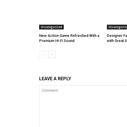
Uncategorized
Uncategoriz
New Action Game Refreshed With a
Designer Fa
Premium Hi-Fi Sound
with Great 
LEAVE A REPLY