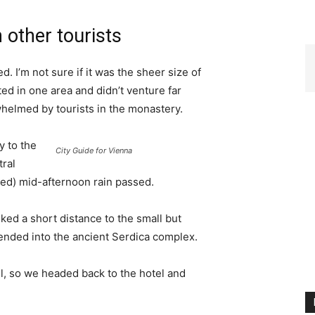
 other tourists
. I’m not sure if it was the sheer size of
d in one area and didn’t venture far
whelmed by tourists in the monastery.
 to the
City Guide for Vienna
tral
ived) mid-afternoon rain passed.
ked a short distance to the small but
nded into the ancient Serdica complex.
l, so we headed back to the hotel and