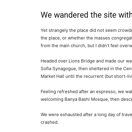
We wandered the site with
Yet strangely the place did not seem crowded
the place, or whether the masses congregate
from the main church, but I didn’t feel over
Headed over Lions Bridge and made our way
Sofia Synagogue, then sheltered in the Cen
Market Hall until the recurrent (but short-l
Feeling refreshed after an espresso, we wal
welcoming Banya Bashi Mosque, then desce
We were exhausted after a long day of trave
crashed.