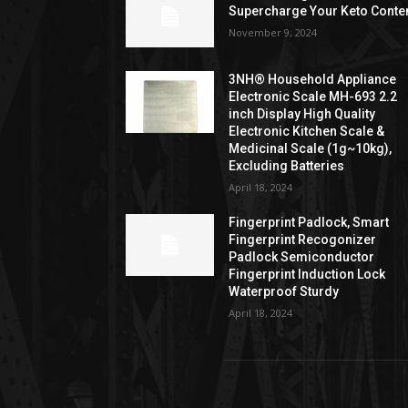
Supercharge Your Keto Conte
November 9, 2024
3NH® Household Appliance
Electronic Scale MH-693 2.2
inch Display High Quality
Electronic Kitchen Scale &
Medicinal Scale (1g~10kg),
Excluding Batteries
April 18, 2024
Fingerprint Padlock, Smart
Fingerprint Recogonizer
Padlock Semiconductor
Fingerprint Induction Lock
Waterproof Sturdy
April 18, 2024