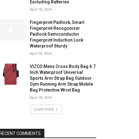
Excluding Batteries
April 18, 2024
Fingerprint Padlock, Smart
Fingerprint Recogonizer
Padlock Semiconductor
Fingerprint Induction Lock
Waterproof Sturdy
April 18, 2024
VIZCO Mens Cross Body Bag 6.7
Inch Waterproof Universal
Sports Arm Strap Bag Outdoor
Gym Running Arm Strap Mobile
Bag Protective Wrist Bag
April 18, 2024
Load more
RECENT COMMENTS