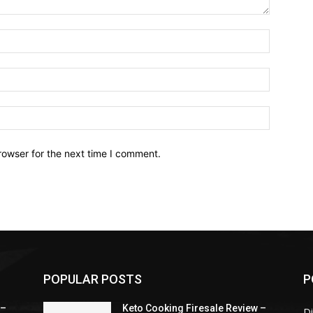
Name:*
Email:*
Website:
rowser for the next time I comment.
POPULAR POSTS
P
 –
Keto Cooking Firesale Review –
Di