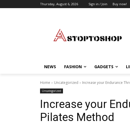
Thursday, August 6, 2026
Sign in / Join
Buy now!
NEWS
FASHION
GADGETS
L
Home
Uncategorized
Increase your Endurance Thr
Uncategorized
Increase your End
Pilates Method