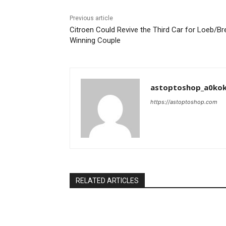
Previous article
Citroen Could Revive the Third Car for Loeb/Br
Winning Couple
astoptoshop_a0ko
https://astoptoshop.com
RELATED ARTICLES