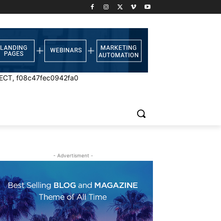
ECT, f08c47fec0942fa0
- Advertisment -