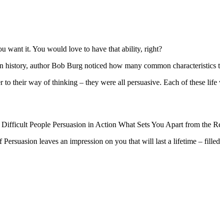
want it. You would love to have that ability, right?
 history, author Bob Burg noticed how many common characteristics th
over to their way of thinking – they were all persuasive. Each of these lif
 Difficult People Persuasion in Action What Sets You Apart from the 
Persuasion leaves an impression on you that will last a lifetime – filled