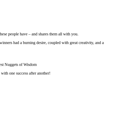
ese people have – and shares them all with you.
e winners had a burning desire, coupled with great creativity, and a
Rest Nuggets of Wisdom
 with one success after another!