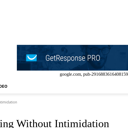
google.com, pub-2916883616408159
IDEO
ntimidation
ing Without Intimidation