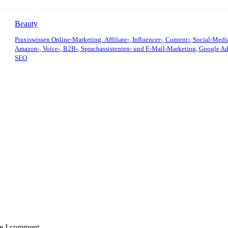
Beauty
Praxiswissen Online-Marketing: Affiliate-, Influencer-, Content-, Social-Medi
Amazon-, Voice-, B2B-, Sprachassistenten- und E-Mail-Marketing, Google Ad
SEO
me I comment.