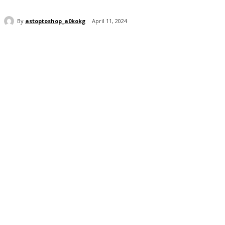
By
astoptoshop_a0kokg
April 11, 2024
Share