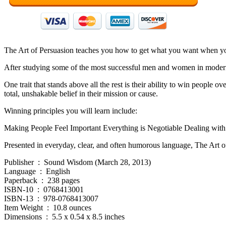
The Art of Persuasion teaches you how to get what you want when you 
After studying some of the most successful men and women in modern
One trait that stands above all the rest is their ability to win people 
total, unshakable belief in their mission or cause.
Winning principles you will learn include:
Making People Feel Important Everything is Negotiable Dealing with
Presented in everyday, clear, and often humorous language, The Art of 
Publisher ‏ : ‎ Sound Wisdom (March 28, 2013)
Language ‏ : ‎ English
Paperback ‏ : ‎ 238 pages
ISBN-10 ‏ : ‎ 0768413001
ISBN-13 ‏ : ‎ 978-0768413007
Item Weight ‏ : ‎ 10.8 ounces
Dimensions ‏ : ‎ 5.5 x 0.54 x 8.5 inches