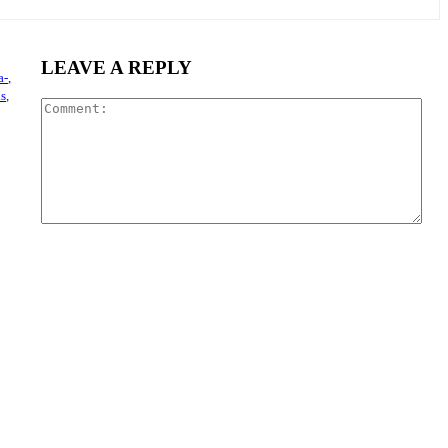
LEAVE A REPLY
a-,
s,
Com