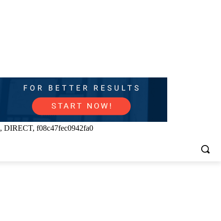
, DIRECT, f08c47fec0942fa0