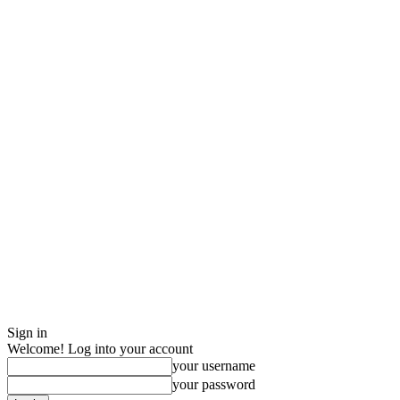
Sign in
Welcome! Log into your account
your username
your password