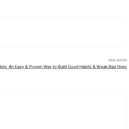
Next article
its: An Easy & Proven Way to Build Good Habits & Break Bad Ones