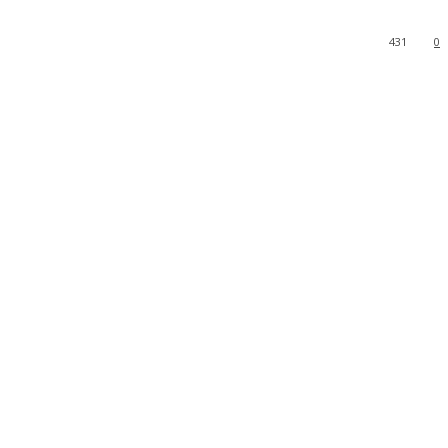
431
0