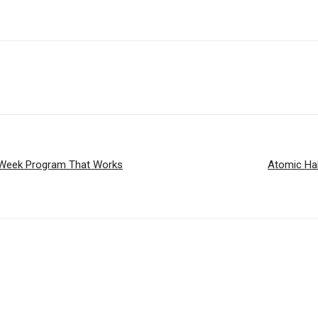
 6-Week Program That Works
Atomic Hab