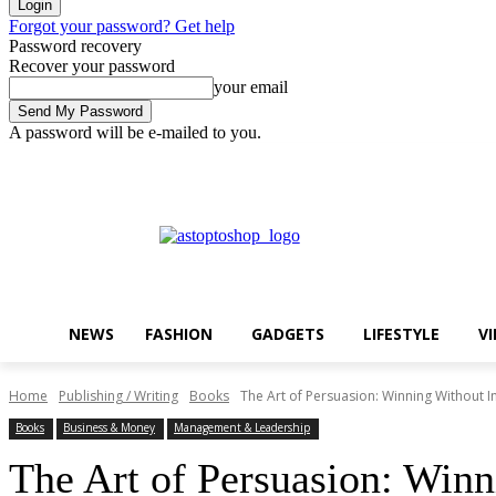
Forgot your password? Get help
Password recovery
Recover your password
your email
A password will be e-mailed to you.
Friday, August 7, 2026
Sign in / Join
Buy now!
NEWS
FASHION
GADGETS
LIFESTYLE
V
Home
Publishing / Writing
Books
The Art of Persuasion: Winning Without I
Books
Business & Money
Management & Leadership
The Art of Persuasion: Winn