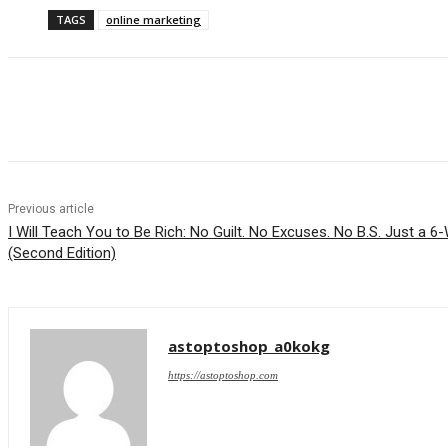
TAGS
online marketing
Share
Previous article
I Will Teach You to Be Rich: No Guilt. No Excuses. No B.S. Just a
(Second Edition)
astoptoshop_a0kokg
https://astoptoshop.com