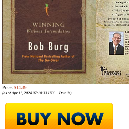
Price:
$14.39
(as of Apr 11, 2024 07:18:33 UTC –
Details
)