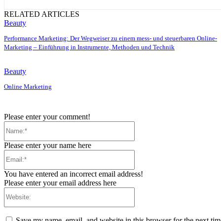
RELATED ARTICLES
Beauty
Performance Marketing: Der Wegweiser zu einem mess- und steuerbaren Online-
Marketing – Einführung in Instrumente, Methoden und Technik
Beauty
Online Marketing
Please enter your comment!
Name:*
Please enter your name here
Email:*
You have entered an incorrect email address!
Please enter your email address here
Website:
Save my name, email, and website in this browser for the next ti