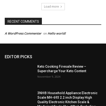
Load more
RECENT COMMENTS
A WordPress Commenter
Hello world!
on
EDITOR PICKS
Keto Cooking Firesale Review –
Supercharge Your Keto Content
November 9, 2024
3NH® Household Appliance Electronic
Scale MH-693 2.2 inch Display High
Quality Electronic Kitchen Scale &