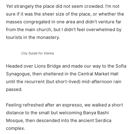
Yet strangely the place did not seem crowded. I’m not
sure if it was the sheer size of the place, or whether the
masses congregated in one area and didn’t venture far
from the main church, but I didn’t feel overwhelmed by
tourists in the monastery.
City Guide for Vienna
Headed over Lions Bridge and made our way to the Sofia
Synagogue, then sheltered in the Central Market Hall
until the recurrent (but short-lived) mid-afternoon rain
passed.
Feeling refreshed after an espresso, we walked a short
distance to the small but welcoming Banya Bashi
Mosque, then descended into the ancient Serdica
complex.