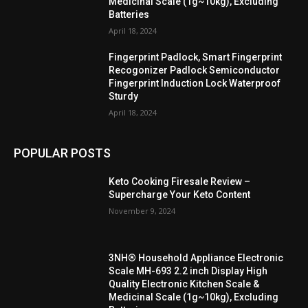
Medicinal Scale (1g~10kg), Excluding
Batteries
April 18, 2024
Fingerprint Padlock, Smart Fingerprint
Recogonizer Padlock Semiconductor
Fingerprint Induction Lock Waterproof
Sturdy
April 18, 2024
POPULAR POSTS
Keto Cooking Firesale Review –
Supercharge Your Keto Content
November 9, 2024
3NH® Household Appliance Electronic
Scale MH-693 2.2 inch Display High
Quality Electronic Kitchen Scale &
Medicinal Scale (1g~10kg), Excluding