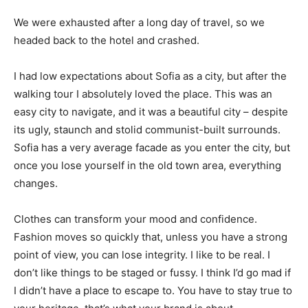
We were exhausted after a long day of travel, so we
headed back to the hotel and crashed.
I had low expectations about Sofia as a city, but after the
walking tour I absolutely loved the place. This was an
easy city to navigate, and it was a beautiful city – despite
its ugly, staunch and stolid communist-built surrounds.
Sofia has a very average facade as you enter the city, but
once you lose yourself in the old town area, everything
changes.
Clothes can transform your mood and confidence.
Fashion moves so quickly that, unless you have a strong
point of view, you can lose integrity. I like to be real. I
don’t like things to be staged or fussy. I think I’d go mad if
I didn’t have a place to escape to. You have to stay true to