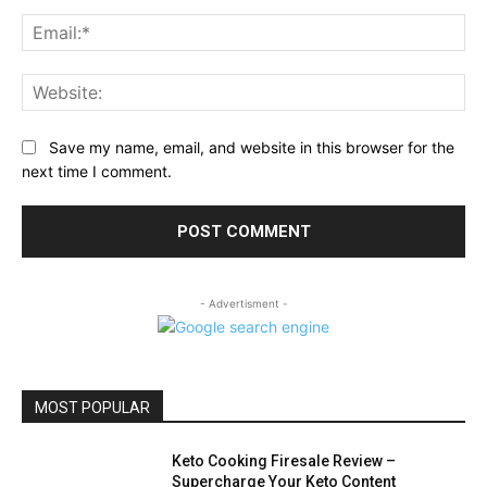
Ema
Web
Save my name, email, and website in this browser for the
next time I comment.
- Advertisment -
MOST POPULAR
Keto Cooking Firesale Review –
Supercharge Your Keto Content