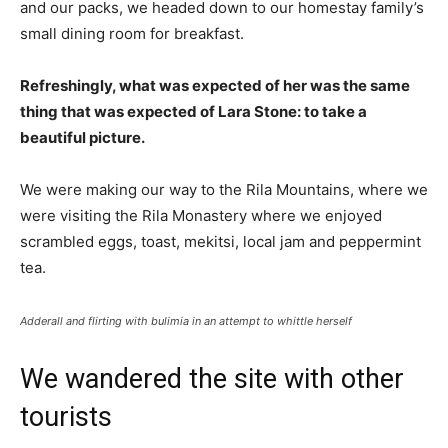
and our packs, we headed down to our homestay family’s
small dining room for breakfast.
Refreshingly, what was expected of her was the same
thing that was expected of Lara Stone: to take a
beautiful picture.
We were making our way to the Rila Mountains, where we
were visiting the Rila Monastery where we enjoyed
scrambled eggs, toast, mekitsi, local jam and peppermint
tea.
Adderall and flirting with bulimia in an attempt to whittle herself
We wandered the site with other
tourists