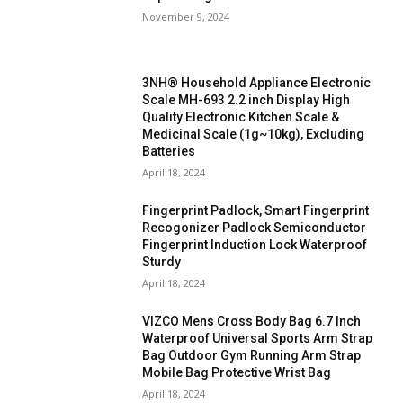
November 9, 2024
3NH® Household Appliance Electronic
Scale MH-693 2.2 inch Display High
Quality Electronic Kitchen Scale &
Medicinal Scale (1g~10kg), Excluding
Batteries
April 18, 2024
Fingerprint Padlock, Smart Fingerprint
Recogonizer Padlock Semiconductor
Fingerprint Induction Lock Waterproof
Sturdy
April 18, 2024
VIZCO Mens Cross Body Bag 6.7 Inch
Waterproof Universal Sports Arm Strap
Bag Outdoor Gym Running Arm Strap
Mobile Bag Protective Wrist Bag
April 18, 2024