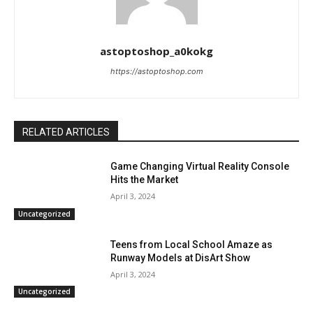
astoptoshop_a0kokg
https://astoptoshop.com
RELATED ARTICLES
Game Changing Virtual Reality Console
Hits the Market
April 3, 2024
Uncategorized
Teens from Local School Amaze as
Runway Models at DisArt Show
April 3, 2024
Uncategorized