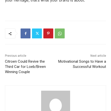
your heritage, that’s what your brand is about.
Previous article
Next article
Citroen Could Revive the
Motivational Songs to Have a
Third Car for Loeb/Breen
Successful Workout
Winning Couple