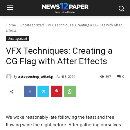
Home
Uncategorized
VFX Techniques: Creating a CG Flag with After
Effects
Uncategorized
VFX Techniques: Creating a
CG Flag with After Effects
By
astoptoshop_a0kokg
April 3, 2024
397
0
We woke reasonably late following the feast and free
flowing wine the night before. After gathering ourselves