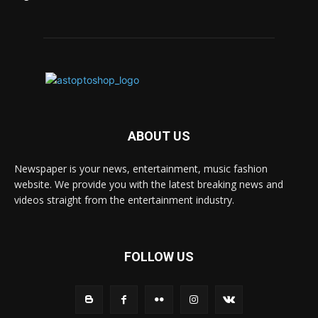
ABOUT US
Newspaper is your news, entertainment, music fashion
website. We provide you with the latest breaking news and
videos straight from the entertainment industry.
FOLLOW US