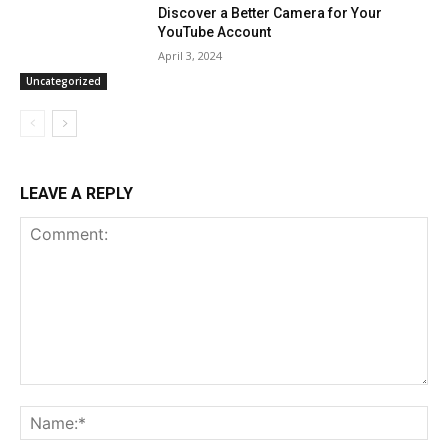
Discover a Better Camera for Your
YouTube Account
April 3, 2024
Uncategorized
LEAVE A REPLY
Comment:
Na