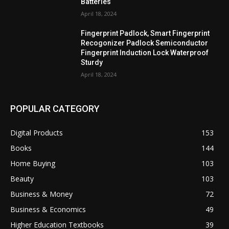
Batteries
April 18, 2024
Fingerprint Padlock, Smart Fingerprint
Recogonizer Padlock Semiconductor
Fingerprint Induction Lock Waterproof
Sturdy
April 18, 2024
POPULAR CATEGORY
Digital Products
153
Books
144
Home Buying
103
Beauty
103
Business & Money
72
Business & Economics
49
Higher Education Textbooks
39