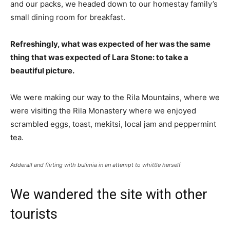
and our packs, we headed down to our homestay family’s
small dining room for breakfast.
Refreshingly, what was expected of her was the same
thing that was expected of Lara Stone: to take a
beautiful picture.
We were making our way to the Rila Mountains, where we
were visiting the Rila Monastery where we enjoyed
scrambled eggs, toast, mekitsi, local jam and peppermint
tea.
Adderall and flirting with bulimia in an attempt to whittle herself
We wandered the site with other
tourists