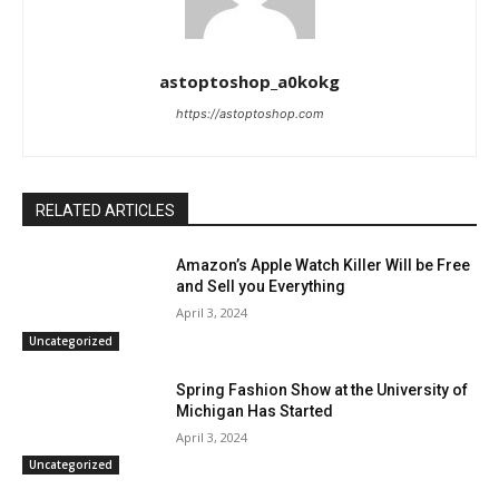
astoptoshop_a0kokg
https://astoptoshop.com
RELATED ARTICLES
Amazon’s Apple Watch Killer Will be Free
and Sell you Everything
April 3, 2024
Uncategorized
Spring Fashion Show at the University of
Michigan Has Started
April 3, 2024
Uncategorized