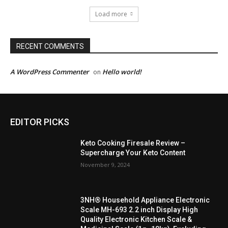
Load more
RECENT COMMENTS
A WordPress Commenter
Hello world!
on
EDITOR PICKS
Keto Cooking Firesale Review –
Supercharge Your Keto Content
November 9, 2024
3NH® Household Appliance Electronic
Scale MH-693 2.2 inch Display High
Quality Electronic Kitchen Scale &