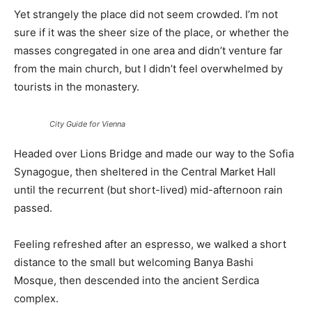
Yet strangely the place did not seem crowded. I’m not
sure if it was the sheer size of the place, or whether the
masses congregated in one area and didn’t venture far
from the main church, but I didn’t feel overwhelmed by
tourists in the monastery.
City Guide for Vienna
Headed over Lions Bridge and made our way to the Sofia
Synagogue, then sheltered in the Central Market Hall
until the recurrent (but short-lived) mid-afternoon rain
passed.
Feeling refreshed after an espresso, we walked a short
distance to the small but welcoming Banya Bashi
Mosque, then descended into the ancient Serdica
complex.