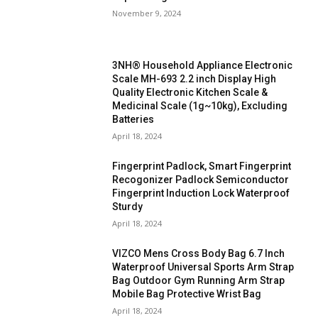
November 9, 2024
3NH® Household Appliance Electronic
Scale MH-693 2.2 inch Display High
Quality Electronic Kitchen Scale &
Medicinal Scale (1g~10kg), Excluding
Batteries
April 18, 2024
Fingerprint Padlock, Smart Fingerprint
Recogonizer Padlock Semiconductor
Fingerprint Induction Lock Waterproof
Sturdy
April 18, 2024
VIZCO Mens Cross Body Bag 6.7 Inch
Waterproof Universal Sports Arm Strap
Bag Outdoor Gym Running Arm Strap
Mobile Bag Protective Wrist Bag
April 18, 2024