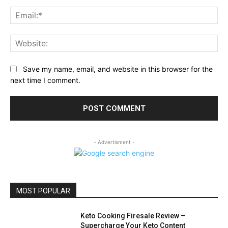
Ema
Web
Save my name, email, and website in this browser for the
next time I comment.
- Advertisment -
MOST POPULAR
Keto Cooking Firesale Review –
Supercharge Your Keto Content