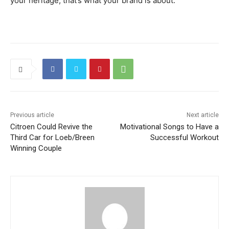
your heritage, that’s what your brand is about.
Previous article
Next article
Citroen Could Revive the
Motivational Songs to Have a
Third Car for Loeb/Breen
Successful Workout
Winning Couple