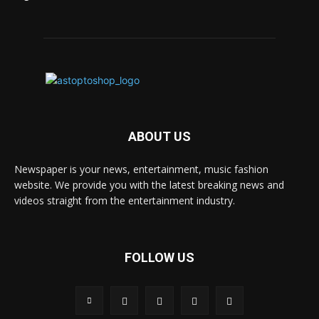
ABOUT US
Newspaper is your news, entertainment, music fashion
website. We provide you with the latest breaking news and
videos straight from the entertainment industry.
FOLLOW US