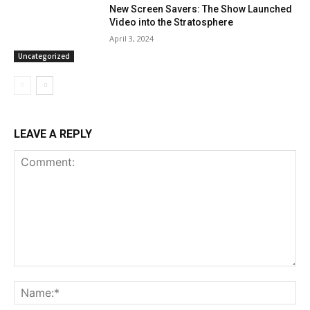
New Screen Savers: The Show Launched
Video into the Stratosphere
April 3, 2024
Uncategorized
LEAVE A REPLY
Comment:
Na