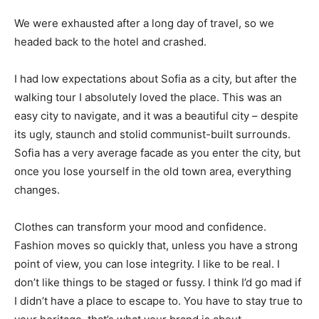
We were exhausted after a long day of travel, so we
headed back to the hotel and crashed.
I had low expectations about Sofia as a city, but after the
walking tour I absolutely loved the place. This was an
easy city to navigate, and it was a beautiful city – despite
its ugly, staunch and stolid communist-built surrounds.
Sofia has a very average facade as you enter the city, but
once you lose yourself in the old town area, everything
changes.
Clothes can transform your mood and confidence.
Fashion moves so quickly that, unless you have a strong
point of view, you can lose integrity. I like to be real. I
don’t like things to be staged or fussy. I think I’d go mad if
I didn’t have a place to escape to. You have to stay true to