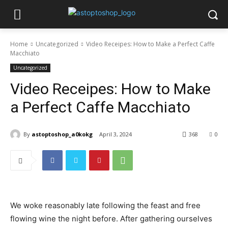
Home
Uncategorized
Video Receipes: How to Make a Perfect Caffe
Macchiato
Uncategorized
Video Receipes: How to Make
a Perfect Caffe Macchiato
By
astoptoshop_a0kokg
April 3, 2024
368
0
We woke reasonably late following the feast and free
flowing wine the night before. After gathering ourselves