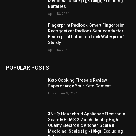
Medicinal Scale (1g~10kg), Excluding
Batteries
April 18, 2024
Fingerprint Padlock, Smart Fingerprint
Recogonizer Padlock Semiconductor
Fingerprint Induction Lock Waterproof
Sturdy
April 18, 2024
POPULAR POSTS
Keto Cooking Firesale Review –
Supercharge Your Keto Content
November 9, 2024
3NH® Household Appliance Electronic
Scale MH-693 2.2 inch Display High
Quality Electronic Kitchen Scale &
Medicinal Scale (1g~10kg), Excluding