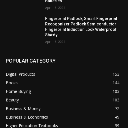
Batteries
April 18, 2024
Fingerprint Padlock, Smart Fingerprint
Recogonizer Padlock Semiconductor
Fingerprint Induction Lock Waterproof
Sturdy
April 18, 2024
POPULAR CATEGORY
Digital Products
153
Books
144
Home Buying
103
Beauty
103
Business & Money
72
Business & Economics
49
Higher Education Textbooks
39