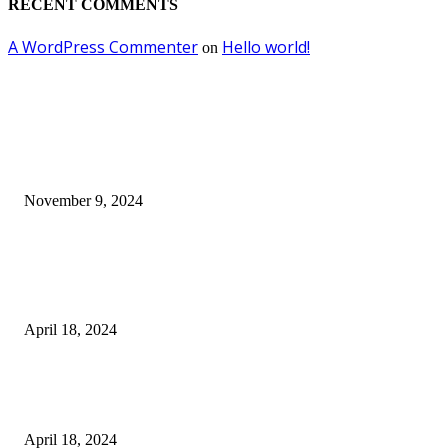
RECENT COMMENTS
A WordPress Commenter
Hello world!
on
EDITOR PICKS
Keto Cooking Firesale Review – Supercharge Your Keto Content
November 9, 2024
3NH® Household Appliance Electronic Scale MH-693 2.2 inch Display H
Quality Electronic Kitchen Scale & Medicinal Scale (1g~10kg), Excludin
Batteries
April 18, 2024
Fingerprint Padlock, Smart Fingerprint Recogonizer Padlock Semiconduct
Fingerprint Induction Lock Waterproof Sturdy
April 18, 2024