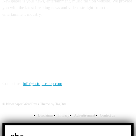
Newspaper is your news, entertainment, music fashion website. We provide
you with the latest breaking news and videos straight from the
entertainment industry.
FOLLOW US
Contact us:
info@astoptoshop.com
© Newspaper WordPress Theme by TagDiv
Disclaimer
Privacy
Advertisement
Contact us