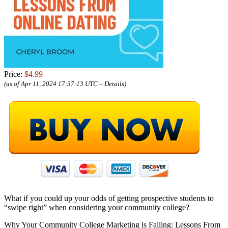
Price:
$4.99
(as of Apr 11, 2024 17:37:13 UTC –
Details
)
What if you could up your odds of getting prospective students to
“swipe right” when considering your community college?
Why Your Community College Marketing is Failing: Lessons From