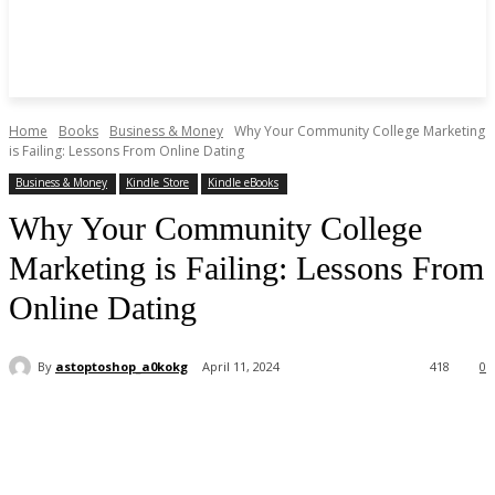
Home
Books
Business & Money
Why Your Community College Marketing
is Failing: Lessons From Online Dating
Business & Money
Kindle Store
Kindle eBooks
Why Your Community College
Marketing is Failing: Lessons From
Online Dating
By
astoptoshop_a0kokg
April 11, 2024
418
0