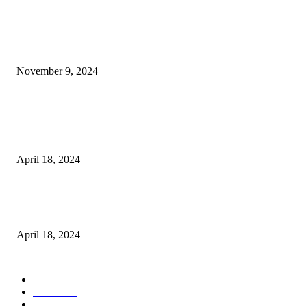
POPULAR POSTS
Keto Cooking Firesale Review – Supercharge Your Keto Content
November 9, 2024
3NH® Household Appliance Electronic Scale MH-693 2.2 inch Display H
Quality Electronic Kitchen Scale & Medicinal Scale (1g~10kg), Excludin
Batteries
April 18, 2024
Fingerprint Padlock, Smart Fingerprint Recogonizer Padlock Semiconduct
Fingerprint Induction Lock Waterproof Sturdy
April 18, 2024
POPULAR CATEGORY
Digital Products
153
Books
144
Home Buying
103