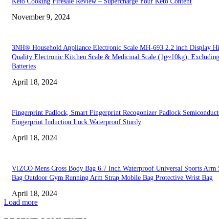
Keto Cooking Firesale Review – Supercharge Your Keto Content
November 9, 2024
3NH® Household Appliance Electronic Scale MH-693 2.2 inch Display H
Quality Electronic Kitchen Scale & Medicinal Scale (1g~10kg), Excludin
Batteries
April 18, 2024
Fingerprint Padlock, Smart Fingerprint Recogonizer Padlock Semiconduct
Fingerprint Induction Lock Waterproof Sturdy
April 18, 2024
VIZCO Mens Cross Body Bag 6.7 Inch Waterproof Universal Sports Arm 
Bag Outdoor Gym Running Arm Strap Mobile Bag Protective Wrist Bag
April 18, 2024
Load more