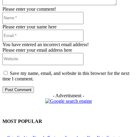
Please enter your comment!
Name:*
Please enter your name here
Email:*
You have entered an incorrect email address!
Please enter your email address here
Website:
Save my name, email, and website in this browser for the next
time I comment.
- Advertisment -
MOST POPULAR