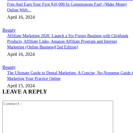
Free And Earn Your First $10,000 In Commissions Fast! (Make Money
Online With...
April 16, 2024
Beauty
Affiliate Marketing 2020: Launch a Six Figure Business with Clickbank
Products, Affiliate Links, Amazon Affiliate Program and Internet
Marketing (Online Business)[2nd Edition]
April 16, 2024
Beauty
The Ultimate Guide to Dental Marketing: A Concise, No-Nonsense Guide 
Marketing Your Practice Online
April 15, 2024
LEAVE A REPLY
Comment: