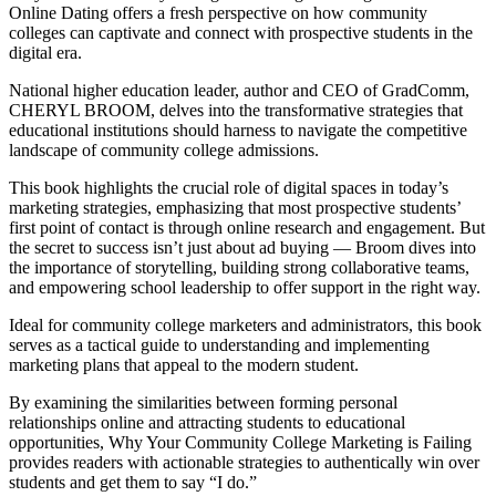
Online Dating offers a fresh perspective on how community
colleges can captivate and connect with prospective students in the
digital era.
National higher education leader, author and CEO of GradComm,
CHERYL BROOM, delves into the transformative strategies that
educational institutions should harness to navigate the competitive
landscape of community college admissions.
This book highlights the crucial role of digital spaces in today’s
marketing strategies, emphasizing that most prospective students’
first point of contact is through online research and engagement. But
the secret to success isn’t just about ad buying — Broom dives into
the importance of storytelling, building strong collaborative teams,
and empowering school leadership to offer support in the right way.
Ideal for community college marketers and administrators, this book
serves as a tactical guide to understanding and implementing
marketing plans that appeal to the modern student.
By examining the similarities between forming personal
relationships online and attracting students to educational
opportunities, Why Your Community College Marketing is Failing
provides readers with actionable strategies to authentically win over
students and get them to say “I do.”