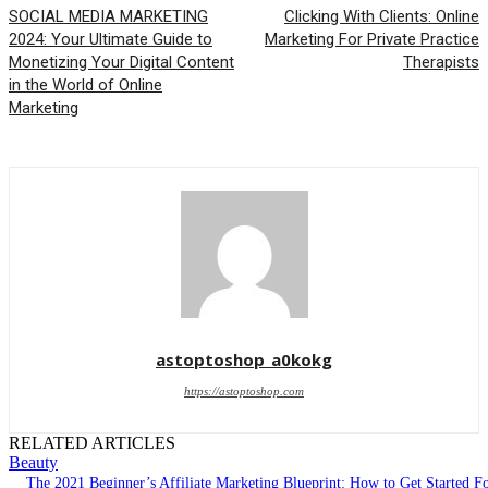
SOCIAL MEDIA MARKETING
Clicking With Clients: Online
2024: Your Ultimate Guide to
Marketing For Private Practice
Monetizing Your Digital Content
Therapists
in the World of Online
Marketing
astoptoshop_a0kokg
https://astoptoshop.com
RELATED ARTICLES
Beauty
The 2021 Beginner’s Affiliate Marketing Blueprint: How to Get Started F