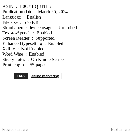
ASIN ‏ : ‎ B0CYLQKNH5
Publication date ‏ : ‎ March 25, 2024
Language ‏ : ‎ English
File size ‏ : ‎ 576 KB
Simultaneous device usage ‏ : ‎ Unlimited
Text-to-Speech ‏ : ‎ Enabled
Screen Reader ‏ : ‎ Supported
Enhanced typesetting ‏ : ‎ Enabled
X-Ray ‏ : ‎ Not Enabled
Word Wise ‏ : ‎ Enabled
Sticky notes ‏ : ‎ On Kindle Scribe
Print length ‏ : ‎ 55 pages
TAGS
online marketing
Previous article
Next article