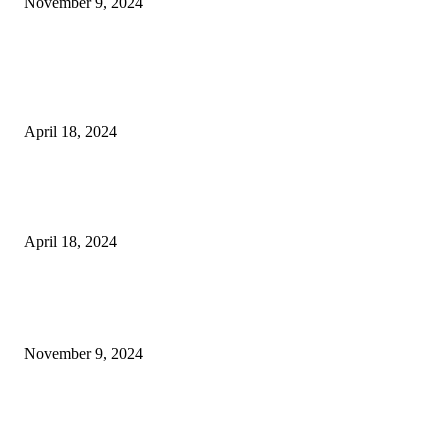
November 9, 2024
3NH® Household Appliance Electronic Scale MH-693 2.2 inch Display H
Quality Electronic Kitchen Scale & Medicinal Scale (1g~10kg), Excludin
Batteries
April 18, 2024
Fingerprint Padlock, Smart Fingerprint Recogonizer Padlock Semiconduct
Fingerprint Induction Lock Waterproof Sturdy
April 18, 2024
POPULAR POSTS
Keto Cooking Firesale Review – Supercharge Your Keto Content
November 9, 2024
3NH® Household Appliance Electronic Scale MH-693 2.2 inch Display H
Quality Electronic Kitchen Scale & Medicinal Scale (1g~10kg), Excludin