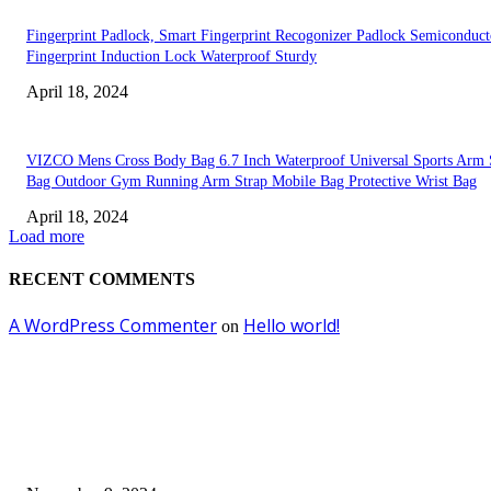
Fingerprint Padlock, Smart Fingerprint Recogonizer Padlock Semiconduct
Fingerprint Induction Lock Waterproof Sturdy
April 18, 2024
VIZCO Mens Cross Body Bag 6.7 Inch Waterproof Universal Sports Arm 
Bag Outdoor Gym Running Arm Strap Mobile Bag Protective Wrist Bag
April 18, 2024
Load more
RECENT COMMENTS
A WordPress Commenter
Hello world!
on
EDITOR PICKS
Keto Cooking Firesale Review – Supercharge Your Keto Content