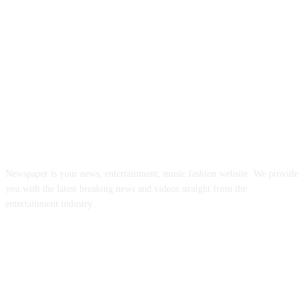
ABOUT US
Newspaper is your news, entertainment, music fashion website. We provide
you with the latest breaking news and videos straight from the
entertainment industry.
FOLLOW US