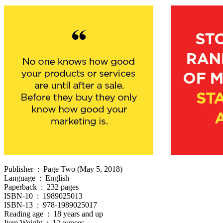
Publisher ‏ : ‎ Page Two (May 5, 2018)
Language ‏ : ‎ English
Paperback ‏ : ‎ 232 pages
ISBN-10 ‏ : ‎ 1989025013
ISBN-13 ‏ : ‎ 978-1989025017
Reading age ‏ : ‎ 18 years and up
Item Weight ‏ : ‎ 12 ounces