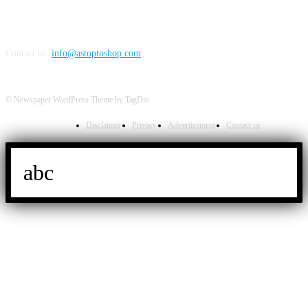
Contact us:
info@astoptoshop.com
© Newspaper WordPress Theme by TagDiv
Disclaimer
Privacy
Advertisement
Contact us
abc