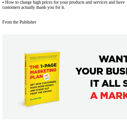
• How to charge high prices for your products and services and have
customers actually thank you for it.
From the Publisher