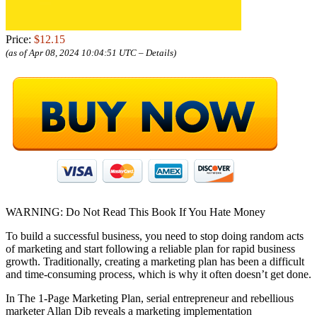
Price:
$12.15
(as of Apr 08, 2024 10:04:51 UTC –
Details
)
WARNING: Do Not Read This Book If You Hate Money
To build a successful business, you need to stop doing random acts
of marketing and start following a reliable plan for rapid business
growth. Traditionally, creating a marketing plan has been a difficult
and time-consuming process, which is why it often doesn’t get done.
In The 1-Page Marketing Plan, serial entrepreneur and rebellious
marketer Allan Dib reveals a marketing implementation