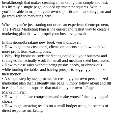
breakthrough that makes creating a marketing plan simple and fast.
It’s literally a single page, divided up into nine squares. With it,
you’ll be able to map out your own sophisticated marketing plan and
go from zero to marketing hero.
Whether you’re just starting out or are an experienced entrepreneur,
The 1-Page Marketing Plan is the easiest and fastest way to create a
marketing plan that will propel your business growth.
In this groundbreaking new book you’ll discover:
• How to get new customers, clients or patients and how to make
more profit from existing ones.
• Why “big business” style marketing could kill your business and
strategies that actually work for small and medium-sized businesses.
• How to close sales without being pushy, needy, or obnoxious
while turning the tables and having prospects begging you to take
their money.
• A simple step-by-step process for creating your own personalized
marketing plan that is literally one page. Simply follow along and fill
in each of the nine squares that make up your own 1-Page
Marketing Plan.
• How to annihilate competitors and make yourself the only logical
choice.
• How to get amazing results on a small budget using the secrets of
direct response marketing.