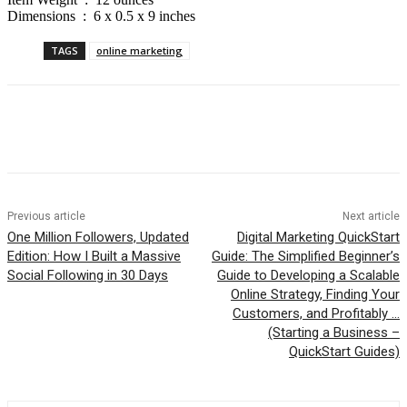
Dimensions ‏ : ‎ 6 x 0.5 x 9 inches
TAGS
online marketing
Previous article
Next article
One Million Followers, Updated
Digital Marketing QuickStart
Edition: How I Built a Massive
Guide: The Simplified Beginner’s
Social Following in 30 Days
Guide to Developing a Scalable
Online Strategy, Finding Your
Customers, and Profitably …
(Starting a Business –
QuickStart Guides)