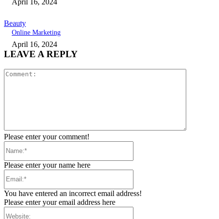
April 16, 2024
Beauty
Online Marketing
April 16, 2024
LEAVE A REPLY
Comment:
Please enter your comment!
Name:*
Please enter your name here
Email:*
You have entered an incorrect email address!
Please enter your email address here
Website: