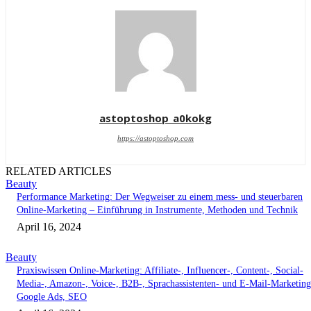
astoptoshop_a0kokg
https://astoptoshop.com
RELATED ARTICLES
Beauty
Performance Marketing: Der Wegweiser zu einem mess- und steuerbaren
Online-Marketing – Einführung in Instrumente, Methoden und Technik
April 16, 2024
Beauty
Praxiswissen Online-Marketing: Affiliate-, Influencer-, Content-, Social-
Media-, Amazon-, Voice-, B2B-, Sprachassistenten- und E-Mail-Marketing
Google Ads, SEO