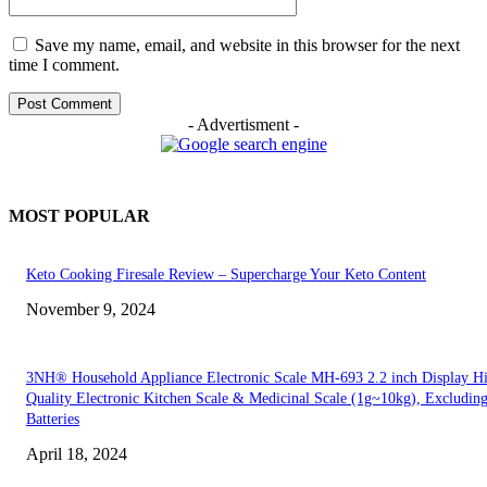
Save my name, email, and website in this browser for the next
time I comment.
- Advertisment -
MOST POPULAR
Keto Cooking Firesale Review – Supercharge Your Keto Content
November 9, 2024
3NH® Household Appliance Electronic Scale MH-693 2.2 inch Display H
Quality Electronic Kitchen Scale & Medicinal Scale (1g~10kg), Excludin
Batteries
April 18, 2024