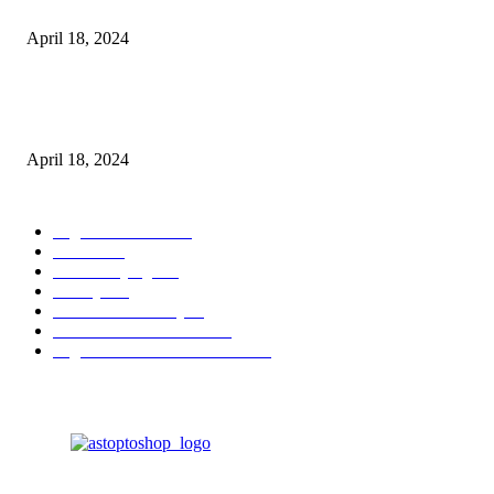
Batteries
April 18, 2024
Fingerprint Padlock, Smart Fingerprint Recogonizer Padlock Semiconduct
Fingerprint Induction Lock Waterproof Sturdy
April 18, 2024
POPULAR CATEGORY
Digital Products
153
Books
144
Home Buying
103
Beauty
103
Business & Money
72
Business & Economics
49
Higher Education Textbooks
39