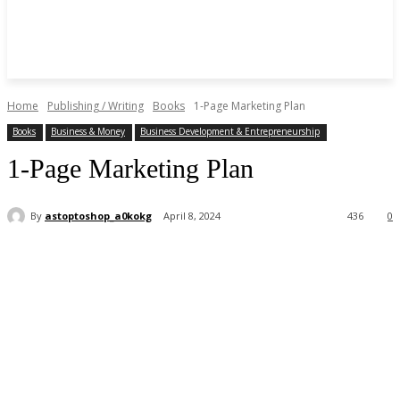
Home
Publishing / Writing
Books
1-Page Marketing Plan
Books
Business & Money
Business Development & Entrepreneurship
1-Page Marketing Plan
By
astoptoshop_a0kokg
April 8, 2024
436
0