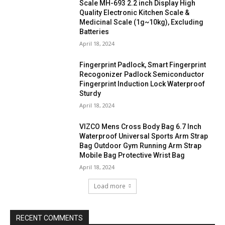
Scale MH-693 2.2 inch Display High
Quality Electronic Kitchen Scale &
Medicinal Scale (1g~10kg), Excluding
Batteries
April 18, 2024
Fingerprint Padlock, Smart Fingerprint
Recogonizer Padlock Semiconductor
Fingerprint Induction Lock Waterproof
Sturdy
April 18, 2024
VIZCO Mens Cross Body Bag 6.7 Inch
Waterproof Universal Sports Arm Strap
Bag Outdoor Gym Running Arm Strap
Mobile Bag Protective Wrist Bag
April 18, 2024
Load more
RECENT COMMENTS