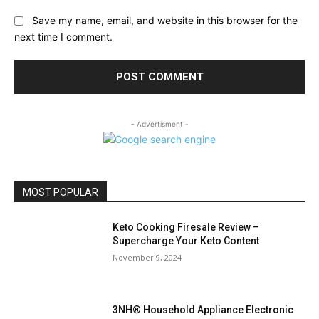
Save my name, email, and website in this browser for the
next time I comment.
- Advertisment -
MOST POPULAR
Keto Cooking Firesale Review –
Supercharge Your Keto Content
November 9, 2024
3NH® Household Appliance Electronic