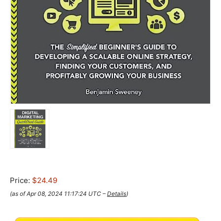
Price:
$24.49
(as of Apr 08, 2024 11:17:24 UTC –
Details
)