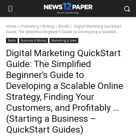
Home
Publishing / Writing
Books
Digital Marketing QuickStart
Guide: The Simplified Beginner’s Guide to Developing a Scalable...
Books
Business & Money
Marketing & Sales
Digital Marketing QuickStart
Guide: The Simplified
Beginner’s Guide to
Developing a Scalable Online
Strategy, Finding Your
Customers, and Profitably …
(Starting a Business –
QuickStart Guides)