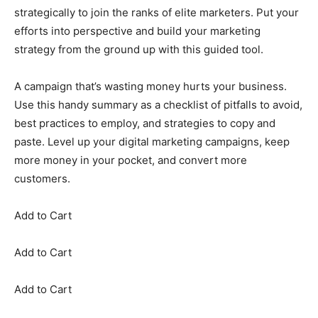
strategically to join the ranks of elite marketers. Put your
efforts into perspective and build your marketing
strategy from the ground up with this guided tool.
A campaign that’s wasting money hurts your business.
Use this handy summary as a checklist of pitfalls to avoid,
best practices to employ, and strategies to copy and
paste. Level up your digital marketing campaigns, keep
more money in your pocket, and convert more
customers.
Add to Cart
Add to Cart
Add to Cart