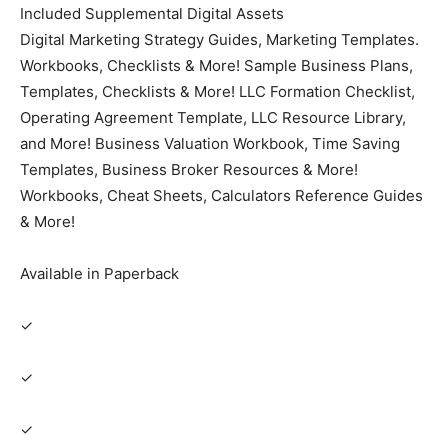
Included Supplemental Digital Assets
Digital Marketing Strategy Guides, Marketing Templates.
Workbooks, Checklists & More! Sample Business Plans,
Templates, Checklists & More! LLC Formation Checklist,
Operating Agreement Template, LLC Resource Library,
and More! Business Valuation Workbook, Time Saving
Templates, Business Broker Resources & More!
Workbooks, Cheat Sheets, Calculators Reference Guides
& More!
Available in Paperback
✓
✓
✓