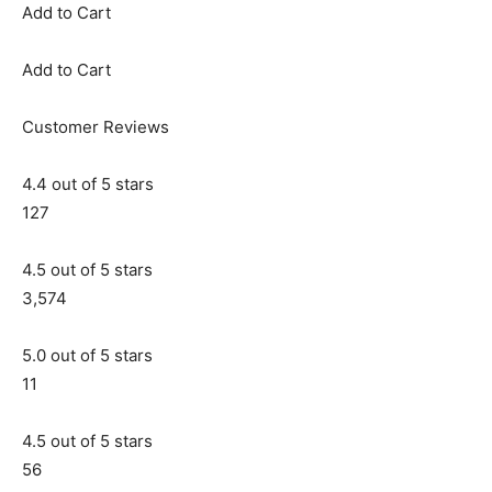
Add to Cart
Add to Cart
Customer Reviews
4.4 out of 5 stars
127
4.5 out of 5 stars
3,574
5.0 out of 5 stars
11
4.5 out of 5 stars
56