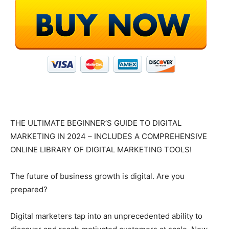
THE ULTIMATE BEGINNER’S GUIDE TO DIGITAL
MARKETING IN 2024 – INCLUDES A COMPREHENSIVE
ONLINE LIBRARY OF DIGITAL MARKETING TOOLS!
The future of business growth is digital. Are you
prepared?
Digital marketers tap into an unprecedented ability to