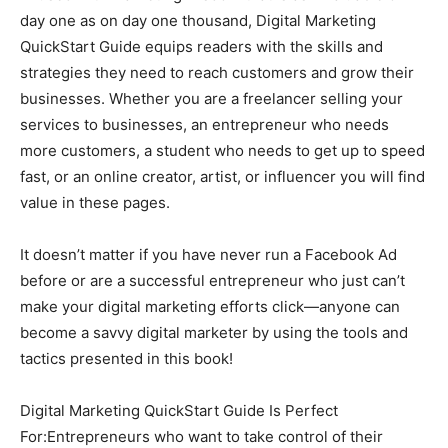
day one as on day one thousand, Digital Marketing
QuickStart Guide equips readers with the skills and
strategies they need to reach customers and grow their
businesses. Whether you are a freelancer selling your
services to businesses, an entrepreneur who needs
more customers, a student who needs to get up to speed
fast, or an online creator, artist, or influencer you will find
value in these pages.
It doesn’t matter if you have never run a Facebook Ad
before or are a successful entrepreneur who just can’t
make your digital marketing efforts click—anyone can
become a savvy digital marketer by using the tools and
tactics presented in this book!
Digital Marketing QuickStart Guide Is Perfect
For:Entrepreneurs who want to take control of their