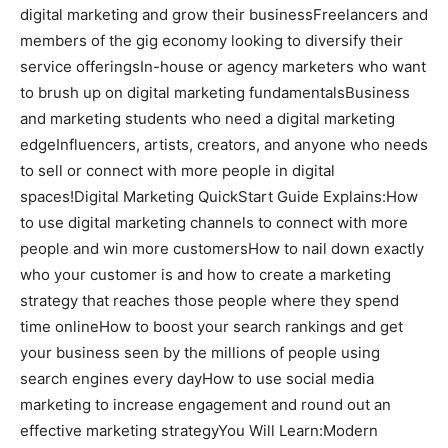
digital marketing and grow their businessFreelancers and
members of the gig economy looking to diversify their
service offeringsIn-house or agency marketers who want
to brush up on digital marketing fundamentalsBusiness
and marketing students who need a digital marketing
edgeInfluencers, artists, creators, and anyone who needs
to sell or connect with more people in digital
spaces!Digital Marketing QuickStart Guide Explains:How
to use digital marketing channels to connect with more
people and win more customersHow to nail down exactly
who your customer is and how to create a marketing
strategy that reaches those people where they spend
time onlineHow to boost your search rankings and get
your business seen by the millions of people using
search engines every dayHow to use social media
marketing to increase engagement and round out an
effective marketing strategyYou Will Learn:Modern