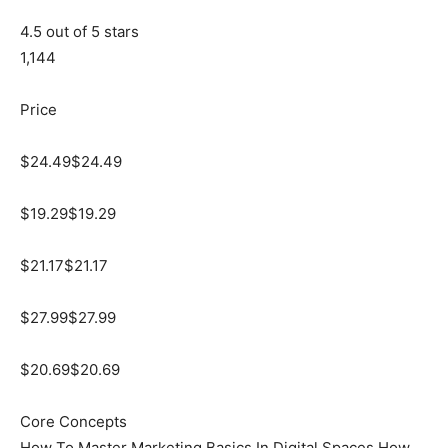
4.5 out of 5 stars
1,144
Price
$24.49$24.49
$19.29$19.29
$21.17$21.17
$27.99$27.99
$20.69$20.69
Core Concepts
How To Master Marketing Basics In Digital Spaces How