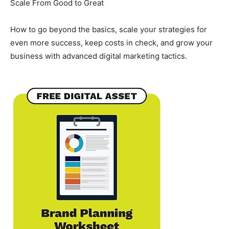
Scale From Good to Great
How to go beyond the basics, scale your strategies for
even more success, keep costs in check, and grow your
business with advanced digital marketing tactics.