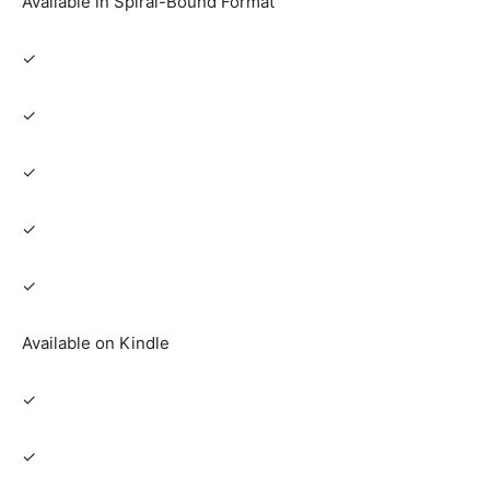
Available in Spiral-Bound Format
✓
✓
✓
✓
✓
Available on Kindle
✓
✓