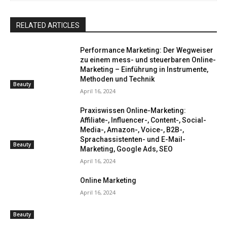
RELATED ARTICLES
Performance Marketing: Der Wegweiser
zu einem mess- und steuerbaren Online-
Marketing – Einführung in Instrumente,
Methoden und Technik
Beauty
April 16, 2024
Praxiswissen Online-Marketing:
Affiliate-, Influencer-, Content-, Social-
Media-, Amazon-, Voice-, B2B-,
Sprachassistenten- und E-Mail-
Beauty
Marketing, Google Ads, SEO
April 16, 2024
Online Marketing
April 16, 2024
Beauty