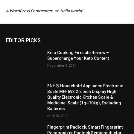
A WordPress Commenter
Hello world!
on
EDITOR PICKS
Keto Cooking Firesale Review –
Supercharge Your Keto Content
November 9, 2024
3NH® Household Appliance Electronic
Scale MH-693 2.2 inch Display High
Quality Electronic Kitchen Scale &
Medicinal Scale (1g~10kg), Excluding
Batteries
April 18, 2024
Fingerprint Padlock, Smart Fingerprint
Recogonizer Padlock Semiconductor