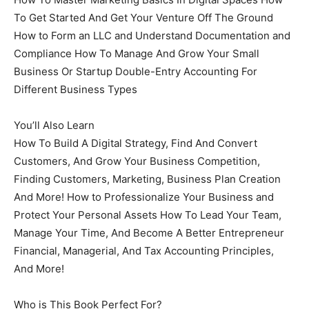
To Get Started And Get Your Venture Off The Ground
How to Form an LLC and Understand Documentation and
Compliance How To Manage And Grow Your Small
Business Or Startup Double-Entry Accounting For
Different Business Types
You’ll Also Learn
How To Build A Digital Strategy, Find And Convert
Customers, And Grow Your Business Competition,
Finding Customers, Marketing, Business Plan Creation
And More! How to Professionalize Your Business and
Protect Your Personal Assets How To Lead Your Team,
Manage Your Time, And Become A Better Entrepreneur
Financial, Managerial, And Tax Accounting Principles,
And More!
Who is This Book Perfect For?