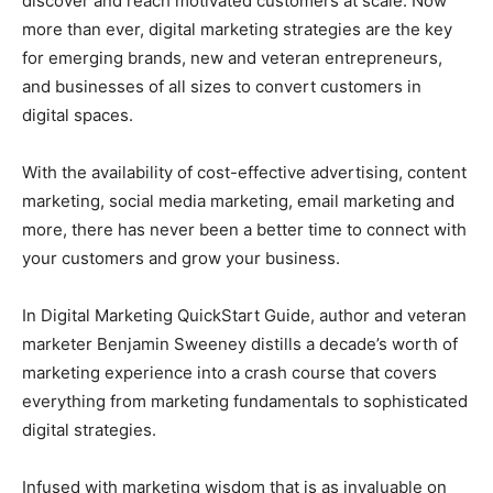
discover and reach motivated customers at scale. Now
more than ever, digital marketing strategies are the key
for emerging brands, new and veteran entrepreneurs,
and businesses of all sizes to convert customers in
digital spaces.
With the availability of cost-effective advertising, content
marketing, social media marketing, email marketing and
more, there has never been a better time to connect with
your customers and grow your business.
In Digital Marketing QuickStart Guide, author and veteran
marketer Benjamin Sweeney distills a decade’s worth of
marketing experience into a crash course that covers
everything from marketing fundamentals to sophisticated
digital strategies.
Infused with marketing wisdom that is as invaluable on