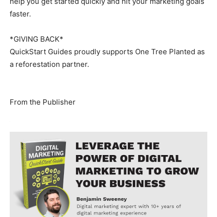
help you get started quickly and hit your marketing goals
faster.
*GIVING BACK*
QuickStart Guides proudly supports One Tree Planted as
a reforestation partner.
From the Publisher