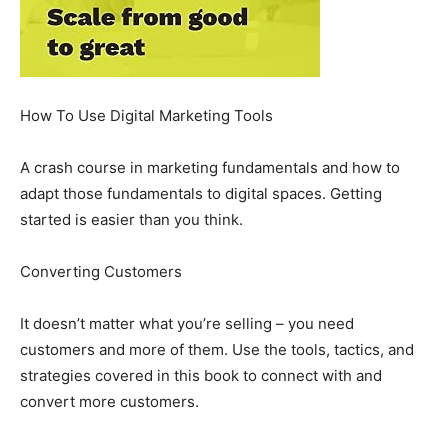
How To Use Digital Marketing Tools
A crash course in marketing fundamentals and how to
adapt those fundamentals to digital spaces. Getting
started is easier than you think.
Converting Customers
It doesn’t matter what you’re selling – you need
customers and more of them. Use the tools, tactics, and
strategies covered in this book to connect with and
convert more customers.