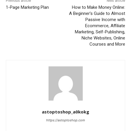
Previous article
Next article
1-Page Marketing Plan
How to Make Money Online:
A Beginner’s Guide to Almost
Passive Income with
Ecommerce, Affiliate
Marketing, Self-Publishing,
Niche Websites, Online
Courses and More
astoptoshop_a0kokg
https://astoptoshop.com