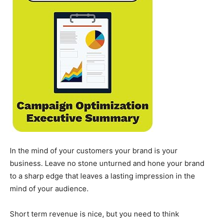
In the mind of your customers your brand is your
business. Leave no stone unturned and hone your brand
to a sharp edge that leaves a lasting impression in the
mind of your audience.
Short term revenue is nice, but you need to think