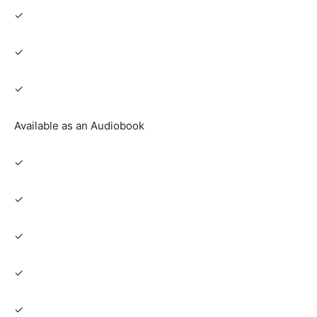
✓
✓
✓
Available as an Audiobook
✓
✓
✓
✓
✓