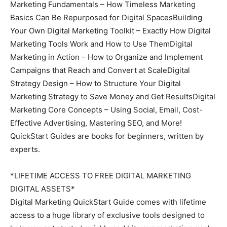
Marketing Fundamentals – How Timeless Marketing
Basics Can Be Repurposed for Digital SpacesBuilding
Your Own Digital Marketing Toolkit – Exactly How Digital
Marketing Tools Work and How to Use ThemDigital
Marketing in Action – How to Organize and Implement
Campaigns that Reach and Convert at ScaleDigital
Strategy Design – How to Structure Your Digital
Marketing Strategy to Save Money and Get ResultsDigital
Marketing Core Concepts – Using Social, Email, Cost-
Effective Advertising, Mastering SEO, and More!
QuickStart Guides are books for beginners, written by
experts.
*LIFETIME ACCESS TO FREE DIGITAL MARKETING
DIGITAL ASSETS*
Digital Marketing QuickStart Guide comes with lifetime
access to a huge library of exclusive tools designed to