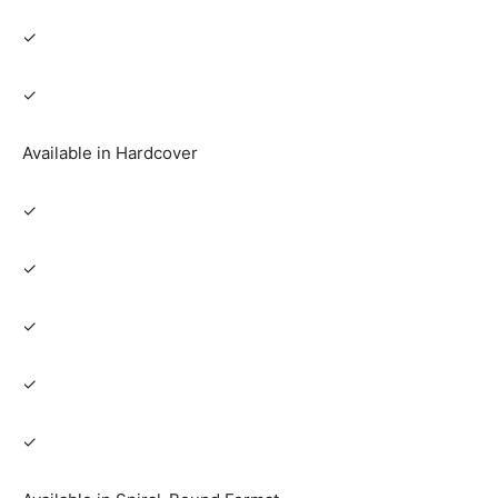
✓
✓
Available in Hardcover
✓
✓
✓
✓
✓