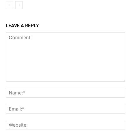
LEAVE A REPLY
Comment:
Na
Ema
Web