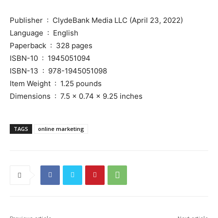
Publisher ‏ : ‎ ClydeBank Media LLC (April 23, 2022)
Language ‏ : ‎ English
Paperback ‏ : ‎ 328 pages
ISBN-10 ‏ : ‎ 1945051094
ISBN-13 ‏ : ‎ 978-1945051098
Item Weight ‏ : ‎ 1.25 pounds
Dimensions ‏ : ‎ 7.5 x 0.74 x 9.25 inches
TAGS
online marketing