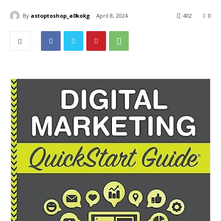
By
astoptoshop_a0kokg
April 8, 2024
402
0