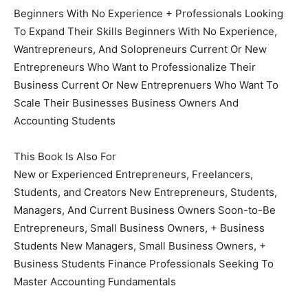
Beginners With No Experience + Professionals Looking
To Expand Their Skills Beginners With No Experience,
Wantrepreneurs, And Solopreneurs Current Or New
Entrepreneurs Who Want to Professionalize Their
Business Current Or New Entreprenuers Who Want To
Scale Their Businesses Business Owners And
Accounting Students
This Book Is Also For
New or Experienced Entrepreneurs, Freelancers,
Students, and Creators New Entrepreneurs, Students,
Managers, And Current Business Owners Soon-to-Be
Entrepreneurs, Small Business Owners, + Business
Students New Managers, Small Business Owners, +
Business Students Finance Professionals Seeking To
Master Accounting Fundamentals