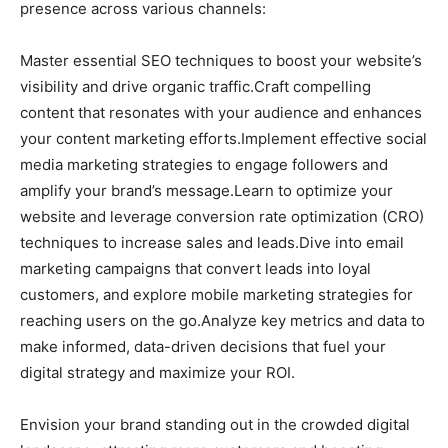
presence across various channels:
Master essential SEO techniques to boost your website’s
visibility and drive organic traffic.Craft compelling
content that resonates with your audience and enhances
your content marketing efforts.Implement effective social
media marketing strategies to engage followers and
amplify your brand’s message.Learn to optimize your
website and leverage conversion rate optimization (CRO)
techniques to increase sales and leads.Dive into email
marketing campaigns that convert leads into loyal
customers, and explore mobile marketing strategies for
reaching users on the go.Analyze key metrics and data to
make informed, data-driven decisions that fuel your
digital strategy and maximize your ROI.
Envision your brand standing out in the crowded digital