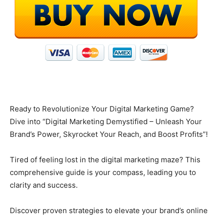
Ready to Revolutionize Your Digital Marketing Game?
Dive into “Digital Marketing Demystified – Unleash Your
Brand’s Power, Skyrocket Your Reach, and Boost Profits”!
Tired of feeling lost in the digital marketing maze? This
comprehensive guide is your compass, leading you to
clarity and success.
Discover proven strategies to elevate your brand’s online