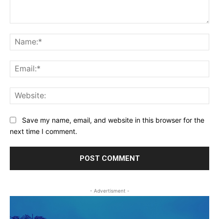
Comment:
Na
Ema
Web
Save my name, email, and website in this browser for the
next time I comment.
- Advertisment -