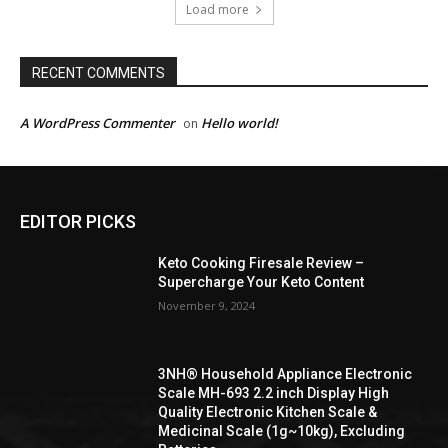
Load more
RECENT COMMENTS
A WordPress Commenter
Hello world!
on
EDITOR PICKS
Keto Cooking Firesale Review –
Supercharge Your Keto Content
November 9, 2024
3NH® Household Appliance Electronic
Scale MH-693 2.2 inch Display High
Quality Electronic Kitchen Scale &
Medicinal Scale (1g~10kg), Excluding