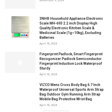
November 9, 2024
3NH® Household Appliance Electronic
Scale MH-693 2.2 inch Display High
Quality Electronic Kitchen Scale &
Medicinal Scale (1g~10kg), Excluding
Batteries
April 18, 2024
Fingerprint Padlock, Smart Fingerprint
Recogonizer Padlock Semiconductor
Fingerprint Induction Lock Waterproof
Sturdy
April 18, 2024
VIZCO Mens Cross Body Bag 6.7 Inch
Waterproof Universal Sports Arm Strap
Bag Outdoor Gym Running Arm Strap
Mobile Bag Protective Wrist Bag
April 18, 2024