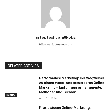
astoptoshop_a0kokg
https://astoptoshop.com
RELATED ARTICLES
Performance Marketing: Der Wegweiser
zu einem mess- und steuerbaren Online-
Marketing – Einführung in Instrumente,
Methoden und Technik
Beauty
April 16, 2024
Praxiswissen Online-Marketing: