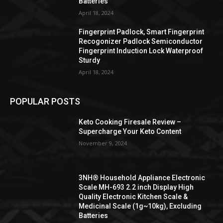
Batteries
April 18, 2024
Fingerprint Padlock, Smart Fingerprint
Recogonizer Padlock Semiconductor
Fingerprint Induction Lock Waterproof
Sturdy
April 18, 2024
POPULAR POSTS
Keto Cooking Firesale Review –
Supercharge Your Keto Content
November 9, 2024
3NH® Household Appliance Electronic
Scale MH-693 2.2 inch Display High
Quality Electronic Kitchen Scale &
Medicinal Scale (1g~10kg), Excluding
Batteries