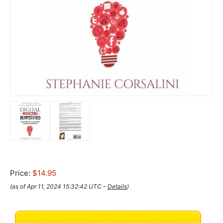
Price:
$14.95
(as of Apr 11, 2024 15:32:42 UTC –
Details
)