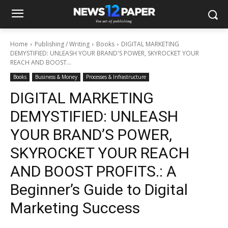
Home
Publishing / Writing
Books
DIGITAL MARKETING
DEMYSTIFIED: UNLEASH YOUR BRAND'S POWER, SKYROCKET YOUR
REACH AND BOOST...
Books
Business & Money
Processes & Infrastructure
DIGITAL MARKETING
DEMYSTIFIED: UNLEASH
YOUR BRAND’S POWER,
SKYROCKET YOUR REACH
AND BOOST PROFITS.: A
Beginner’s Guide to Digital
Marketing Success