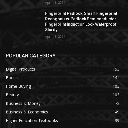
April 18, 2024
Fingerprint Padlock, Smart Fingerprint
Recogonizer Padlock Semiconductor
Fingerprint Induction Lock Waterproof
Sturdy
April 18, 2024
POPULAR CATEGORY
Digital Products
153
Books
144
Home Buying
103
Beauty
103
Business & Money
72
Business & Economics
49
Higher Education Textbooks
39