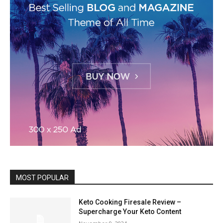
MOST POPULAR
Keto Cooking Firesale Review –
Supercharge Your Keto Content