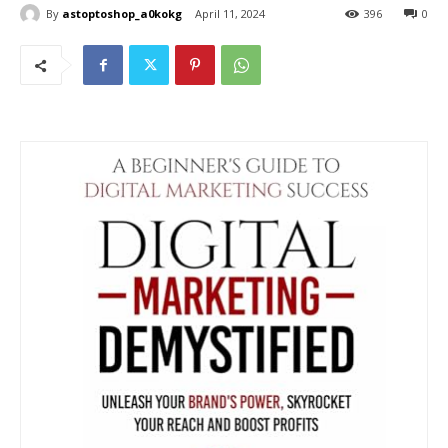
By
astoptoshop_a0kokg
April 11, 2024
396
0