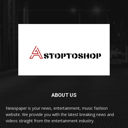
ABOUT US
Newspaper is your news, entertainment, music fashion
website. We provide you with the latest breaking news and
videos straight from the entertainment industry.