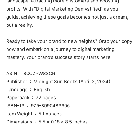
landscape, attracting more customers and boosting
profits. With “Digital Marketing Demystified” as your
guide, achieving these goals becomes not just a dream,
but a reality.
Ready to take your brand to new heights? Grab your copy
now and embark on a journey to digital marketing
mastery. Your brand’s success story starts here.
ASIN ‏ : ‎ B0CZPWS8QR
Publisher ‏ : ‎ Midnight Sun Books (April 2, 2024)
Language ‏ : ‎ English
Paperback ‏ : ‎ 72 pages
ISBN-13 ‏ : ‎ 979-8990483606
Item Weight ‏ : ‎ 5.1 ounces
Dimensions ‏ : ‎ 5.5 x 0.18 x 8.5 inches