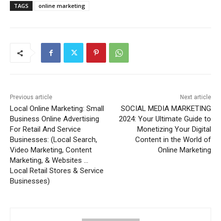
TAGS
online marketing
Previous article
Next article
Local Online Marketing: Small
SOCIAL MEDIA MARKETING
Business Online Advertising
2024: Your Ultimate Guide to
For Retail And Service
Monetizing Your Digital
Businesses: (Local Search,
Content in the World of
Video Marketing, Content
Online Marketing
Marketing, & Websites …
Local Retail Stores & Service
Businesses)