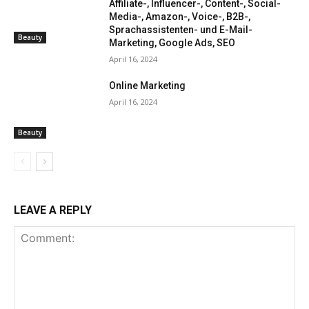
Affiliate-, Influencer-, Content-, Social-
Media-, Amazon-, Voice-, B2B-,
Sprachassistenten- und E-Mail-
Beauty
Marketing, Google Ads, SEO
April 16, 2024
Online Marketing
April 16, 2024
Beauty
LEAVE A REPLY