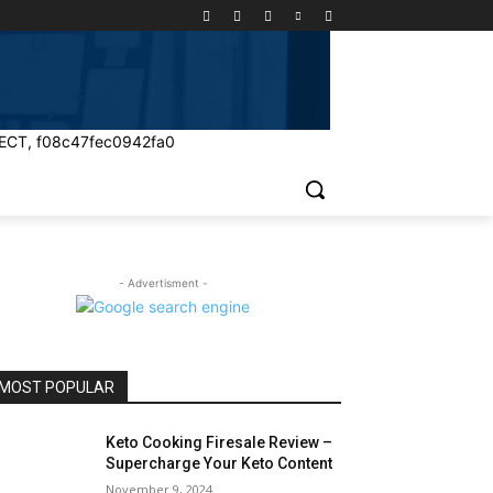
ECT, f08c47fec0942fa0
- Advertisment -
MOST POPULAR
Keto Cooking Firesale Review –
Supercharge Your Keto Content
November 9, 2024