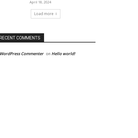
April 18, 2024
Load more
RECENT COMMENTS
 WordPress Commenter
Hello world!
on