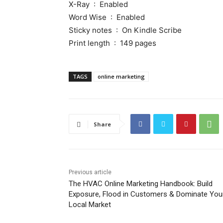
X-Ray ‏ : ‎ Enabled
Word Wise ‏ : ‎ Enabled
Sticky notes ‏ : ‎ On Kindle Scribe
Print length ‏ : ‎ 149 pages
TAGS
online marketing
Share
Previous article
The HVAC Online Marketing Handbook: Build
Exposure, Flood in Customers & Dominate You
Local Market