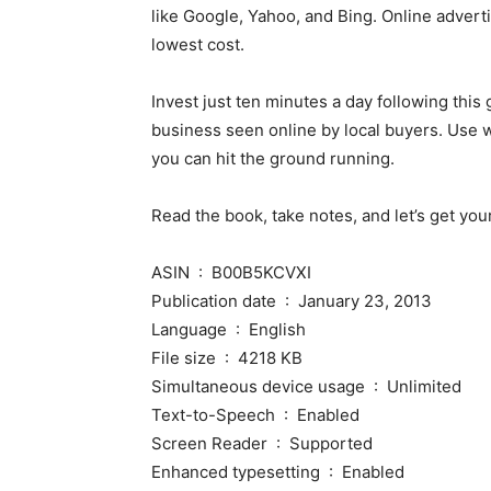
like Google, Yahoo, and Bing. Online adverti
lowest cost.
Invest just ten minutes a day following this
business seen online by local buyers. Use wh
you can hit the ground running.
Read the book, take notes, and let’s get you
ASIN ‏ : ‎ B00B5KCVXI
Publication date ‏ : ‎ January 23, 2013
Language ‏ : ‎ English
File size ‏ : ‎ 4218 KB
Simultaneous device usage ‏ : ‎ Unlimited
Text-to-Speech ‏ : ‎ Enabled
Screen Reader ‏ : ‎ Supported
Enhanced typesetting ‏ : ‎ Enabled