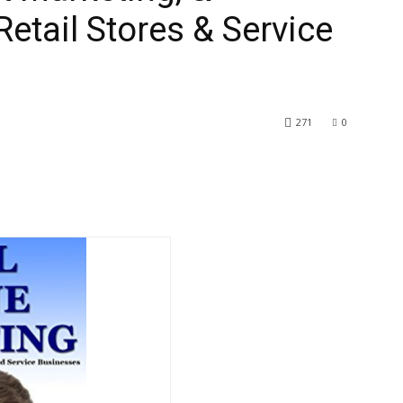
etail Stores & Service
271
0