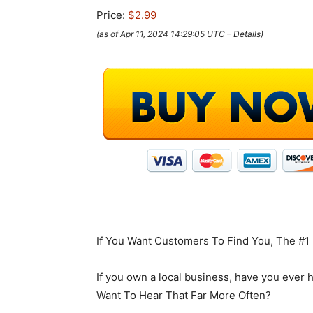
Price:
$2.99
(as of Apr 11, 2024 14:29:05 UTC –
Details
)
If You Want Customers To Find You, The #1
If you own a local business, have you ever 
Want To Hear That Far More Often?