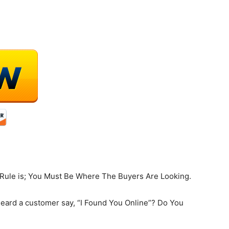
 Rule is; You Must Be Where The Buyers Are Looking.
heard a customer say, “I Found You Online”? Do You