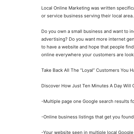
Local Online Marketing was written specifica
or service business serving their local are
Do you own a small business and want to i
advertising? Do you want more internet gen
to have a website and hope that people find
online everywhere your customers are look
Take Back All The “Loyal” Customers You H
Discover How Just Ten Minutes A Day Will 
-Multiple page one Google search results fo
-Online business listings that get you foun
-Your website seen in multiple local Google