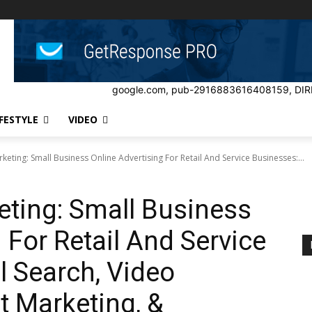
google.com, pub-2916883616408159, DIR
IFESTYLE
VIDEO
keting: Small Business Online Advertising For Retail And Service Businesses:...
eting: Small Business
 For Retail And Service
l Search, Video
t Marketing, &