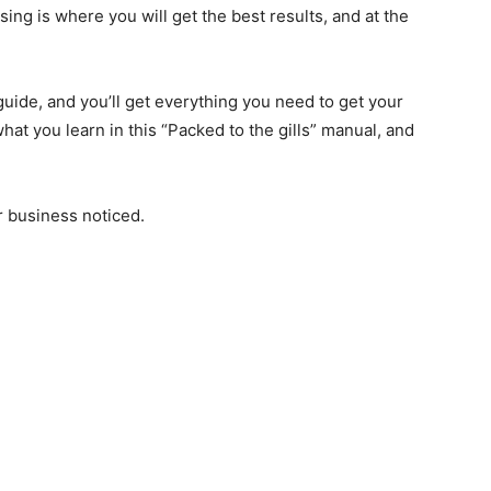
sing is where you will get the best results, and at the
 guide, and you’ll get everything you need to get your
at you learn in this “Packed to the gills” manual, and
r business noticed.