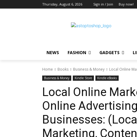
Thursday, August 6, 2026
Sign in / Join
Buy now!
NEWS
FASHION
GADGETS
L
Home
Books
Business & Money
Local Online Mar
Business & Money
Kindle Store
Kindle eBooks
Local Online Mark
Online Advertising
Businesses: (Loca
Marketing, Conten