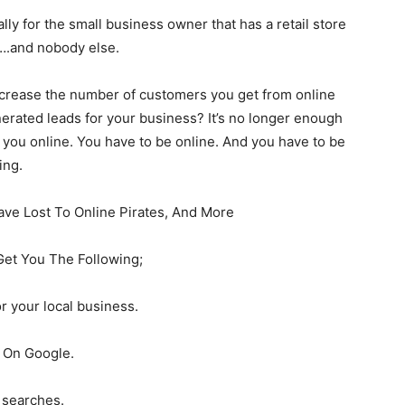
lly for the small business owner that has a retail store
a….and nobody else.
ncrease the number of customers you get from online
erated leads for your business? It’s no longer enough
 you online. You have to be online. And you have to be
ing.
ave Lost To Online Pirates, And More
Get You The Following;
r your local business.
d On Google.
 searches.