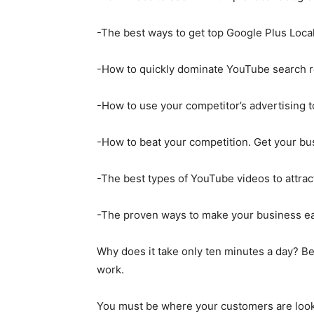
-The best ways to get top Google Plus Local
-How to quickly dominate YouTube search re
-How to use your competitor’s advertising t
-How to beat your competition. Get your bus
-The best types of YouTube videos to attrac
-The proven ways to make your business easy
Why does it take only ten minutes a day? Be
work.
You must be where your customers are looki