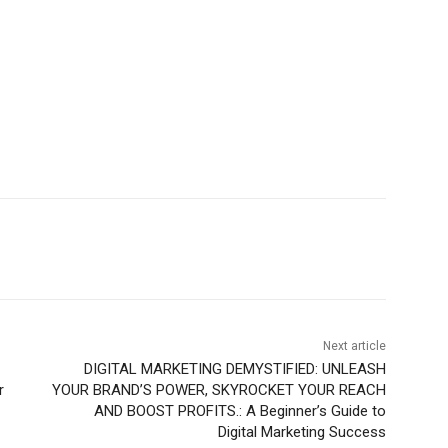
Next article
DIGITAL MARKETING DEMYSTIFIED: UNLEASH
r
YOUR BRAND’S POWER, SKYROCKET YOUR REACH
AND BOOST PROFITS.: A Beginner’s Guide to
Digital Marketing Success