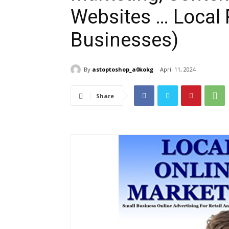
Websites … Local R
Businesses)
By
astoptoshop_a0kokg
April 11, 2024
Share