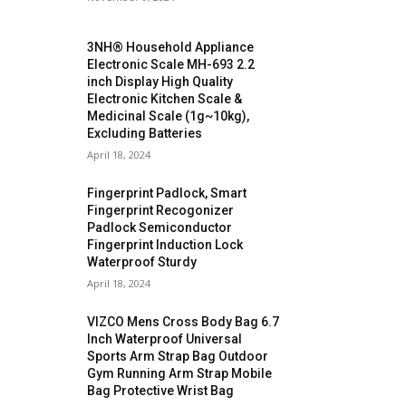
3NH® Household Appliance
Electronic Scale MH-693 2.2
inch Display High Quality
Electronic Kitchen Scale &
Medicinal Scale (1g~10kg),
Excluding Batteries
April 18, 2024
Fingerprint Padlock, Smart
Fingerprint Recogonizer
Padlock Semiconductor
Fingerprint Induction Lock
Waterproof Sturdy
April 18, 2024
VIZCO Mens Cross Body Bag 6.7
Inch Waterproof Universal
Sports Arm Strap Bag Outdoor
Gym Running Arm Strap Mobile
Bag Protective Wrist Bag