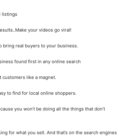
 listings
sults..Make your videos go viral!
o bring real buyers to your business.
iness found first in any online search
t customers like a magnet.
 to find for local online shoppers.
cause you won’t be doing all the things that don’t
ng for what you sell. And that’s on the search engines