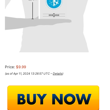
Price:
$9.99
(as of Apr 11, 2024 13:26:57 UTC –
Details
)