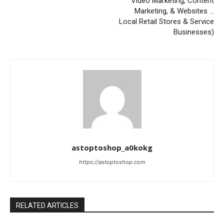
Video Marketing, Content
Marketing, & Websites …
Local Retail Stores & Service
Businesses)
astoptoshop_a0kokg
https://astoptoshop.com
RELATED ARTICLES