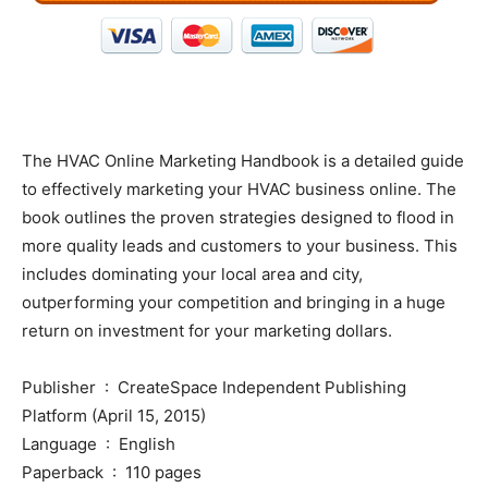
The HVAC Online Marketing Handbook is a detailed guide
to effectively marketing your HVAC business online. The
book outlines the proven strategies designed to flood in
more quality leads and customers to your business. This
includes dominating your local area and city,
outperforming your competition and bringing in a huge
return on investment for your marketing dollars.
Publisher ‏ : ‎ CreateSpace Independent Publishing
Platform (April 15, 2015)
Language ‏ : ‎ English
Paperback ‏ : ‎ 110 pages