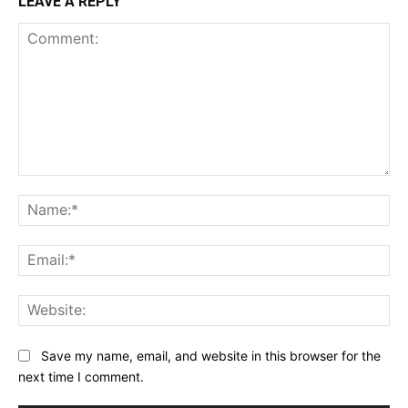
LEAVE A REPLY
Comment:
Na
Ema
Web
Save my name, email, and website in this browser for the
next time I comment.