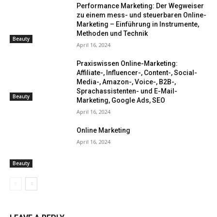
Performance Marketing: Der Wegweiser
zu einem mess- und steuerbaren Online-
Marketing – Einführung in Instrumente,
Methoden und Technik
Beauty
April 16, 2024
Praxiswissen Online-Marketing:
Affiliate-, Influencer-, Content-, Social-
Media-, Amazon-, Voice-, B2B-,
Sprachassistenten- und E-Mail-
Beauty
Marketing, Google Ads, SEO
April 16, 2024
Online Marketing
April 16, 2024
Beauty