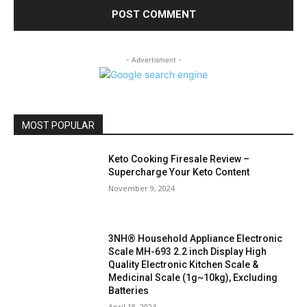
- Advertisment -
MOST POPULAR
Keto Cooking Firesale Review –
Supercharge Your Keto Content
November 9, 2024
3NH® Household Appliance Electronic
Scale MH-693 2.2 inch Display High
Quality Electronic Kitchen Scale &
Medicinal Scale (1g~10kg), Excluding
Batteries
April 18, 2024