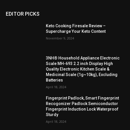
EDITOR PICKS
Keto Cooking Firesale Review –
Supercharge Your Keto Content
November 9, 2024
3NH® Household Appliance Electronic
Scale MH-693 2.2 inch Display High
Quality Electronic Kitchen Scale &
Medicinal Scale (1g~10kg), Excluding
Batteries
April 18, 2024
Fingerprint Padlock, Smart Fingerprint
Recogonizer Padlock Semiconductor
Fingerprint Induction Lock Waterproof
Sturdy
April 18, 2024