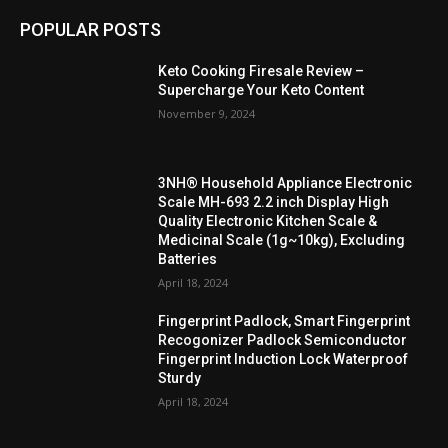
POPULAR POSTS
Keto Cooking Firesale Review –
Supercharge Your Keto Content
November 9, 2024
3NH® Household Appliance Electronic
Scale MH-693 2.2 inch Display High
Quality Electronic Kitchen Scale &
Medicinal Scale (1g~10kg), Excluding
Batteries
April 18, 2024
Fingerprint Padlock, Smart Fingerprint
Recogonizer Padlock Semiconductor
Fingerprint Induction Lock Waterproof
Sturdy
April 18, 2024