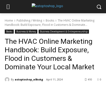
Home
Publishing / Writing
Books
The HVAC Online Marketing
Handbook: Build Exposure, Flood in Customers & Dominate...
Books
Business & Money
Business Development & Entrepreneurship
The HVAC Online Marketing
Handbook: Build Exposure,
Flood in Customers &
Dominate Your Local Market
By
astoptoshop_a0kokg
April 11, 2024
410
0