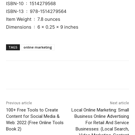
ISBN-10 ‏ : ‎ 1514279568
ISBN-13 ‏ : ‎ 978-1514279564
Item Weight ‏ : ‎ 7.8 ounces
Dimensions ‏ : ‎ 6 x 0.25 x 9 inches
TAGS
online marketing
Previous article
Next article
100+ Free Tools to Create
Local Online Marketing: Small
Content for Social Media &
Business Online Advertising
Web: 2022 (Free Online Tools
For Retail And Service
Book 2)
Businesses: (Local Search,