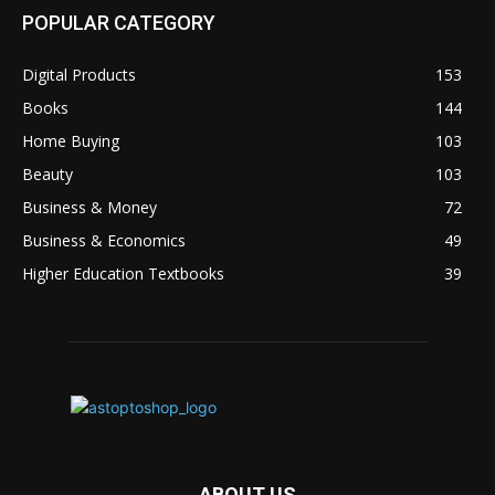
POPULAR CATEGORY
Digital Products
153
Books
144
Home Buying
103
Beauty
103
Business & Money
72
Business & Economics
49
Higher Education Textbooks
39
ABOUT US