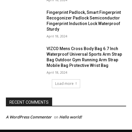
Fingerprint Padlock, Smart Fingerprint
Recogonizer Padlock Semiconductor
Fingerprint Induction Lock Waterproof
Sturdy
April 18, 2024
VIZCO Mens Cross Body Bag 6.7 Inch
Waterproof Universal Sports Arm Strap
Bag Outdoor Gym Running Arm Strap
Mobile Bag Protective Wrist Bag
April 18, 2024
Load more
RECENT COMMENTS
A WordPress Commenter
Hello world!
on